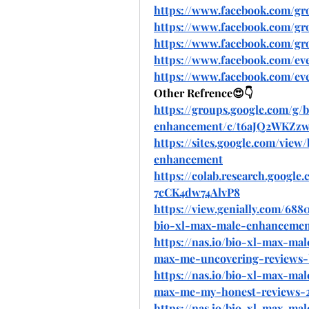
https://www.facebook.com/g
https://www.facebook.com/g
https://www.facebook.com/g
https://www.facebook.com/eve
https://www.facebook.com/eve
Other Refrence😍👇
https://groups.google.com/g/
enhancement/c/t6aJQ2WKZz
https://sites.google.com/vi
enhancement
https://colab.research.googl
7cCK4dw74AlvP8
https://view.genially.com/68
bio-xl-max-male-enhancemen
https://nas.io/bio-xl-max-ma
max-me-uncovering-reviews-b
https://nas.io/bio-xl-max-ma
max-me-my-honest-reviews-
https://nas.io/bio-xl-max-ma