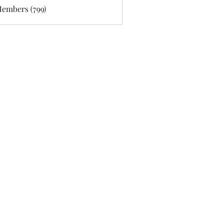
Members (799)