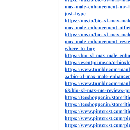
max-male-enhancement-my-hon
just-hype
https://nas.io/bio-xl-max-ma
max-male-enhancement-offici
https://nas.io/bio-xl-max-ma
max-male-enhancement-review
where-to-buy
https://bio-xl-max-male-enh
https://eventprime.co/o/bio
https://www.tumblr.com/man
24/bio-xl-max-male-enhanceme
https://www.tumblr.com/man
68/bio-xl-max-me-reviews-pri
https://teeshopper.in/store
https://teeshopper.in/store
https://www.pinterest.com/
https://www.pinterest.com/p
https://www.pinterest.com/p