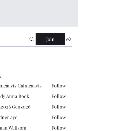
Join
s
meaavis Calmeaavis
Follow
vis Calmeaavis
dy Anna Book
Follow
nna Book
z026 Genz026
Follow
 Genz026
dner ayo
Follow
 ayo
man Wallsom
Follow