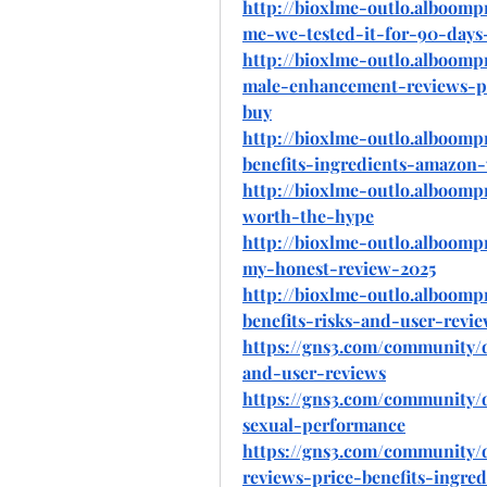
http://bioxlme-outlo.alboomp
me-we-tested-it-for-90-days
http://bioxlme-outlo.alboomp
male-enhancement-reviews-pr
buy
http://bioxlme-outlo.alboom
benefits-ingredients-amazon
http://bioxlme-outlo.alboomp
worth-the-hype
http://bioxlme-outlo.alboom
my-honest-review-2025
http://bioxlme-outlo.alboom
benefits-risks-and-user-revi
https://gns3.com/community/d
and-user-reviews
https://gns3.com/community/
sexual-performance
https://gns3.com/community/
reviews-price-benefits-ingr