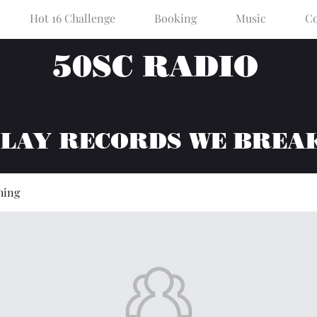
Hot 16 Challenge
Booking
Music
Co
50SC RADIO
PLAY RECORDS WE BREA
hing