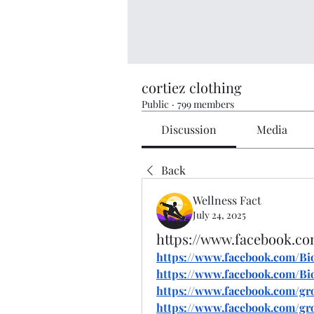
cortiez clothing
Public
·
799 members
Discussion
Media
Back
Wellness Fact
July 24, 2025
https://www.facebook.
https://www.facebook.com/
https://www.facebook.com/
https://www.facebook.com/g
https://www.facebook.com/gr