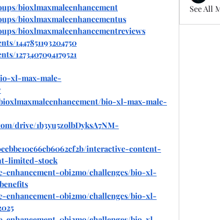
roups/bioxlmaxmaleenhancement
See All 
roups/bioxlmaxmaleenhancementus
roups/bioxlmaxmaleenhancementreviews
nts/1447851193204750
nts/1273407094179521
bio-xl-max-male-
w
ew/bioxlmaxmaleenhancement/bio-xl-max-male-
e.com/drive/1b3yu5zolbDyksA7NM-
80eebbe10c66cb6062cf2b/interactive-content-
t-limited-stock
le-enhancement-0bi2mo/challenges/bio-xl-
enefits
le-enhancement-0bi2mo/challenges/bio-xl-
2025
le-enhancement-0bi2mo/challenges/bio-xl-