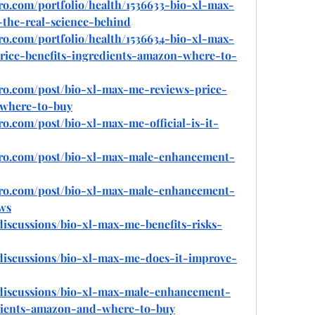
ro.com/portfolio/health/1536633-bio-xl-max-
-the-real-science-behind
ro.com/portfolio/health/1536634-bio-xl-max-
ice-benefits-ingredients-amazon-where-to-
pro.com/post/bio-xl-max-me-reviews-price-
-where-to-buy
ro.com/post/bio-xl-max-me-official-is-it-
pro.com/post/bio-xl-max-male-enhancement-
pro.com/post/bio-xl-max-male-enhancement-
ews
iscussions/bio-xl-max-me-benefits-risks-
discussions/bio-xl-max-me-does-it-improve-
discussions/bio-xl-max-male-enhancement-
edients-amazon-and-where-to-buy