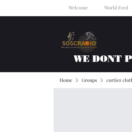
Welcome
World Feed
WE DONT 
Home
Groups
cortiez clot