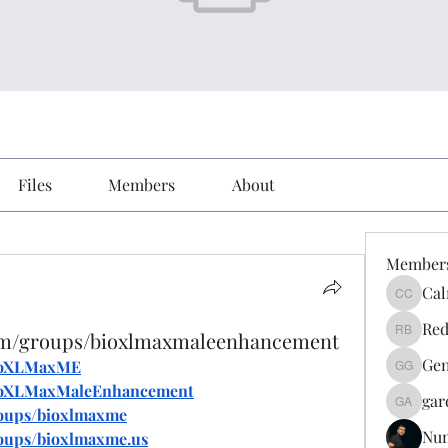
Files
Members
About
Member
Cal
Calmeaa
Red
com/groups/bioxlmaxmaleenhancement
Reddy A
Gen
BioXLMaxME
Genz026
BioXLMaxMaleEnhancement
gar
gardner
roups/bioxlmaxme
Nu
oups/bioxlmaxme.us