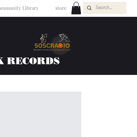
mmunity Library
store
K RECORDS