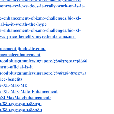
est-reviews-does-it-really-work-or-is-it-
le-enhancement-0bi2mo/challenges/bio-xl-
al-is-it-worth-the-hype
le-enhancement-0bi2mo/challenges/bio-xl-
s-price-benefits-ingredients-amazon-
ancement.jimdosite.com/
xlmaxmaleenhancement
hoodplusgummiessingapore/7898729011238666
nt-official-is-it
hoodplusgummiessingapore/7898728987017543
ce-benefits
/Bio-XL-Max-ME
/Bio-XL-Max-Male-Enhancement
BioXLMaxMaleEnhancement/
in/880453795910488050
in/880453795910488080