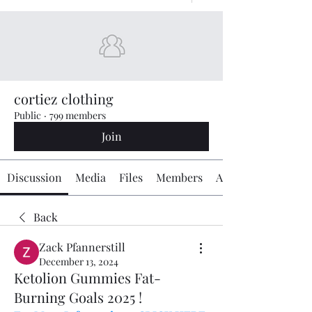
cortiez clothing
Public
·
799 members
Join
Discussion
Media
Files
Members
About
Back
Zack Pfannerstill
December 13, 2024
Ketolion Gummies Fat-
Burning Goals 2025 !