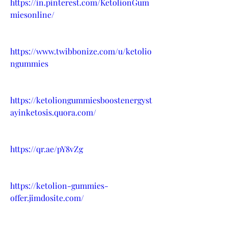
https://in.pinterest.com/KetolionGum
miesonline/
https://www.twibbonize.com/u/ketolio
ngummies
https://ketoliongummiesboostenergyst
ayinketosis.quora.com/
https://qr.ae/pY8vZg
https://ketolion-gummies-
offer.jimdosite.com/