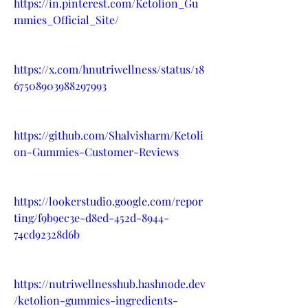
https://in.pinterest.com/Ketolion_Gu
mmies_Official_Site/
https://x.com/hnutriwellness/status/18
67508903988297993
https://github.com/Shalvisharm/Ketoli
on-Gummies-Customer-Reviews
https://lookerstudio.google.com/repor
ting/f9b9ec3e-d8ed-452d-8944-
74cd92328d6b
https://nutriwellnesshub.hashnode.dev
/ketolion-gummies-ingredients-