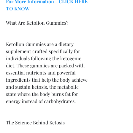
For More Information - CLICK HERE 
TO KNOW
What Are Ketolion Gummies?
Ketolion Gummies are a dietary 
supplement crafted specifically for 
individuals following the ketogenic 
diet. These gummies are packed with 
essential nutrients and powerful 
ingredients that help the body achieve 
and sustain ketosis, the metabolic 
state where the body burns fat for 
energy instead of carbohydrates.
The Science Behind Ketosis