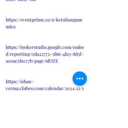
https://eventprime.co/o/ketoliongum
mies
https://lookerstudio.google.com/embe
d/reporting/0da22772-5f66-4fa3-8d3f-
a109e281cc7b/page/6fOZE
https://ishan-
verma.clubeo.com/calendar/2024/12/1
2/ketolion-gummie-balance-
wellness-results
?
https://sites.google.com/view/ketolion