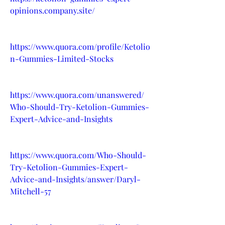
opinions.company.site/
https://www.quora.com/profile/Ketolio
n-Gummies-Limited-Stocks
https://www.quora.com/unanswered/
Who-Should-Try-Ketolion-Gummies-
Expert-Advice-and-Insights
https://www.quora.com/Who-Should-
Try-Ketolion-Gummies-Expert-
Advice-and-Insights/answer/Daryl-
Mitchell-57