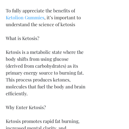
To fully appreciate the benefits of
Ketolion Gummies
, it’s important to 
understand the science of ketosis
What is Ketosis? 
Ketosis is a metabolic state where the 
body shifts from using glucose 
(derived from carbohydrates) as its 
primary energy source to burning fat. 
This process produces ketones, 
molecules that fuel the body and brain 
efficiently.
Why Enter Ketosis?
Ketosis promotes rapid fat burning, 
increased mental clarity, and 