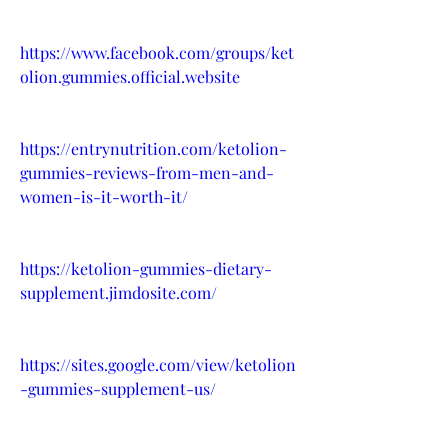
https://www.facebook.com/groups/ket
olion.gummies.official.website
https://entrynutrition.com/ketolion-
gummies-reviews-from-men-and-
women-is-it-worth-it/
https://ketolion-gummies-dietary-
supplement.jimdosite.com/
https://sites.google.com/view/ketolion
-gummies-supplement-us/