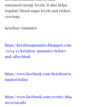
sustained energy levels. It also helps 
regulate blood sugar levels and reduce 
cravings.
Ketolion Gummies
https://ketoliongummies.blogspot.com
/2024/12/ketolion-gummies-before-
and-after.html
https://www.facebook.com/KetolionGu
mmiesOnline
https://www.facebook.com/events/3864
161317190480