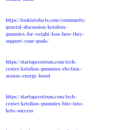
https://lookintofacts.com/community/
general-discussion/ketolion-
gummies-for-weight-loss-how-they-
support-your-goals/
https://startupcentrum.com/tech-
center/ketolion-gummies-election-
season-energy-boost
https://startupcentrum.com/tech-
center/ketolion-gummies-bite-into-
keto-success