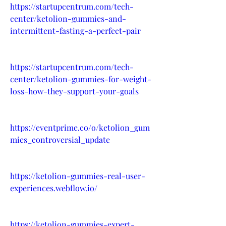
https://startupcentrum.com/tech-
center/ketolion-gummies-and-
intermittent-fasting-a-perfect-pair
https://startupcentrum.com/tech-
center/ketolion-gummies-for-weight-
loss-how-they-support-your-goals
https://eventprime.co/o/ketolion_gum
mies_controversial_update
https://ketolion-gummies-real-user-
experiences.webflow.io/
https://ketolion-gummies-expert-