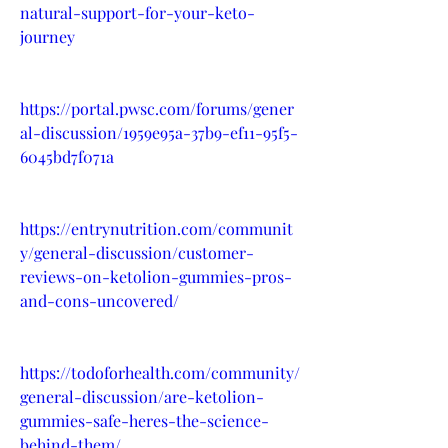
natural-support-for-your-keto-
journey
https://portal.pwsc.com/forums/gener
al-discussion/1959e95a-37b9-ef11-95f5-
6045bd7f071a
https://entrynutrition.com/communit
y/general-discussion/customer-
reviews-on-ketolion-gummies-pros-
and-cons-uncovered/
https://todoforhealth.com/community/
general-discussion/are-ketolion-
gummies-safe-heres-the-science-
behind-them/