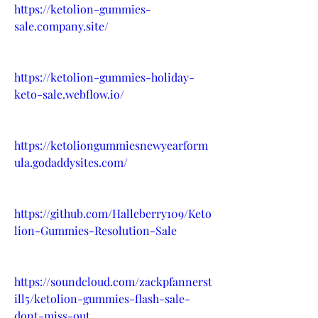
https://ketolion-gummies-
sale.company.site/
https://ketolion-gummies-holiday-
keto-sale.webflow.io/
https://ketoliongummiesnewyearform
ula.godaddysites.com/
https://github.com/Halleberry109/Keto
lion-Gummies-Resolution-Sale
https://soundcloud.com/zackpfannerst
ill5/ketolion-gummies-flash-sale-
dont-miss-out