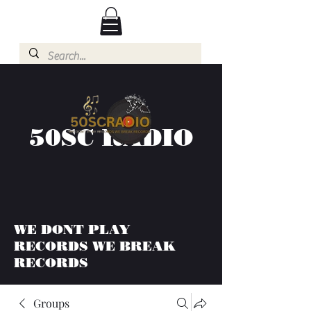
50SC RADIO
WE DONT PLAY
RECORDS WE BREAK
RECORDS
Groups