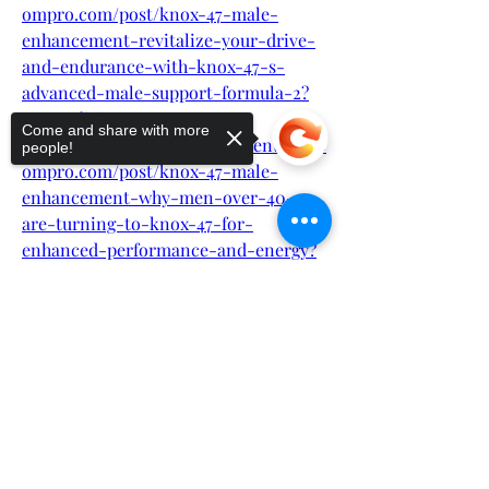
ompro.com/post/knox-47-male-
enhancement-revitalize-your-drive-
and-endurance-with-knox-47-s-
advanced-male-support-formula-2?
post_editing=true
Come and share with more
https://knox47maleenhancement4.albo
people!
ompro.com/post/knox-47-male-
enhancement-why-men-over-40-
are-turning-to-knox-47-for-
enhanced-performance-and-energy?
post_editing=true
Sorry, the checkout page does not
support sharing
Copied to clipboard
https://knox47maleenhancement4.albo
ompro.com/post/knox-47-male-
enhancement-rediscover-your-
prime-years-with-knox-47-the-
natural-way-to-boost-male-vitality?
post_editing=true