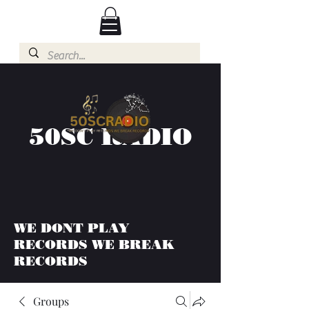
50SC RADIO
WE DONT PLAY
RECORDS WE BREAK
RECORDS
Groups