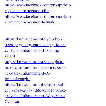
https://www.facebook.com/groups/kno
x47maleenhancementpills
https://www.facebook.com/groups/kno
x47maleenhancementformale
https://knowt.com/note/4f68cb51-
02e6-4635-ae79-e1a1cbcac739/Knox-
47-Male-Enhancement-Fueling-
Vitalit
https://knowt.com/note/6d9a3b6a-
b027-4a56-a167-bea577e901d6/Knox-
47-Male-Enhancement-A-
Breakthrough-
https://knowt.com/note/649c002d-
2714-4b43-a38b-836673e78c20/Knox-
47-Male-Enhancement-Why-Men-
Over-40