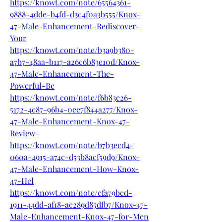
https://knowt.com/note/65564361-
9888-4dde-b4fd-d3c4f0a3b555/Knox-
47-Male-Enhancement-Rediscover-
Your
https://knowt.com/note/b3a9b380-
a7b7-48aa-b117-a26c6b83e10d/Knox-
47-Male-Enhancement-The-
Powerful-Be
https://knowt.com/note/f6b83e26-
5172-4c87-96b4-0ee7f844a277/Knox-
47-Male-Enhancement-Knox-47-
Review-
https://knowt.com/note/b7b3ecd4-
060a-4915-a74c-d53b8acf59d9/Knox-
47-Male-Enhancement-How-Knox-
47-Hel
https://knowt.com/note/cfa79bcd-
1911-44dd-af18-ac289d85dfb7/Knox-47-
Male-Enhancement-Knox-47-for-Men