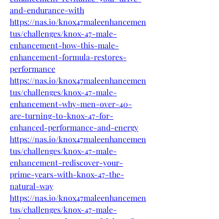
and-endurance-with
https://nas.io/knox47maleenhancemen
tus/challenges/knox-47-male-
enhancement-how-this-male-
enhancement-formula-restores-
performance
https://nas.io/knox47maleenhancemen
tus/challenges/knox-47-male-
enhancement-why-men-over-40-
are-turning-to-knox-47-for-
enhanced-performance-and-energy
https://nas.io/knox47maleenhancemen
tus/challenges/knox-47-male-
enhancement-rediscover-your-
prime-years-with-knox-47-the-
natural-way
https://nas.io/knox47maleenhancemen
tus/challenges/knox-47-male-