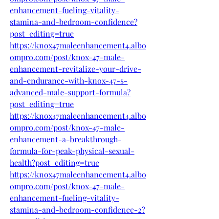
enhancement-fueling-vitality-
stamina-and-bedroom-confidence?
post_editing=true
https://knox47maleenhancement4.albo
ompro.com/post/knox-47-male-
enhancement-revitalize-your-drive-
and-endurance-with-knox-47-s-
advanced-male-support-formula?
post_editing=true
https://knox47maleenhancement4.albo
ompro.com/post/knox-47-male-
enhancement-a-breakthrough-
formula-for-peak-physical-sexual-
health?post_editing=true
https://knox47maleenhancement4.albo
ompro.com/post/knox-47-male-
enhancement-fueling-vitality-
stamina-and-bedroom-confidence-2?