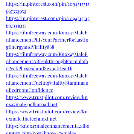
https://in.pinterest.com/pin/1094515515
697332952
https://in.pinterest.com/pin/1094515515
697333037
https://filmfreeway.com/Knox47MaleE
nhancementPillsYourPartnerforLastin
gEnergyandVirility868
https://filmfreeway.com/Knox47MaleE
nhancementABreakthroughFormulafo
rPeakPhysicalandSexualHealth
https://filmfreeway.com/Knox47MaleE
nhancementFuelingVitalityStaminaan
dBedroomConfidence
https://www.trustpilot.com/review/kn
ox47male.polkaroad.net
https://www.trustpilot.com/review/kn
oxmale.thetechnext.net
https://knox47maleenhancement4.albo
ompro.com/post/knox-47-male-