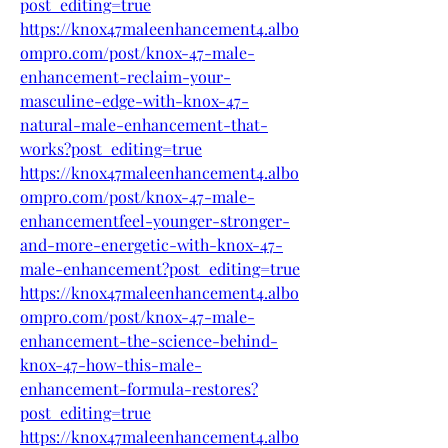
post_editing=true
https://knox47maleenhancement4.albo
ompro.com/post/knox-47-male-
enhancement-reclaim-your-
masculine-edge-with-knox-47-
natural-male-enhancement-that-
works?post_editing=true
https://knox47maleenhancement4.albo
ompro.com/post/knox-47-male-
enhancementfeel-younger-stronger-
and-more-energetic-with-knox-47-
male-enhancement?post_editing=true
https://knox47maleenhancement4.albo
ompro.com/post/knox-47-male-
enhancement-the-science-behind-
knox-47-how-this-male-
enhancement-formula-restores?
post_editing=true
https://knox47maleenhancement4.albo