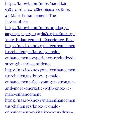
https://knowt.com/note/61acdd46-
9383-437d-afc4-c8fe0b690402/Knox-
47-Male-Enhancement-The-
Powerful-Be
https://knowt.com/note/005da954-
aa52-47c5-9e83-4597fa8d47fb/Knox-47-
Male-Enhancement-Experience-Revi
https://nas.io/knox47maleenhancemen
tus/challenges/knox-47-male-
enhancement-experience-revitalized-
strength-and-confidence
https://nas.io/knox47maleenhancemen
tus/challenges/knox-47-male-
enhancement-feel-younger-stronger-
and-more-energetic-with-knox-47-
male-enhancement
https://nas.io/knox47maleenhancemen
tus/challenges/knox-47-male-
enhancement-revitalize-your-drive-