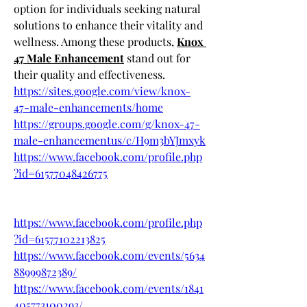
option for individuals seeking natural 
solutions to enhance their vitality and 
wellness. Among these products, 
Knox 
47 Male Enhancement
 stand out for 
their quality and effectiveness.
https://sites.google.com/view/knox-
47-male-enhancements/home
https://groups.google.com/g/knox-47-
male-enhancementus/c/H9m3bYJmxyk
https://www.facebook.com/profile.php
?id=61577048426775
https://www.facebook.com/profile.php
?id=61577102213825
https://www.facebook.com/events/5634
88999872389/
https://www.facebook.com/events/1841
405773100293/