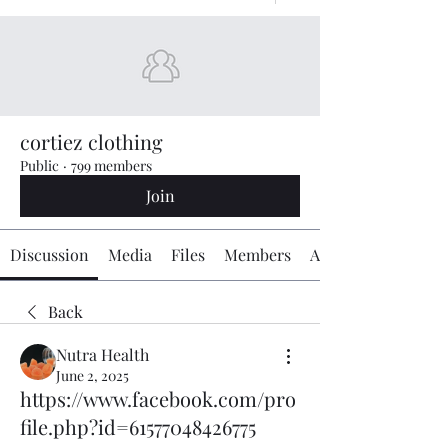
cortiez clothing
Public
·
799 members
Join
Discussion
Media
Files
Members
About
Back
Nutra Health
June 2, 2025
https://www.facebook.com/pro
file.php?id=61577048426775