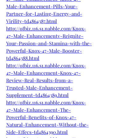
Male-Enhancement-Pills-Your-
Partner-for-Lasting-Energy-and-
Virility-td4864387.html
http://ofbiz.116.s1.nabble.com/Knox-
47-Male-Enhancementv-Reignite-
Your-Passion-and-Stamina-with-the-
Powerful-Knox-47-Male-Booster-
td4864388.html
http://ofbiz.116.s1.nabble.com/Knox-
47-Male-Enhancement-Knox-47-
Review-Real-Results-from-a-
Trusted-Male-Enhancement-
Supplement-td4864389.html
http://ofbiz.116.s1.nabble.com/Knox-
47-Male-Enhancement-The-
Powerful-Benefits-of-Knox-47-
Natural-Enhancement-Without-the-
Side-Effecs-td4864390.html