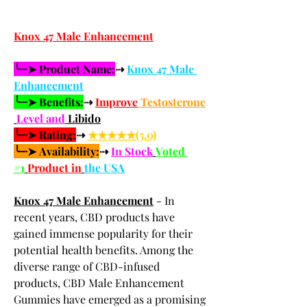
Knox 47 Male Enhancement
╰┈➤ Product Name:
⇢ 
Knox 47 Male 
Enhancement
╰┈➤ Benefits:
⇢ 
Improve
 Testosterone
Level and
 Libido
╰┈➤ Rating:
⇢ 
★★★★★(5.0)
╰┈➤ Availability:
⇢ 
In Stock
Voted 
#1
Product in
the USA
Knox 47 Male Enhancement
 - In 
recent years, CBD products have 
gained immense popularity for their 
potential health benefits. Among the 
diverse range of CBD-infused 
products, CBD Male Enhancement 
Gummies have emerged as a promising 