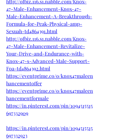
http://ofbiz.116.s1.nabble.com/Knox-
47-Male-Enhancement-Knox-47-
Male-Enhancement-A-Breakthrough-
Formula-for-Peak-Physical-amp-
Sexuah-td4864391.html
http://ofbiz.116.s1.nabble.com/Knox-
47-Male-Enhancement-Revitalize-
Your-Drive-and-Endurance-with-
Knox-47-s-Advanced-Male-Support-
Foa-td4864392.html
https://eventprime.co/o/knox47maleen
hancementoffer
https://eventprime.co/o/knox47maleen
hancementformale
https://in.pinterest.com/pin/1094515515
697332909
https://in.pinterest.com/pin/1094515515
697332923