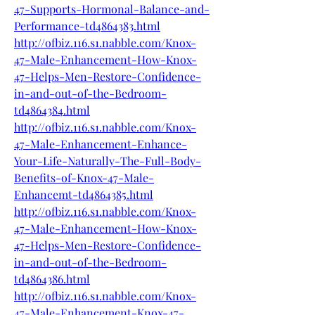
47-Supports-Hormonal-Balance-and-
Performance-td4864383.html
http://ofbiz.116.s1.nabble.com/Knox-
47-Male-Enhancement-How-Knox-
47-Helps-Men-Restore-Confidence-
in-and-out-of-the-Bedroom-
td4864384.html
http://ofbiz.116.s1.nabble.com/Knox-
47-Male-Enhancement-Enhance-
Your-Life-Naturally-The-Full-Body-
Benefits-of-Knox-47-Male-
Enhancemt-td4864385.html
http://ofbiz.116.s1.nabble.com/Knox-
47-Male-Enhancement-How-Knox-
47-Helps-Men-Restore-Confidence-
in-and-out-of-the-Bedroom-
td4864386.html
http://ofbiz.116.s1.nabble.com/Knox-
47-Male-Enhancement-Knox-47-