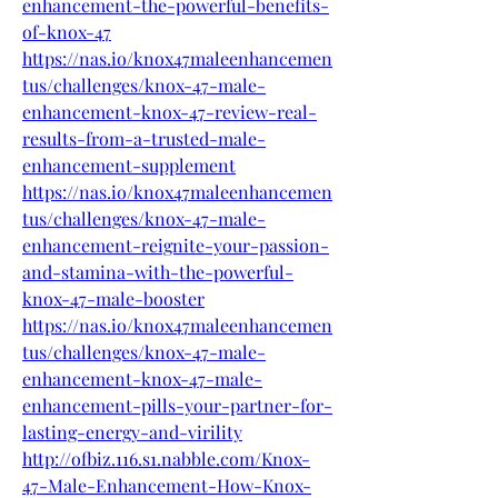
enhancement-the-powerful-benefits-
of-knox-47
https://nas.io/knox47maleenhancemen
tus/challenges/knox-47-male-
enhancement-knox-47-review-real-
results-from-a-trusted-male-
enhancement-supplement
https://nas.io/knox47maleenhancemen
tus/challenges/knox-47-male-
enhancement-reignite-your-passion-
and-stamina-with-the-powerful-
knox-47-male-booster
https://nas.io/knox47maleenhancemen
tus/challenges/knox-47-male-
enhancement-knox-47-male-
enhancement-pills-your-partner-for-
lasting-energy-and-virility
http://ofbiz.116.s1.nabble.com/Knox-
47-Male-Enhancement-How-Knox-