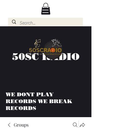
50SC RADIO
WE DONT PLAY
RECORDS WE BREAK
RECORDS
Groups