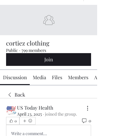
cortiez clothing
Public
·
799 members
Join
Discussion
Media
Files
Members
About
Back
US Today Health
April 23, 2025
·
joined the group.
0
0
Write a comment...