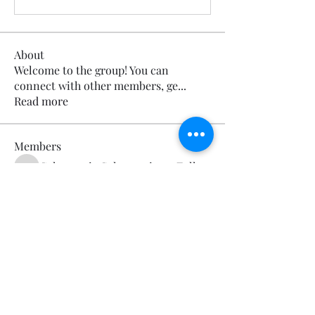
About
Welcome to the group! You can
connect with other members, ge
...
Read more
Members
Calmeaavis Calmeaavis
Follow
Calmeaavis Calmeaavis
Reddy Anna Book
Follow
Reddy Anna Book
Genz026 Genz026
Follow
Genz026 Genz026
gardner ayo
Follow
gardner ayo
Numan Wallsom
Follow
See All Members (799)