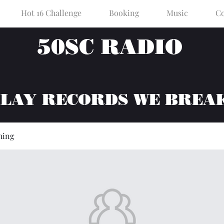
Hot 16 Challenge
Booking
Music
Co
50SC RADIO
PLAY RECORDS WE BREA
hing