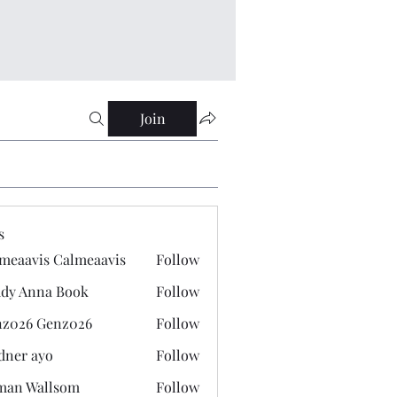
Join
s
meaavis Calmeaavis
Follow
vis Calmeaavis
dy Anna Book
Follow
nna Book
z026 Genz026
Follow
 Genz026
dner ayo
Follow
 ayo
man Wallsom
Follow