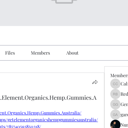
Files
Members
About
Member
Cal
Calmeaa
Red
et.Element.Organics.Hemp.Gummies.A
Reddy A
Gen
Genz026
ment.Organics.Hemp.Gummies.Australia/
gar
gardner
ups/getelementorganicshempgummiesaustralia/
Nu
ts/785740593850318/