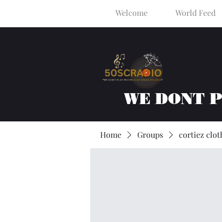
Welcome
World Feed
WE DONT 
Home
Groups
cortiez clot