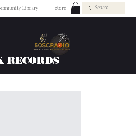
mmunity Library
store
K RECORDS