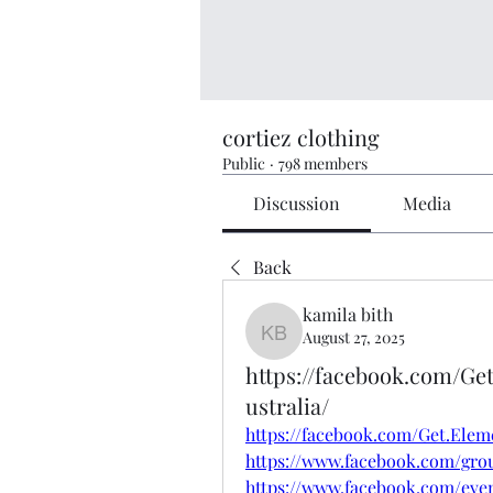
cortiez clothing
Public
·
798 members
Discussion
Media
Back
kamila bith
August 27, 2025
kamila bith
https://facebook.com/G
ustralia/
https://facebook.com/Get.Ele
https://www.facebook.com/gro
https://www.facebook.com/even