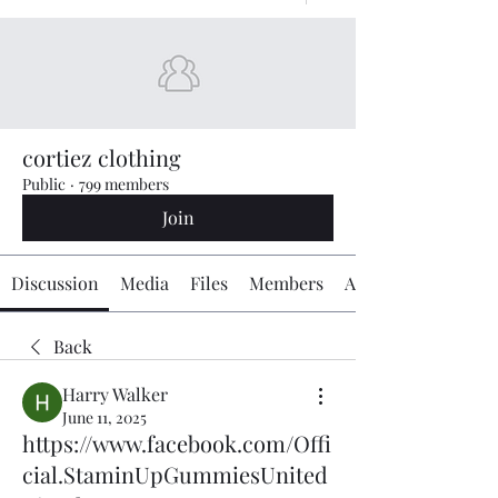
cortiez clothing
Public
·
799 members
Join
Discussion
Media
Files
Members
About
Back
Harry Walker
June 11, 2025
https://www.facebook.com/Offi
cial.StaminUpGummiesUnited