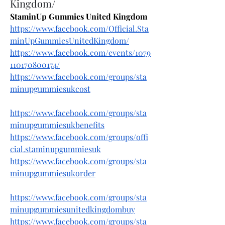
Kingdom/
StaminUp Gummies United Kingdom
https://www.facebook.com/Official.Sta
minUpGummiesUnitedKingdom/
https://www.facebook.com/events/1079
110170800174/
https://www.facebook.com/groups/sta
minupgummiesukcost
https://www.facebook.com/groups/sta
minupgummiesukbenefits
https://www.facebook.com/groups/offi
cial.staminupgummiesuk
https://www.facebook.com/groups/sta
minupgummiesukorder
https://www.facebook.com/groups/sta
minupgummiesunitedkingdombuy
https://www.facebook.com/groups/sta