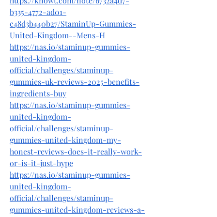
https://knowt.com/note/6732a4d7-
b335-4772-ad01-
c48d3b440b27/StaminUp-Gummies-
United-Kingdom--Mens-H
https://nas.io/staminup-gummies-
united-kingdom-
official/challenges/staminup-
gummies-uk-reviews-2025-benefits-
ingredients-buy
https://nas.io/staminup-gummies-
united-kingdom-
official/challenges/staminup-
gummies-united-kingdom-my-
honest-reviews-does-it-really-work-
or-is-it-just-hype
https://nas.io/staminup-gummies-
united-kingdom-
official/challenges/staminup-
gummies-united-kingdom-reviews-a-