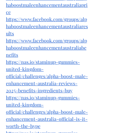
haboostmaleenhancementaustraliapri
ce
https://www.facebook.com/groups/alp
haboostmaleenhancementaustraliares
ults
https://www.facebook.com/groups/alp
haboostmaleenhancementaustraliabe
nefits
https://nas.io/staminup-gummies-
united-kingdom-
official/challenges/alpha-boost-male-
enhancement-australia-reviews-
2025-benefits-ingredients-buy
https://nas.io/staminup-gummies-
united-kingdom-
official/challenges/alpha-boost-male-
enhancement-australia-official-is-it-
worth-the-hype