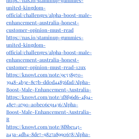
https://nas.io/staminup-gummies-
united-kingdom-
official/challenges/alpha-boost-male-
enhancement-australia-honest-
customer-opinion-must-read
https://nas.io/staminup-gummies-
united-kingdom-
official/challenges/alpha-boost-male-
enhancement-australia-honest-
customer-opinion-must-read-12ux
https://knowt.com/note/9c538970-
3948-4b3e-8c7b-dd0d44856fad/Alpha-
Boost-Male-Enhancement-Australia-
https://knowt.com/note/1f8f96d6-4f94-
48e7-a790-a0be06c91436/Alpha-
Boost-Male-Enhancement-Australia-
R
https://knowt.com/note/8f8be145-
a43a-4db4-8de7-9827a8990678/Alpha-