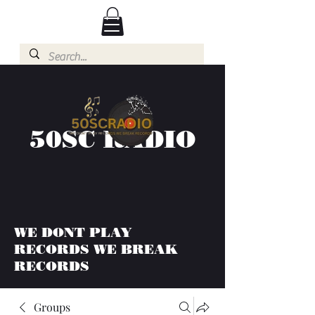
50SC RADIO
WE DONT PLAY
RECORDS WE BREAK
RECORDS
Groups