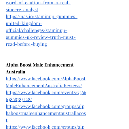
word-of-caution-from-a-real-
sincere-analyst
https://nas.io/staminup-gummies-
united-kingdom-
official/challenges/staminup-
gummies-uk-review-truth-must-
read-before-buying
Alpha Boost Male Enhancement 
Australia
https://www.facebook.com/AlphaBoost
MaleEnhancementAustraliaReviews/
https://www.facebook.com/events/7366
63868783228/
https://www.facebook.com/groups/alp
haboostmaleenhancementaustraliacos
t
https://www.facebook.com/groups/alp