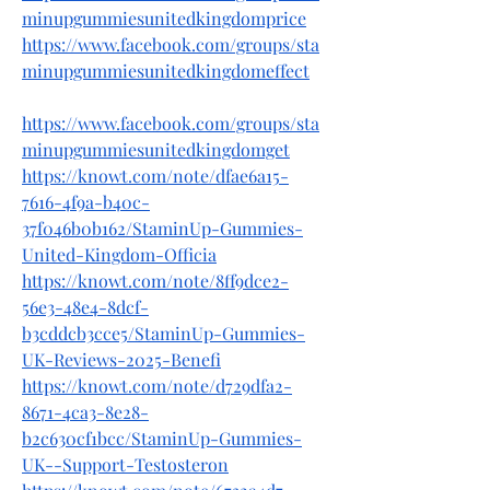
minupgummiesunitedkingdomprice
https://www.facebook.com/groups/sta
minupgummiesunitedkingdomeffect
https://www.facebook.com/groups/sta
minupgummiesunitedkingdomget
https://knowt.com/note/dfae6a15-
7616-4f9a-b40c-
37f046b0b162/StaminUp-Gummies-
United-Kingdom-Officia
https://knowt.com/note/8ff9dce2-
56e3-48e4-8dcf-
b3cddcb3cce5/StaminUp-Gummies-
UK-Reviews-2025-Benefi
https://knowt.com/note/d729dfa2-
8671-4ca3-8e28-
b2c630cf1bcc/StaminUp-Gummies-
UK--Support-Testosteron