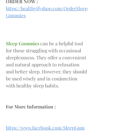
ORDER NOW :
https://healthyifyshop.com/OrderSleep
Gummies
Sleep Gummies
 can be a helpful tool 
for those struggling with occasional 
sleeplessness. They offer a convenient 
and natural approach to relaxation 
and better sleep. However, they should 
be used wisely and in conjunction 
with healthy sleep habits.
For More Information :
https://www.facebook.com/SleepGum