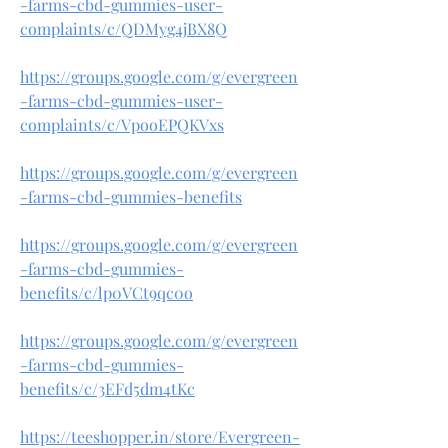
-farms-cbd-gummies-user-
complaints/c/QDMyg4jBX8Q
https://groups.google.com/g/evergreen
-farms-cbd-gummies-user-
complaints/c/VpooEPQKVxs
https://groups.google.com/g/evergreen
-farms-cbd-gummies-benefits
https://groups.google.com/g/evergreen
-farms-cbd-gummies-
benefits/c/lp0VCt9qc0o
https://groups.google.com/g/evergreen
-farms-cbd-gummies-
benefits/c/3EFd5dm4tKc
https://teeshopper.in/store/Evergreen-