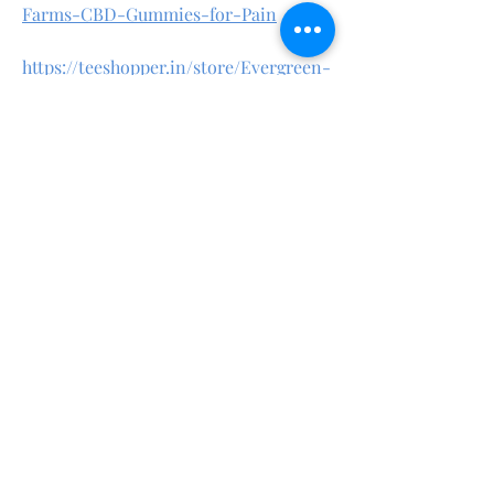
Farms-CBD-Gummies-for-Pain
https://teeshopper.in/store/Evergreen-
Farms-CBD-Gummies-for-Sleep
https://teeshopper.in/store/Evergreen-
Farms-CBD-Gummies-Review
https://teeshopper.in/store/Evergreen-
Farms-CBD-Gummies-Natural
https://evergreenfarmscbdgummiesoffi
cial.quora.com/
https://evergreenfarmscbdgummiessto
re.godaddysites.com/
https://www.linkedin.com/pulse/everg