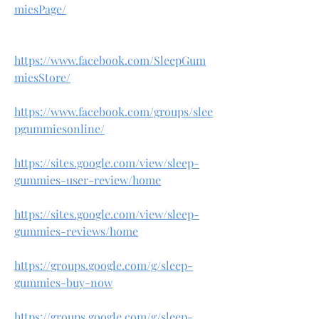
miesPage/
https://www.facebook.com/SleepGum
miesStore/
https://www.facebook.com/groups/slee
pgummiesonline/
https://sites.google.com/view/sleep-
gummies-user-review/home
https://sites.google.com/view/sleep-
gummies-reviews/home
https://groups.google.com/g/sleep-
gummies-buy-now
https://groups.google.com/g/sleep-