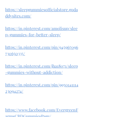
https://sleepgummiesofficialstore.goda
ddysites.com/
https://in.pinterest.com/amolisup/slee
p-gummies-for-better-sleep/
https://in.pinterest.com/pin/945967096
730650335/
https://in.pinterest.com/jha18071/sleep
-gummies-without-addiction/
https://in.pinterest.com/pin/9950141114
23094274/
https://www.facebook.com/EvergreenF
armsCBDGummiesPage/