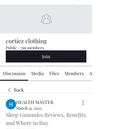
cortiez clothing
Public
·
799 members
Join
Discussion
Media
Files
Members
About
Back
HEALTH MASTER
March 31, 2025
Sleep Gummies Reviews, Benefits 
and Where to Buy