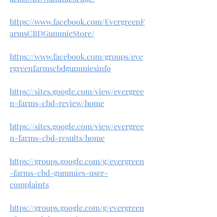
https://www.facebook.com/EvergreenF
armsCBDGummieStore/
https://www.facebook.com/groups/eve
rgreenfarmscbdgummiesinfo
https://sites.google.com/view/evergree
n-farms-cbd-review/home
https://sites.google.com/view/evergree
n-farms-cbd-results/home
https://groups.google.com/g/evergreen
-farms-cbd-gummies-user-
complaints
https://groups.google.com/g/evergreen