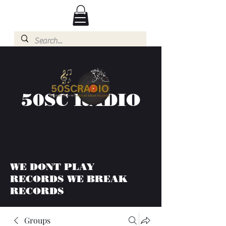
50SC RADIO
WE DONT PLAY
RECORDS WE BREAK
RECORDS
Groups