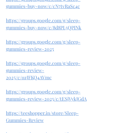
gummies-buy-now/c/cN7tvRaSc4c
https://groups.google.com/g/sleep-
gummies-buy-now/c/8d8PL5QPINk
https://groups.google.com/g/sleep-
gummies-review-2025
https://groups.google.com/g/sleep-
gummies-review-
2025/c/ozJFKQ4AVmc
https://groups.google.com/g/sleep-
gummies-review-2025/c/tESjVykJGdA
https://teeshopper.in/store/Sleep-
Gummies-Review