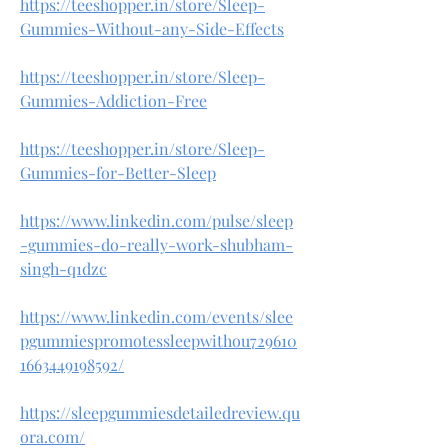
https://teeshopper.in/store/Sleep-
Gummies-Without-any-Side-Effects
https://teeshopper.in/store/Sleep-
Gummies-Addiction-Free
https://teeshopper.in/store/Sleep-
Gummies-for-Better-Sleep
https://www.linkedin.com/pulse/sleep
-gummies-do-really-work-shubham-
singh-q1dzc
https://www.linkedin.com/events/slee
pgummiespromotessleepwithou729610
1663449198592/
https://sleepgummiesdetailedreview.qu
ora.com/