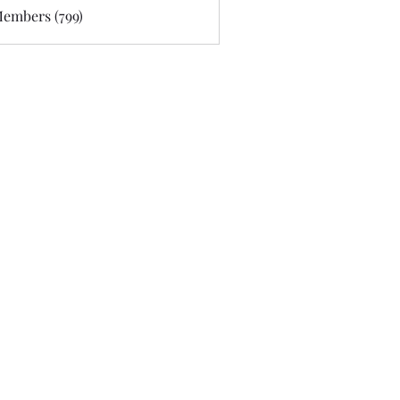
Members (799)