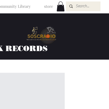
mmunity Library
store
K RECORDS