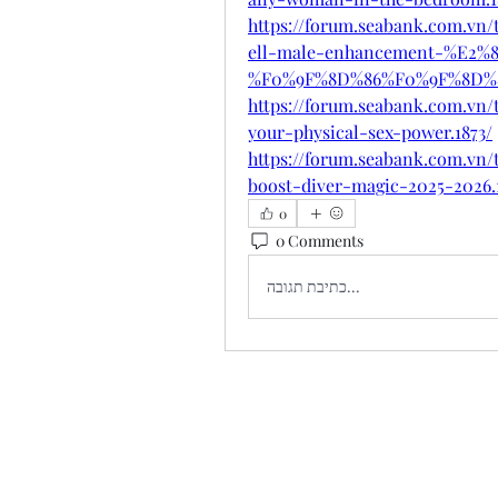
https://forum.seabank.com.
ell-male-enhancement-%E2%8
%F0%9F%8D%86%F0%9F%8D%8
https://forum.seabank.com.vn
your-physical-sex-power.1873/
https://forum.seabank.com.vn
boost-diver-magic-2025-2026.
0
0 Comments
כתיבת תגובה...