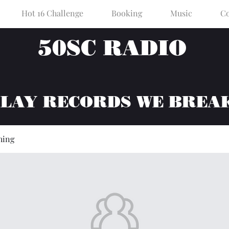
Hot 16 Challenge
Booking
Music
Co
50SC RADIO
PLAY RECORDS WE BREA
hing