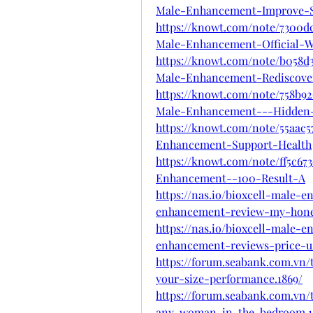
Male-Enhancement-Improve-S
https://knowt.com/note/7300d
Male-Enhancement-Official-W
https://knowt.com/note/b058d3
Male-Enhancement-Rediscove
https://knowt.com/note/758b92
Male-Enhancement---Hidden
https://knowt.com/note/55aac5
Enhancement-Support-Health
https://knowt.com/note/ff5c67
Enhancement--100-Result-A
https://nas.io/bioxcell-male-
enhancement-review-my-hones
https://nas.io/bioxcell-male-
enhancement-reviews-price-us
https://forum.seabank.com.vn
your-size-performance.1869/
https://forum.seabank.com.vn/
any-woman-in-the-bedroom.1