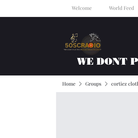
Welcome
World Feed
WE DONT 
Home
Groups
cortiez clot