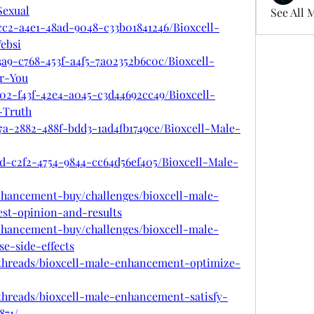
exual
See All 
cc2-a4e1-48ad-9048-c33b01841246/Bioxcell-
ebsi
a9-c768-453f-a4f5-7a02352b6c0c/Bioxcell-
r-You
02-f43f-42e4-a045-c3d44692cc49/Bioxcell-
-Truth
7a-2882-488f-bdd3-1ad4fb1749ce/Bioxcell-Male-
3d-c2f2-4754-9844-cc64d56ef405/Bioxcell-Male-
enhancement-buy/challenges/bioxcell-male-
t-opinion-and-results
enhancement-buy/challenges/bioxcell-male-
e-side-effects
/threads/bioxcell-male-enhancement-optimize-
threads/bioxcell-male-enhancement-satisfy-
871/