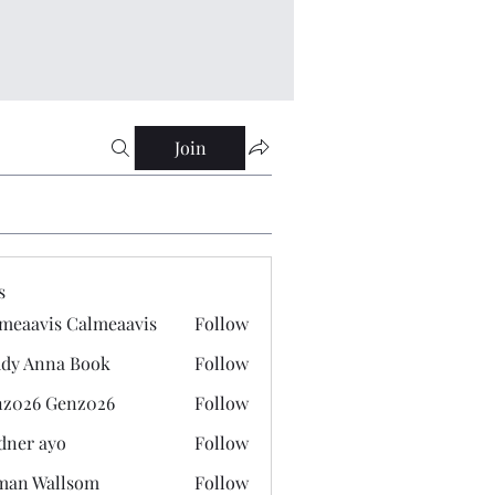
Join
s
meaavis Calmeaavis
Follow
vis Calmeaavis
dy Anna Book
Follow
nna Book
z026 Genz026
Follow
 Genz026
dner ayo
Follow
 ayo
man Wallsom
Follow