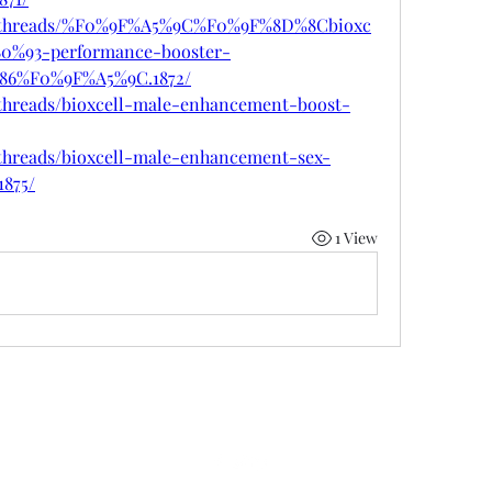
vn/threads/%F0%9F%A5%9C%F0%9F%8D%8Cbioxc
0%93-performance-booster-
6%F0%9F%A5%9C.1872/
/threads/bioxcell-male-enhancement-boost-
/threads/bioxcell-male-enhancement-sex-
1875/
1 View