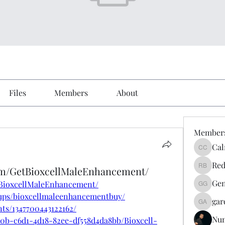
Files
Members
About
Member
Cal
Calmeaa
Red
om/GetBioxcellMaleEnhancement/
Reddy A
Gen
tBioxcellMaleEnhancement/
Genz026
ups/bioxcellmaleenhancementbuy/
gar
gardner
ts/1347700443122162/
Nu
e0b-c6d1-4d18-82ee-df558d4da8bb/Bioxcell-