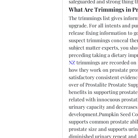
safeguarded and strong thing th
What Are Trimmings in Pr
The trimmings list gives inform
upgrade. For all intents and p
release fixing information to g
suspect trimmings conceal them 
subject matter experts, you sho
preceding taking a dietary im
NZ
 trimmings are recorded on t
how they work on prostate prosp
satisfactory consistent evidenc
over of Prostalite Prostate Su
benefits in supporting prostate
related with innocuous prostat
urinary capacity and decreases 
development.Pumpkin Seed Conc
supports common prostate abilit
prostate size and supports uri
diminished urinary repeat and 