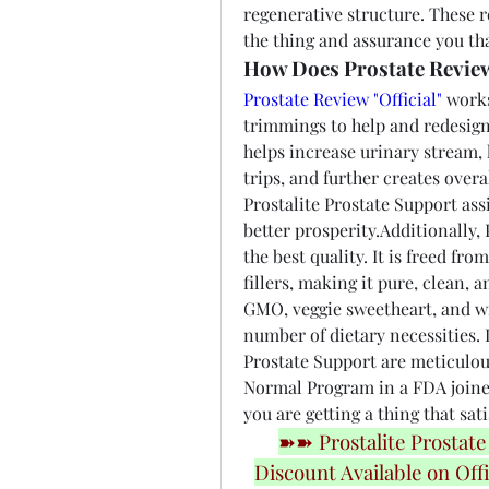
regenerative structure. These r
the thing and assurance you that
How Does Prostate Review
Prostate Review "Official"
 works
trimmings to help and redesign 
helps increase urinary stream, 
trips, and further creates overal
Prostalite Prostate Support ass
better prosperity.Additionally, 
the best quality. It is freed fr
fillers, making it pure, clean,
GMO, veggie sweetheart, and wi
number of dietary necessities. L
Prostate Support are meticulou
Normal Program in a FDA joined
you are getting a thing that sat
➽➽ Prostalite Prostate
Discount Available on Offi