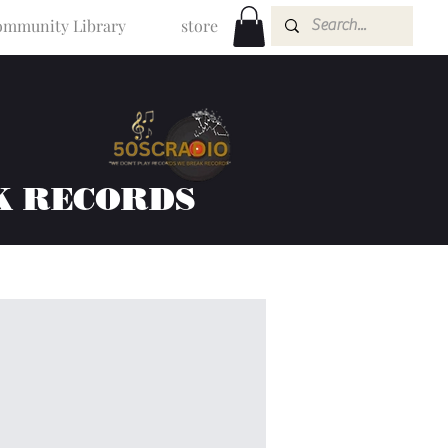
mmunity Library
store
K RECORDS