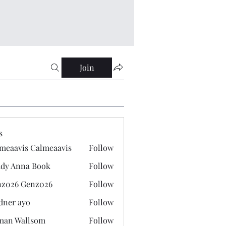
Join
s
meaavis Calmeaavis
Follow
vis Calmeaavis
dy Anna Book
Follow
nna Book
z026 Genz026
Follow
 Genz026
dner ayo
Follow
 ayo
man Wallsom
Follow