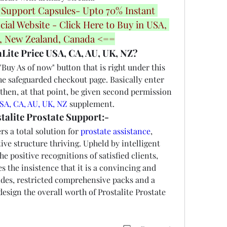
 Support Capsules- Upto 70% Instant 
cial Website - Click Here to Buy in USA, 
a, New Zealand, Canada <==
Lite Price USA, CA, AU, UK, NZ?
uy As of now" button that is right under this 
he safeguarded checkout page. Basically enter 
then, at that point, be given second permission 
USA, CA, AU, UK, NZ
 supplement.
talite Prostate Support:-
rs a total solution for 
prostate assistance
, 
ve structure thriving. Upheld by intelligent 
e positive recognitions of satisfied clients, 
s the insistence that it is a convincing and 
es, restricted comprehensive packs and a 
esign the overall worth of Prostalite Prostate 