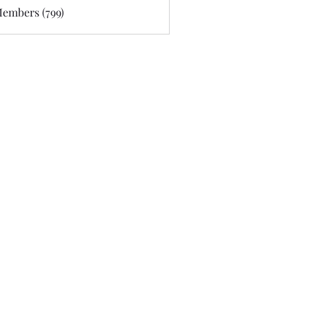
Members (799)