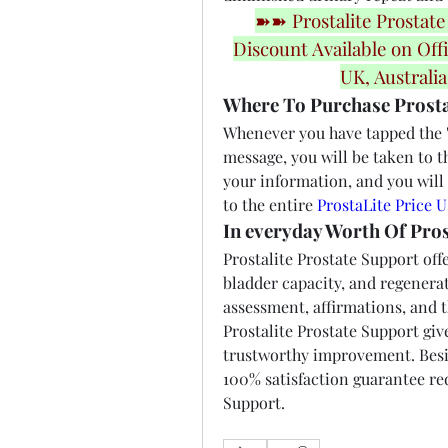
➽➽ Prostalite Prostate
Discount Available on Offi
UK, Australi
Where To Purchase Prosta
Whenever you have tapped the "B
message, you will be taken to t
your information, and you will 
to the entire 
ProstaLite Price 
In everyday Worth Of Pros
Prostalite Prostate Support offe
bladder capacity, and regenerati
assessment, affirmations, and th
Prostalite Prostate Support give
trustworthy improvement. Besid
100% satisfaction guarantee red
Support.