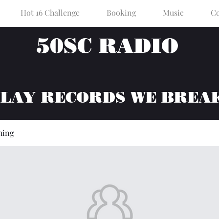
Hot 16 Challenge
Booking
Music
Co
50SC RADIO
PLAY RECORDS WE BREA
hing