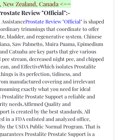
a, New Zealand, Canada <==
rostate Review "Official":-
 Assistance
Prostate Review "Official"
 is shaped 
f ordinary trimmings that coordinate to offer 
ate, bladder, and regenerative system. Chinese 
iana, Saw Palmetto, Muira Puama, Epimedium 
nd Catuaba are key parts that give various 
d pee stream, decreased night pee, and chipped 
ean, and EffectiveWhich isolates Prostalite 
ings is its perfection, tidiness, and 
 from manufactured covering and irrelevant 
consuming exactly what you need for ideal 
 Prostalite Prostate Support a reliable and 
rity needs.Affirmed Quality and 
ort is created by the best standards. All 
 in a FDA enlisted and analyzed office, 
 by the USDA Public Normal Program. That is 
guarantees Prostalite Prostate Support is a 