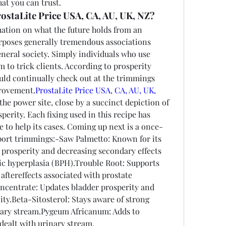
at you can trust.
ostaLite Price USA, CA, AU, UK, NZ?
ation on what the future holds from an 
urposes generally tremendous associations 
eneral society. Simply individuals who use 
to trick clients. According to prosperity 
uld continually check out at the trimmings 
provement.
ProstaLite Price USA, CA, AU, UK, 
he power site, close by a succinct depiction of 
erity. Each fixing used in this recipe has 
e to help its cases. Coming up next is a once-
pport trimmings:-Saw Palmetto: Known for its 
 prosperity and decreasing secondary effects 
ic hyperplasia (BPH).Trouble Root: Supports 
aftereffects associated with prostate 
entrate: Updates bladder prosperity and 
y.Beta-Sitosterol: Stays aware of strong 
nary stream.Pygeum Africanum: Adds to 
dealt with urinary stream.