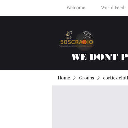
Welcome
World Feed
WE DONT 
Home
Groups
cortiez clot