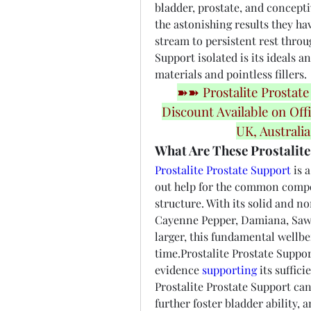
bladder, prostate, and concepti
the astonishing results they ha
stream to persistent rest throug
Support isolated is its ideals a
materials and pointless fillers.
➽➽ Prostalite Prostate
Discount Available on Offi
UK, Australi
What Are These Prostalite
Prostalite Prostate Support
 is 
out help for the common compon
structure. With its solid and n
Cayenne Pepper, Damiana, Saw P
larger, this fundamental wellbe
time.Prostalite Prostate Suppo
evidence 
supporting
 its suffic
Prostalite Prostate Support can
further foster bladder ability, 