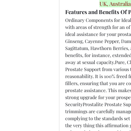
UK, Australi
Features and Benefits Of P
Ordinary Components for Ideal
with areas of strength for an o
ideal assistance for your prost
Ginseng, Cayenne Pepper, Dam
Sagittatum, Hawthorn Berries, a
benefits, for instance, extende
away at sexual capacity.Pure, Cl
Prostate Support from various th
reasonability. It is 100% freed
fillers, ensuring that you are 
prostate assistance. This makes
strong upgrade for your prospe
SecurityProstalite Prostate Supp
trimmings are carefully managed
complying to the standards set
the very thing this affirmation 