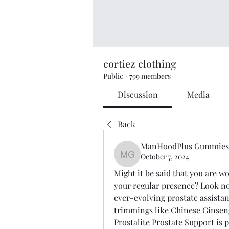
cortiez clothing
Public
·
799 members
Discussion
Media
Back
ManHoodPlus Gummies
October 7, 2024
ManHoodPlus Gummies-
Might it be said that you are w
your regular presence? Look no 
ever-evolving prostate assistan
trimmings like Chinese Ginsen
Prostalite Prostate Support is 