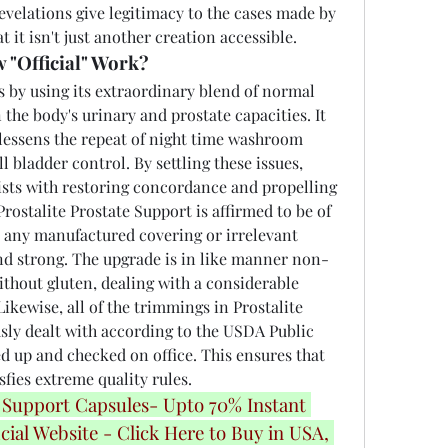
evelations give legitimacy to the cases made by 
 it isn't just another creation accessible.
 "Official" Work?
 by using its extraordinary blend of normal 
the body's urinary and prostate capacities. It 
lessens the repeat of night time washroom 
l bladder control. By settling these issues, 
ists with restoring concordance and propelling 
Prostalite Prostate Support is affirmed to be of 
om any manufactured covering or irrelevant 
 and strong. The upgrade is in like manner non-
thout gluten, dealing with a considerable 
ikewise, all of the trimmings in Prostalite 
sly dealt with according to the USDA Public 
 up and checked on office. This ensures that 
isfies extreme quality rules.
 Support Capsules- Upto 70% Instant 
cial Website - Click Here to Buy in USA, 