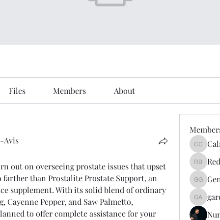
Files
Members
About
Member
-Avis
Cal
Calmeaa
Avis
Red
orn out on overseeing prostate issues that upset 
Reddy A
farther than Prostalite Prostate Support, an 
Gen
Genz026
ce supplement. With its solid blend of ordinary 
gar
g, Cayenne Pepper, and Saw Palmetto, 
gardner
planned to offer complete assistance for your 
Nu