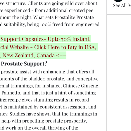
ve structure. Clients are going wild over about 
See All 
ve experienced - from additional created pee 
hout the night. What sets Prostalite Prostate 
nd suitability, being 100% freed from engineered 
 Support Capsules- Upto 70% Instant 
cial Website - Click Here to Buy in USA, 
a, New Zealand, Canada <==
 Prostate Support?
a prostate assist with enhancing that offers all 
ents of the bladder, prostate, and conceptive 
ormal trimmings, for instance, Chinese Ginseng, 
almetto, and that is just a hint of something 
ing recipe gives stunning results in record 
rt is maintained by consistent assessment and 
iency. Studies have shown that the trimmings in 
 help with propelling prostate prosperity, 
and work on the overall thriving of the 