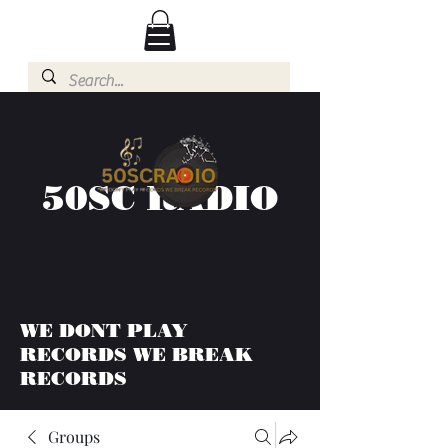
50SC RADIO
WE DONT PLAY
RECORDS WE BREAK
RECORDS
Groups