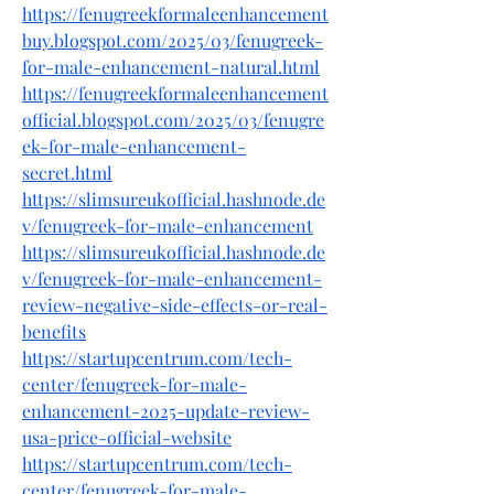
https://fenugreekformaleenhancement
buy.blogspot.com/2025/03/fenugreek-
for-male-enhancement-natural.html
https://fenugreekformaleenhancement
official.blogspot.com/2025/03/fenugre
ek-for-male-enhancement-
secret.html
https://slimsureukofficial.hashnode.de
v/fenugreek-for-male-enhancement
https://slimsureukofficial.hashnode.de
v/fenugreek-for-male-enhancement-
review-negative-side-effects-or-real-
benefits
https://startupcentrum.com/tech-
center/fenugreek-for-male-
enhancement-2025-update-review-
usa-price-official-website
https://startupcentrum.com/tech-
center/fenugreek-for-male-