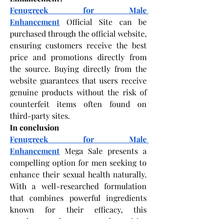
Fenugreek for Male 
Enhancement
 Official Site can be 
purchased through the official website, 
ensuring customers receive the best 
price and promotions directly from 
the source. Buying directly from the 
website guarantees that users receive 
genuine products without the risk of 
counterfeit items often found on 
third-party sites. 
In conclusion
Fenugreek for Male 
Enhancement
 Mega Sale presents a 
compelling option for men seeking to 
enhance their sexual health naturally. 
With a well-researched formulation 
that combines powerful ingredients 
known for their efficacy, this 