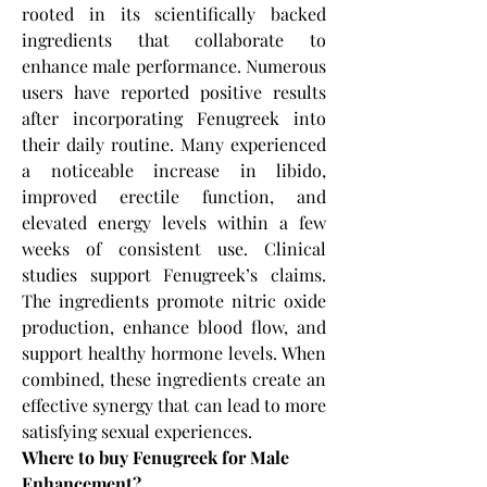
rooted in its scientifically backed 
ingredients that collaborate to 
enhance male performance. Numerous 
users have reported positive results 
after incorporating Fenugreek into 
their daily routine. Many experienced 
a noticeable increase in libido, 
improved erectile function, and 
elevated energy levels within a few 
weeks of consistent use. Clinical 
studies support Fenugreek’s claims. 
The ingredients promote nitric oxide 
production, enhance blood flow, and 
support healthy hormone levels. When 
combined, these ingredients create an 
effective synergy that can lead to more 
satisfying sexual experiences.
Where to buy Fenugreek for Male 
Enhancement?