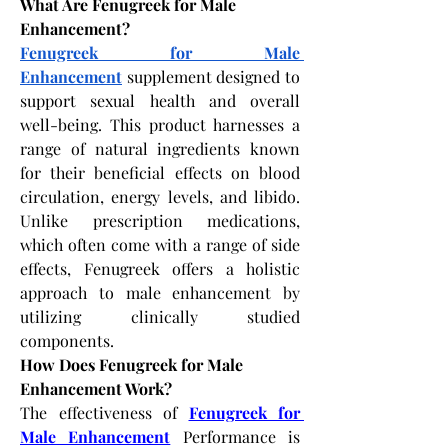
What Are Fenugreek for Male 
Enhancement?
Fenugreek for Male 
Enhancement
 supplement designed to 
support sexual health and overall 
well-being. This product harnesses a 
range of natural ingredients known 
for their beneficial effects on blood 
circulation, energy levels, and libido. 
Unlike prescription medications, 
which often come with a range of side 
effects, Fenugreek offers a holistic 
approach to male enhancement by 
utilizing clinically studied 
components. 
How Does Fenugreek for Male 
Enhancement Work?
The effectiveness of
Fenugreek for 
Male Enhancement
 Performance is 