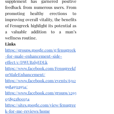
supplement has garnered positive 
feedback from numerous users. From 
promoting healthy erections to 
improving overall vitality, the benefits 
of Fenugreek highlight its potential as 
a valuable addition to a man’s 
wellness routine. 
Links
https://groups.google.com/g/fenugreek
-for-male-enhancement-side-
effect/c/DWUBzl9YDLk
https://www.facebook.com/Fenugreekf
orMaleEnhancement/
https://www.facebook.com/events/6312
99849511954/
https://www.facebook.com/groups/1293
058921800154
https://sites.google.com/view/fenugree
k-for-me-reviews/home