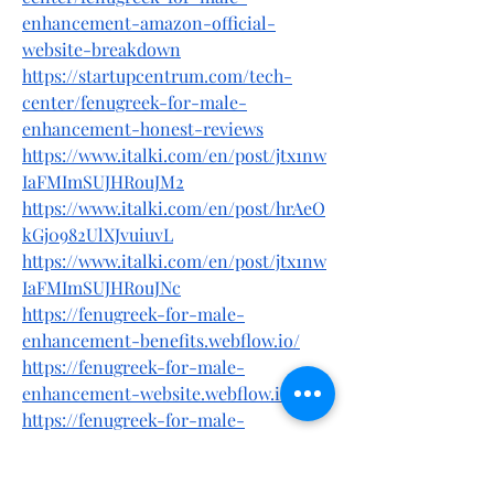
enhancement-amazon-official-
website-breakdown
https://startupcentrum.com/tech-
center/fenugreek-for-male-
enhancement-honest-reviews
https://www.italki.com/en/post/jtx1nw
IaFMImSUJHRouJM2
https://www.italki.com/en/post/hrAeO
kGj0982UlXJvuiuvL
https://www.italki.com/en/post/jtx1nw
IaFMImSUJHRouJNc
https://fenugreek-for-male-
enhancement-benefits.webflow.io/
https://fenugreek-for-male-
enhancement-website.webflow.io/
https://fenugreek-for-male-
enhancement-
ingredients.company.site/