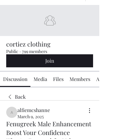
cortiez clothing
Public
·
799 members
Join
Discussion
Media
Files
Members
About
Back
alfiemcshanne
alfiemcshanne
March 9, 2025
Fenugreek Male Enhancement
Boost Your Confidence