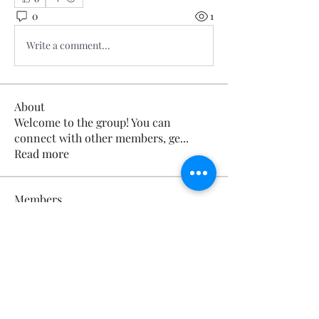
0
1
Write a comment...
About
Welcome to the group! You can
connect with other members, ge
...
Read more
Members
Calmeaavis Calmeaavis
Follow
Calmeaavis Calmeaavis
Reddy Anna Book
Follow
Reddy Anna Book
Genz026 Genz026
Follow
Genz026 Genz026
gardner ayo
Follow
gardner ayo