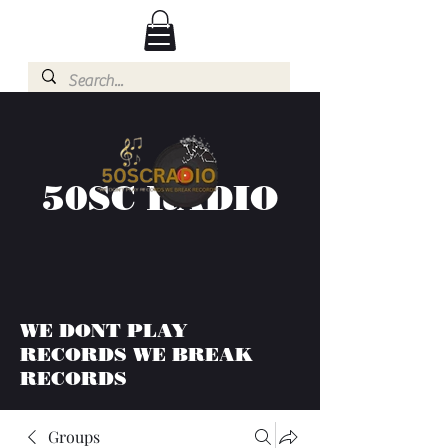
50SC RADIO
WE DONT PLAY
RECORDS WE BREAK
RECORDS
Groups