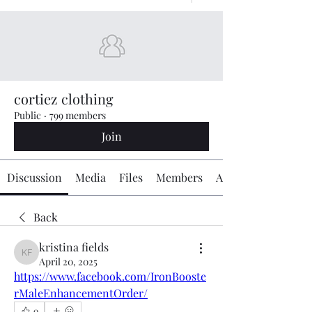
cortiez clothing
Public
·
799 members
Join
Discussion
Media
Files
Members
About
Back
kristina fields
kristina fields
April 20, 2025
https://www.facebook.com/IronBooste
rMaleEnhancementOrder/
0