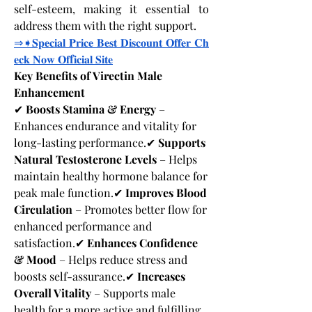
self-esteem, making it essential to 
address them with the right support.
⇒➧𝐒𝐩𝐞𝐜𝐢𝐚𝐥
𝐏𝐫𝐢𝐜𝐞
𝐁𝐞𝐬𝐭
𝐃𝐢𝐬𝐜𝐨𝐮𝐧𝐭
𝐎𝐟𝐟𝐞𝐫
𝐂𝐡
𝐞𝐜𝐤
𝐍𝐨𝐰
𝐎𝐟
f
𝐢𝐜𝐢𝐚𝐥
𝐒𝐢𝐭𝐞
Key Benefits of Virectin Male 
Enhancement
✔ 
Boosts Stamina & Energy
 – 
Enhances endurance and vitality for 
long-lasting performance.✔ 
Supports 
Natural Testosterone Levels
 – Helps 
maintain healthy hormone balance for 
peak male function.✔ 
Improves Blood 
Circulation
 – Promotes better flow for 
enhanced performance and 
satisfaction.✔ 
Enhances Confidence 
& Mood
 – Helps reduce stress and 
boosts self-assurance.✔ 
Increases 
Overall Vitality
 – Supports male 
health for a more active and fulfilling 