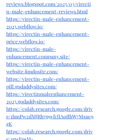
reviews.blogspot.com/2025/03/virecti
n-male-enhancement-reviews.html
https://virectin-male-enhancement-
2025.webflow.io/
https://virectin-male-enhancement-
price.webflow.io/
https://virectin-male-
enhancement.company.site/
https://virectin-male-enhancement-
website.jimdosite.com/
https://virectin-male-enhancement-
pill.godaddysites.com/
https://virectinmaleenhancement-
2025.godaddysites.com/
https://colab.research.google.com/driv
e/1hmPw2dMJRh7g9vfclIAoffhW7Mxuc9
gK
https://colab.research.google.com/driv
e/1gwFpsM-