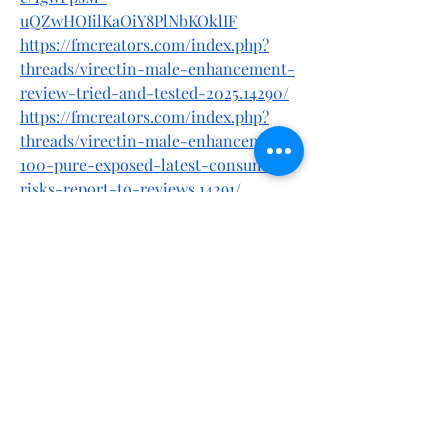
uQZwHOIilKaOiY8PlNbKOklIF
https://fmcreators.com/index.php?
threads/virectin-male-enhancement-
review-tried-and-tested-2025.14290/
https://fmcreators.com/index.php?
threads/virectin-male-enhancement-
100-pure-exposed-latest-consumer-
risks-report-to-reviews.14291/
https://www.quora.com/profile/Dillou/
Virectin-Male-Enhancement-Dont-
Buy-Until-You-Read-Shocking-
Truth-Exposed
https://www.quora.com/profile/Dillou/
Virectin-Male-Enhancement-
URGENT-Customer-Scam-Warning-
Do-NOT-Buy-Yet
https://virectinmaleenhancement.hash
node.dev/virectin-male-