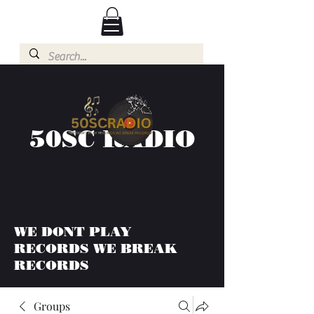
50SC RADIO
WE DONT PLAY
RECORDS WE BREAK
RECORDS
Groups