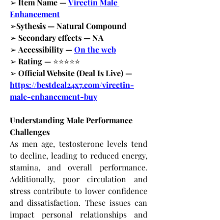
➢
 Item Name —
Virectin Male 
Enhancement
➢
Sythesis — Natural Compound
➢
 Secondary effects — NA
➢
 Accessibility —
On the web
➢
 Rating — 
⭐⭐⭐⭐⭐
➢
 Official Website (Deal Is Live) —
https://bestdeal24x7.com/virectin-
male-enhancement-buy
Understanding Male Performance 
Challenges
As men age, testosterone levels tend 
to decline, leading to reduced energy, 
stamina, and overall performance. 
Additionally, poor circulation and 
stress contribute to lower confidence 
and dissatisfaction. These issues can 
impact personal relationships and 