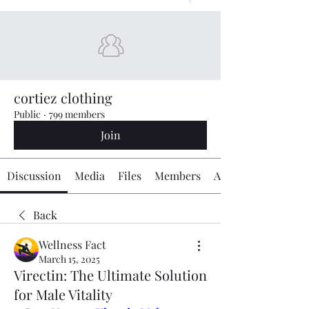
cortiez clothing
Public
·
799 members
Join
Discussion
Media
Files
Members
About
Back
Wellness Fact
March 15, 2025
Virectin: The Ultimate Solution
for Male Vitality