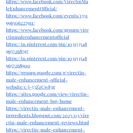
https://www.facebook.com/VirectinMa
leEnhancementOfficial/
https://www.facebook.com/events/1351
996506227911/
https://www.facebook.com/groups/vire
ctinmaleenhancementofficial
https://in.pinterest.com/pin/103153548
9657268797
https://in.pinterest.com/pin/103153548
9657268900
https://groups.google.com/g/virectin-
male-enhancement-official-
website/c/j-53ZzCw83g
https://sites.google.com/view/virectin-
male-enhancement-buy/home
https://virectin-male-enhancement-
ingredients.blogspot.com/2025/03/vire
ctin-male-enhancement-reviews.html
https://virectin-male-enhancement-