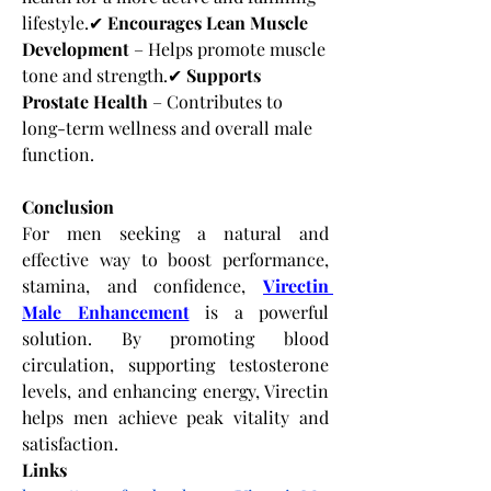
lifestyle.✔ 
Encourages Lean Muscle 
Development
 – Helps promote muscle 
tone and strength.✔ 
Supports 
Prostate Health
 – Contributes to 
long-term wellness and overall male 
function.
Conclusion
For men seeking a natural and 
effective way to boost performance, 
stamina, and confidence,
Virectin 
Male Enhancement
 is a powerful 
solution. By promoting blood 
circulation, supporting testosterone 
levels, and enhancing energy, Virectin 
helps men achieve peak vitality and 
satisfaction.
Links