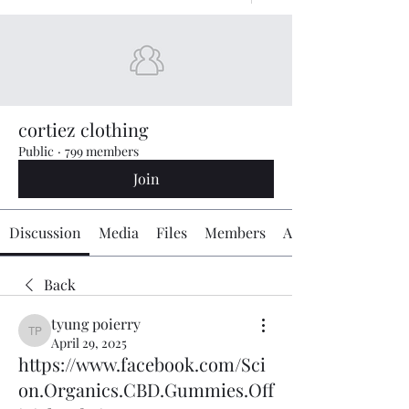
cortiez clothing
Public
·
799 members
Join
Discussion
Media
Files
Members
About
Back
tyung poierry
tyung poierry
April 29, 2025
https://www.facebook.com/Sci
on.Organics.CBD.Gummies.Off