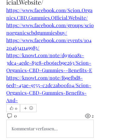
icial.Website/
https://www.facebook.com/Scion.Orga
nics.CBD.Gummies.Official.Website/
https://www.facebook.com/groups/scio
norganicscbdgummiesbuy/
https://www.facebook.com/events/104
2046341149985/
https://knowt.com/note/d9360a81-
3dc4-4ede-85e8-eb061cb9e263/Scion-
Organics-CBD-Gummies--Benefits-E
https://knowt.com/note/f69efbd8-
6ed7-45ae-9755-c2dc2ab00f04/Scion-
Organics-CBD-Gummies-Benefits-
And-
0
0
2
Kommentar verfassen...