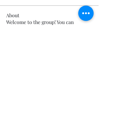
About
Welcome to the group! You can
connect with other members, ge
...
Read more
Members
Calmeaavis Calmeaavis
Follow
Calmeaavis Calmeaavis
Reddy Anna Book
Follow
Reddy Anna Book
Genz026 Genz026
Follow
Genz026 Genz026
gardner ayo
Follow
gardner ayo
Numan Wallsom
Follow
See All Members (799)