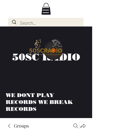
50SC RADIO
WE DONT PLAY
RECORDS WE BREAK
RECORDS
Groups