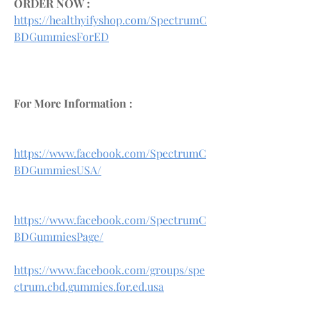
ORDER NOW :
https://healthyifyshop.com/SpectrumC
BDGummiesForED
For More Information :
https://www.facebook.com/SpectrumC
BDGummiesUSA/
https://www.facebook.com/SpectrumC
BDGummiesPage/
https://www.facebook.com/groups/spe
ctrum.cbd.gummies.for.ed.usa