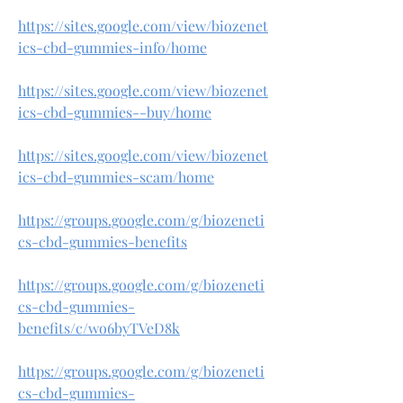
https://sites.google.com/view/biozenet
ics-cbd-gummies-info/home
https://sites.google.com/view/biozenet
ics-cbd-gummies--buy/home
https://sites.google.com/view/biozenet
ics-cbd-gummies-scam/home
https://groups.google.com/g/biozeneti
cs-cbd-gummies-benefits
https://groups.google.com/g/biozeneti
cs-cbd-gummies-
benefits/c/wo6byTVeD8k
https://groups.google.com/g/biozeneti
cs-cbd-gummies-