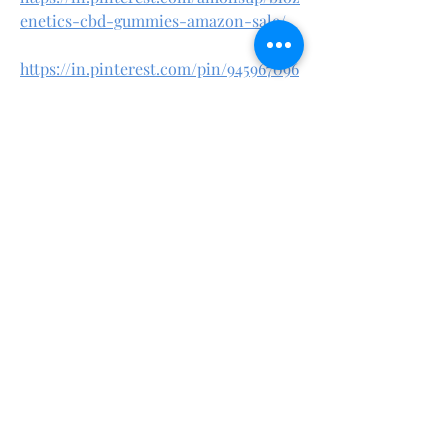
enetics-cbd-gummies-amazon-sale/
https://in.pinterest.com/pin/945967096
734903835/
Sorry, the checkout page does not
support sharing
Copied to clipboard
https://teeshopper.in/store/Biozenetic
s-CBD-Gummies-%E2%80%93-Safe-
Natural-CBD-Without-the-High
https://teeshopper.in/store/Where-to-
Buy-Biozenetics-CBD-Gummies-
%E2%80%93-Best-Prices--Discounts
https://teeshopper.in/store/Biozenetic
s-CBD-Gummies-for-Anxiety-Sleep--