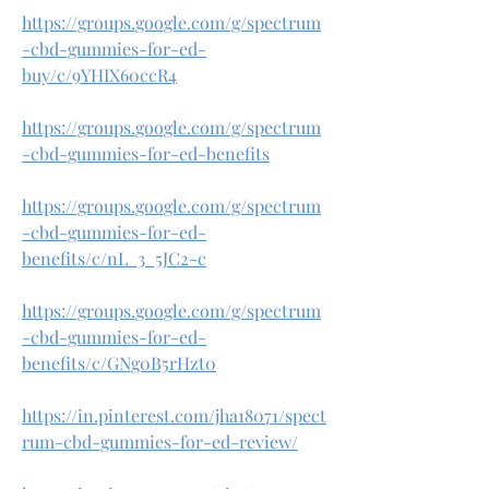
https://groups.google.com/g/spectrum
-cbd-gummies-for-ed-
buy/c/9YHIX60ccR4
https://groups.google.com/g/spectrum
-cbd-gummies-for-ed-benefits
https://groups.google.com/g/spectrum
-cbd-gummies-for-ed-
benefits/c/nL_3_5JC2-c
https://groups.google.com/g/spectrum
-cbd-gummies-for-ed-
benefits/c/GNg0B5rHzt0
https://in.pinterest.com/jha18071/spect
rum-cbd-gummies-for-ed-review/