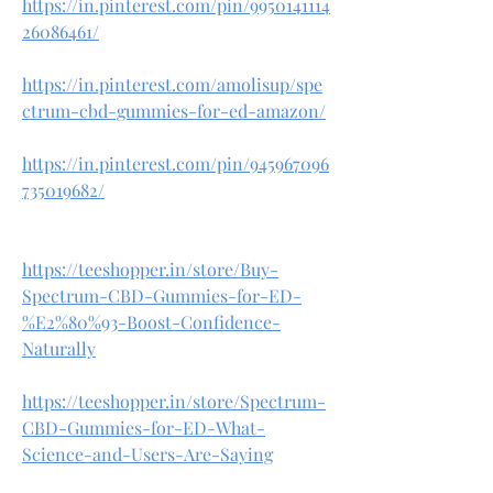
https://in.pinterest.com/pin/9950141114
26086461/
https://in.pinterest.com/amolisup/spe
ctrum-cbd-gummies-for-ed-amazon/
https://in.pinterest.com/pin/945967096
735019682/
https://teeshopper.in/store/Buy-
Spectrum-CBD-Gummies-for-ED-
%E2%80%93-Boost-Confidence-
Naturally
https://teeshopper.in/store/Spectrum-
CBD-Gummies-for-ED-What-
Science-and-Users-Are-Saying