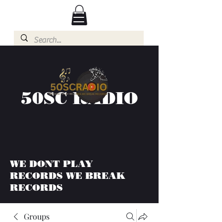
50SC RADIO
WE DONT PLAY
RECORDS WE BREAK
RECORDS
Groups