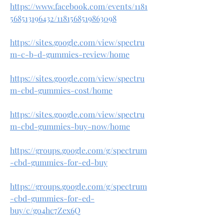
https://www.facebook.com/events/1181
568513196432/1181568519863098
https://sites.google.com/view/spectru
m-c-b-d-gummies-review/home
https://sites.google.com/view/spectru
m-cbd-gummies-cost/home
https://sites.google.com/view/spectru
m-cbd-gummies-buy-now/home
https://groups.google.com/g/spectrum
-cbd-gummies-for-ed-buy
https://groups.google.com/g/spectrum
-cbd-gummies-for-ed-
buy/c/go4hc7Zex6Q