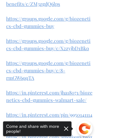
benefits/c/ZM3zgdQ6lps
https://groups.google.com/g/biozeneti
cs-cbd-gummies-buy
https://groups.google.com/g/biozeneti
cs-cbd-gummies-buy/c/X2zyjbD1Bko
https://groups.google.com/g/biozeneti
cs-cbd-gummies-buy/c/8-
rmGW6qqTA
https://in.pinterest.com/jha18071/bioze
netics-cbd-gummies-walmart-sale/
https://in.pinterest.com/pin/9950141114
25964671/
Come and share with more
people!
https://in.pinterest.com/amolisup/bioz