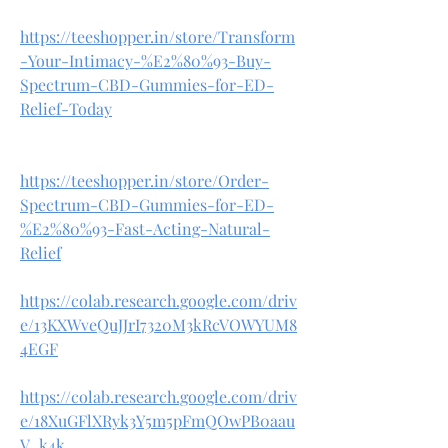
https://teeshopper.in/store/Transform
-Your-Intimacy-%E2%80%93-Buy-
Spectrum-CBD-Gummies-for-ED-
Relief-Today
https://teeshopper.in/store/Order-
Spectrum-CBD-Gummies-for-ED-
%E2%80%93-Fast-Acting-Natural-
Relief
https://colab.research.google.com/driv
e/13KXWveQuJJrI7320M3kRcVOWYUM8
4EGF
https://colab.research.google.com/driv
e/18XuGFlXRyk3Y5m5pFmQOwPB0aau
V_k4k