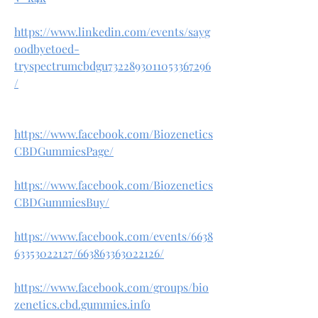
https://www.linkedin.com/events/sayg
oodbyetoed-
tryspectrumcbdgu7322893011053367296
/
https://www.facebook.com/Biozenetics
CBDGummiesPage/
https://www.facebook.com/Biozenetics
CBDGummiesBuy/
https://www.facebook.com/events/6638
63353022127/663863363022126/
https://www.facebook.com/groups/bio
zenetics.cbd.gummies.info