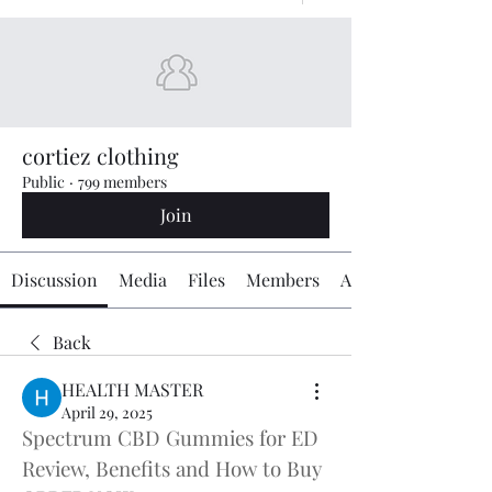
cortiez clothing
Public
·
799 members
Join
Discussion
Media
Files
Members
About
Back
HEALTH MASTER
April 29, 2025
Spectrum CBD Gummies for ED 
Review, Benefits and How to Buy