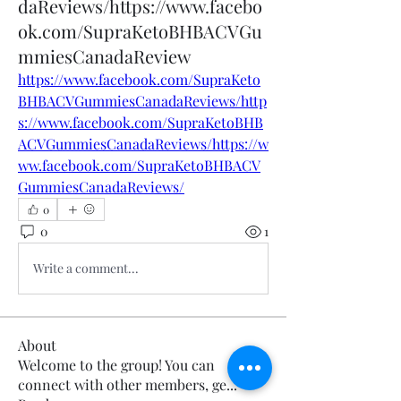
daReviews/https://www.facebo
ok.com/SupraKetoBHBACVGu
mmiesCanadaReview
https://www.facebook.com/SupraKeto
BHBACVGummiesCanadaReviews/http
s://www.facebook.com/SupraKetoBHB
ACVGummiesCanadaReviews/https://w
ww.facebook.com/SupraKetoBHBACV
GummiesCanadaReviews/
0
0
1
Write a comment...
About
Welcome to the group! You can
connect with other members, ge
...