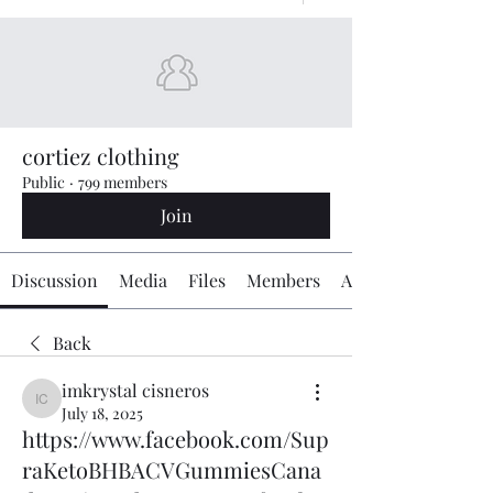
cortiez clothing
Public
·
799 members
Join
Discussion
Media
Files
Members
About
Back
imkrystal cisneros
imkrystal cisneros
July 18, 2025
https://www.facebook.com/Sup
raKetoBHBACVGummiesCana