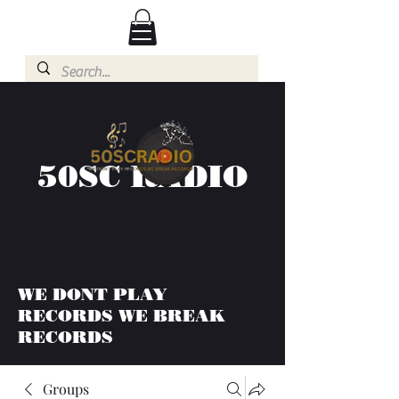
50SC RADIO
WE DONT PLAY
RECORDS WE BREAK
RECORDS
Groups