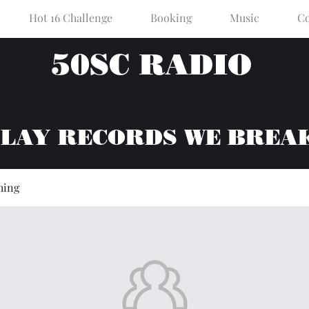
Hot 16 Challenge
Booking
Music
Co
50SC RADIO
PLAY RECORDS WE BREA
hing