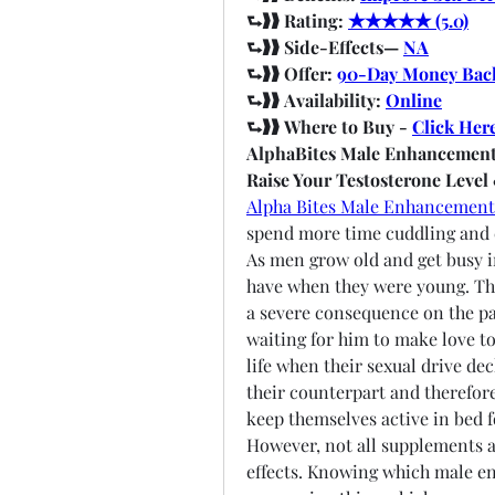
⮑❱❱ Rating: 
★★★★★ (5.0)
⮑❱❱ Side-Effects— 
NA
⮑❱❱ Offer: 
90-Day Money Bac
⮑❱❱ Availability: 
Online
⮑❱❱ Where to Buy - 
Click Her
AlphaBites Male Enhancement
Raise Your Testosterone Level
Alpha Bites Male Enhancement
spend more time cuddling and ca
As men grow old and get busy in
have when they were young. The 
a severe consequence on the pa
waiting for him to make love to 
life when their sexual drive de
their counterpart and therefore
keep themselves active in bed f
However, not all supplements a
effects. Knowing which male e