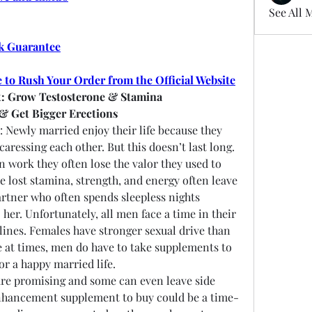
See All 
k Guarantee
e to Rush Your Order from the Official Website
: Grow Testosterone & Stamina
 & Get Bigger Erections
: Newly married enjoy their life because they 
ressing each other. But this doesn’t last long. 
 work they often lose the valor they used to 
lost stamina, strength, and energy often leave 
rtner who often spends sleepless nights 
her. Unfortunately, all men face a time in their 
clines. Females have stronger sexual drive than 
 at times, men do have to take supplements to 
or a happy married life.
re promising and some can even leave side 
nhancement supplement to buy could be a time-