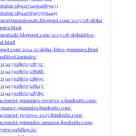
status/1891417140646879433
status/1891417656579764495
ementgummiessale.blogspot.com/2025/08/alpha
mies.html
mentsale.blogspot.com/2025/08/alphabites-
l.html
gspot.com/2024/11/alpha-bites-gummies.html
phaBitesGummies/
1134133118670328732/
1134133118670328688/
1134133118670328659/
1134133118670328623/
1134133118670328589/
ancement-gummies-reviews-1.jimdosite.com/
formance-gummies.jimdosite.com/
ancement-reviews-2025.jimdosite.com/
hancement-gummies-amazon.jimdosite.com/
eview.webflow.io/