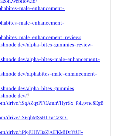
mazon.webflow.io/
alphabites-male-enhancement-
alphabites-male-enhancement-
alphabites-male-enhancement-reviews
hashnode.dev/alpha-bites-gummies-review-
hashnode.dev/alpha-bites-male-enhancement-
hashnode.dev/alphabites-male-enhancement-
hashnode.dev/alpha-bites-gummies
ashnode.dev/
?
e.com/drive/1SqAZq5PFCAmhVHyrSx_f9L3vne8EgB
e.com/drive/1X6qhMSsHLFaGzXO-
.com/drive/1Pi9lUHVBsZjAiFKMiDrYtUJ-