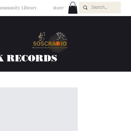
mmunity Library
store
K RECORDS