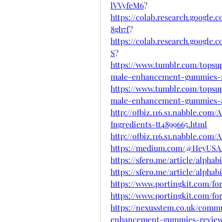
lVVyfeM6
?
https://colab.research.goog
8gh7f
?
https://colab.research.googl
S
?
https://www.tumblr.com/topsu
male-enhancement-gummies-
https://www.tumblr.com/topsu
male-enhancement-gummies
http://ofbiz.116.s1.nabble.c
Ingredients-tt4899665.html
http://ofbiz.116.s1.nabble.com
https://medium.com/@HeyUSA/a
https://sfero.me/article/alpha
https://sfero.me/article/alp
https://www.portingkit.com/f
https://www.portingkit.com/f
https://nexusstem.co.uk/comm
enhancement-gummies-reviews