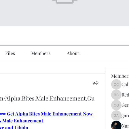
Files
Members
About
Member
Cal
Calmeaa
Red
om/Alpha.Bites.Male.Enhancement.Gu
Reddy A
Gen
Genz026
e ➥➥ Get Alpha Bites Male Enhancement Now
gar
gardner
s Male Enhancement
Nu
ve and Libido