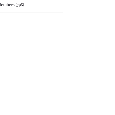
Members (798)