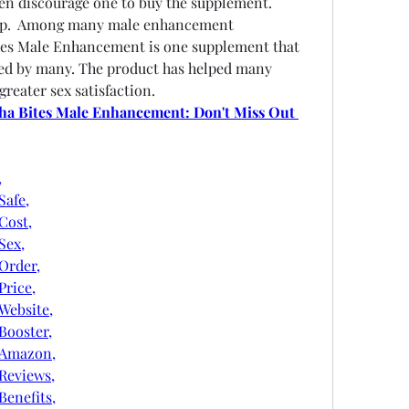
n discourage one to buy the supplement. 
lp.  Among many male enhancement 
tes Male Enhancement is one supplement that 
d by many. The product has helped many 
greater sex satisfaction.
ha Bites Male Enhancement: Don't Miss Out 
,
afe,
Cost,
Sex,
Order,
rice,
ebsite,
ooster,
tAmazon,
Reviews,
enefits,