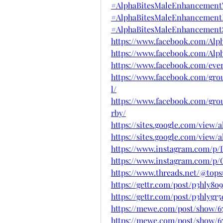
#AlphaBitesMaleEnhancement
#AlphaBitesMaleEnhancementI
#AlphaBitesMaleEnhancementS
https://www.facebook.com/Al
https://www.facebook.com/Al
https://www.facebook.com/even
https://www.facebook.com/gro
l/
https://www.facebook.com/gro
rby/
https://sites.google.com/vie
https://sites.google.com/vie
https://www.instagram.com/p
https://www.instagram.com/p/
https://www.threads.net/@to
https://gettr.com/post/p3hly8o9
https://gettr.com/post/p3hlygr5
https://mewe.com/post/show/6
https://mewe.com/post/show/6