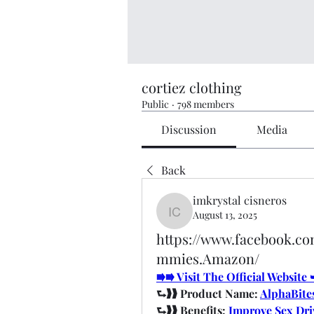
cortiez clothing
Public
·
798 members
Discussion
Media
Back
imkrystal cisneros
August 13, 2025
imkrystal cisneros
https://www.facebook.c
mmies.Amazon/
⭆⭆ Visit The Official Websit
⮑❱❱ Product Name: 
AlphaBite
⮑❱❱ Benefits: 
Improve Sex Dri