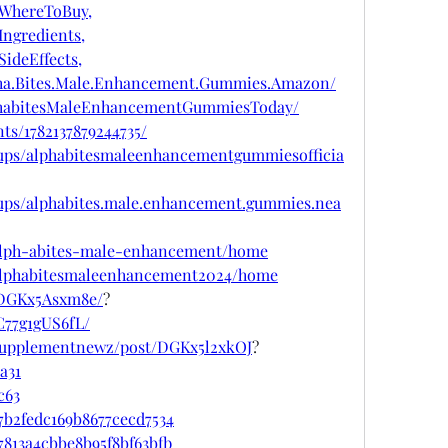
WhereToBuy,
ngredients,
ideEffects,
pha.Bites.Male.Enhancement.Gummies.Amazon/
phabitesMaleEnhancementGummiesToday/
ts/1782137879244735/
ups/alphabitesmaleenhancementgummiesofficia
ups/alphabites.male.enhancement.gummies.nea
w/alph-abites-male-enhancement/home
w/alphabitesmaleenhancement2024/home
/DGKx5Asxm8e/
?
C77g1gUS6fL/
psupplementnewz/post/DGKx5l2xkOJ
?
a31
c63
7b2fedc169b8677cecd7534
7813a4cbbe8b95f8bf63bfb