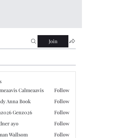
Join
s
meaavis Calmeaavis
Follow
vis Calmeaavis
dy Anna Book
Follow
nna Book
z026 Genz026
Follow
 Genz026
dner ayo
Follow
 ayo
man Wallsom
Follow