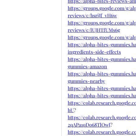
https://alpha-bites-reviews-a
https://groups.google.com/g/
reviews/c/hsriJf_vH6w
https://groups.google.com/g/
reviews/c/lUJHTfUMs6g
https://groups.google.com/g/
https://alpha-bites-gummies.
ingredients-side-effects
https://alpha-bites-gummies.
gummies-amazon
https://alpha-bites-gummies.
gummies-nearby
https://alpha-bites-gummies.
https://alpha-bites-gummies.h
https://colab.research.googl
hU
?
https://colab.research.googl
2qAPa1qDo68TlOwJ
?
https://colab.research.google