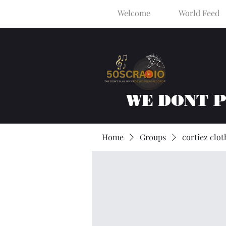
Welcome
World Feed
WE DONT 
Home
Groups
cortiez clot