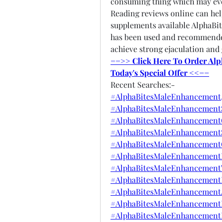
consuming thing which may eve
Reading reviews online can he
supplements available AlphaBi
has been used and recommende
achieve strong ejaculation and 
==>> Click Here To Order Alp
Today's Special Offer <<==
Recent Searches:-
#AlphaBitesMaleEnhancement
#AlphaBitesMaleEnhancementS
#AlphaBitesMaleEnhancement
#AlphaBitesMaleEnhancement
#AlphaBitesMaleEnhancement
#AlphaBitesMaleEnhancementP
#AlphaBitesMaleEnhancementW
#AlphaBitesMaleEnhancementB
#AlphaBitesMaleEnhancemen
#AlphaBitesMaleEnhancement
#AlphaBitesMaleEnhancementB