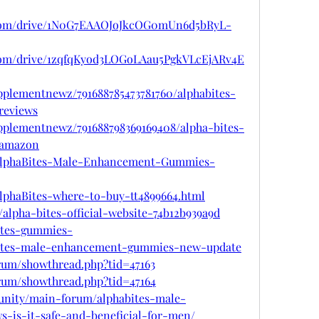
le.com/drive/1N0G7EAAOJoJkcOG0mUn6d5bRyL-
e.com/drive/1zqfqKyod3LOGoLAau5PgkVLcEjARv4E
pplementnewz/791688785473781760/alphabites-
reviews
pplementnewz/791688798369169408/alpha-bites-
-amazon
om/AlphaBites-Male-Enhancement-Gummies-
/AlphaBites-where-to-buy-tt4899664.html
lpha-bites-official-website-74b12b939a9d
bites-gummies-
habites-male-enhancement-gummies-new-update
orum/showthread.php?tid=47163
orum/showthread.php?tid=47164
unity/main-forum/alphabites-male-
-is-it-safe-and-beneficial-for-men/