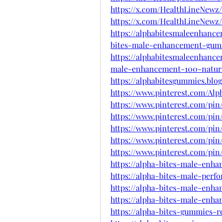
https://x.com/HealthLineNewz/
https://x.com/HealthLineNewz/
https://alphabitesmaleenhanc
bites-male-enhancement-gum
https://alphabitesmaleenhance
male-enhancement-100-natura
https://alphabitesgummies.blo
https://www.pinterest.com/Al
https://www.pinterest.com/pin/
https://www.pinterest.com/pin/
https://www.pinterest.com/pin/
https://www.pinterest.com/pin/
https://www.pinterest.com/pin/
https://alpha-bites-male-enh
https://alpha-bites-male-per
https://alpha-bites-male-enh
https://alpha-bites-male-en
https://alpha-bites-gummies-r