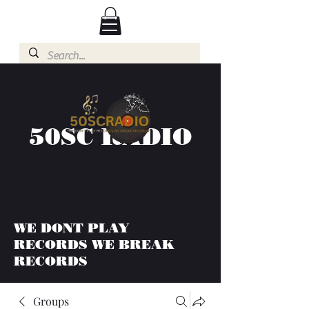
50SC RADIO
WE DONT PLAY
RECORDS WE BREAK
RECORDS
Groups