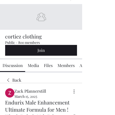
cortiez clothing
Public
·
800 members
Join
Discussion
Media
Files
Members
About
Back
Zack Pfannerstill
March 15, 2025
Endurix Male Enhancement
Ultimate Formula for Men !