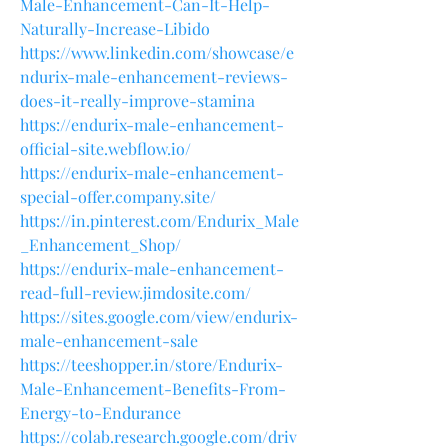
Male-Enhancement-Can-It-Help-
Naturally-Increase-Libido
https://www.linkedin.com/showcase/e
ndurix-male-enhancement-reviews-
does-it-really-improve-stamina
https://endurix-male-enhancement-
official-site.webflow.io/
https://endurix-male-enhancement-
special-offer.company.site/
https://in.pinterest.com/Endurix_Male
_Enhancement_Shop/
https://endurix-male-enhancement-
read-full-review.jimdosite.com/
https://sites.google.com/view/endurix-
male-enhancement-sale
https://teeshopper.in/store/Endurix-
Male-Enhancement-Benefits-From-
Energy-to-Endurance
https://colab.research.google.com/driv