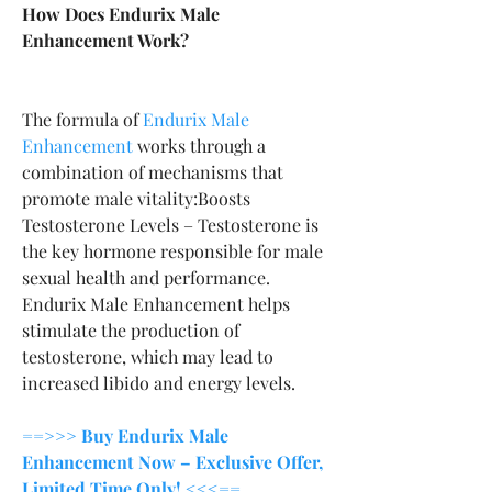
How Does Endurix Male 
Enhancement Work?
The formula of 
Endurix Male 
Enhancement
 works through a 
combination of mechanisms that 
promote male vitality:Boosts 
Testosterone Levels – Testosterone is 
the key hormone responsible for male 
sexual health and performance. 
Endurix Male Enhancement helps 
stimulate the production of 
testosterone, which may lead to 
increased libido and energy levels.
==>>> Buy Endurix Male 
Enhancement Now – Exclusive Offer, 
Limited Time Only! <<<==