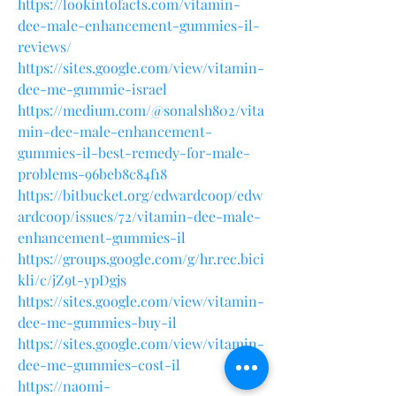
https://lookintofacts.com/vitamin-
dee-male-enhancement-gummies-il-
reviews/
https://sites.google.com/view/vitamin-
dee-me-gummie-israel
https://medium.com/@sonalsh802/vita
min-dee-male-enhancement-
gummies-il-best-remedy-for-male-
problems-96beb8c84f18
https://bitbucket.org/edwardcoop/edw
ardcoop/issues/72/vitamin-dee-male-
enhancement-gummies-il
https://groups.google.com/g/hr.rec.bici
kli/c/jZ9t-ypDgjs
https://sites.google.com/view/vitamin-
dee-me-gummies-buy-il
https://sites.google.com/view/vitamin-
dee-me-gummies-cost-il
https://naomi-