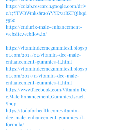
https://colab.research.google.com/driv
e/17YTWBWmks8ra0YVYK7atRZFQihqd
yg6e
https://endurix-male-enhancement-
website.webflow.io/
https://vitamindeemegummiesil.blogsp
ot.com/2024/02/vitamin-dee-male-
enhancement-gummies-il.html
https://vitamindeemegummiesil.blogsp
ot.com/2023/11/vitamin-dee-male-
enhancement-gummies-il.html
https://www.facebook.com/Vitamin.De
e.Male.Enhancement.Gummies.Israel.
Shop
https://todoforhealth.com/vitamin-
dee-male-enhancement-gummies-il-
formula/