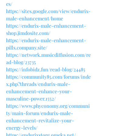
es/
https://sites.google.com/view/endurix-
male-enhancement/home
https://endurix-male-enhancement-
shop.jimdosite.com/
https://endurix-male-enhancement-
pills.company.site/
https://network.musicdiffusion.com/re
ad-blog/23735
https://infobidz.fun/read-blog/24485
https://community85.com/forums/inde
x.php?threads/endurix-male-
enhancement-enhance-your-
masculine-power.1552/
https://www.phyconomy.org/communi
ty/main-forum/endurix-male-
enhancement-revitalize-your-
energy-levels/
https://endurixstore.omeka.net/