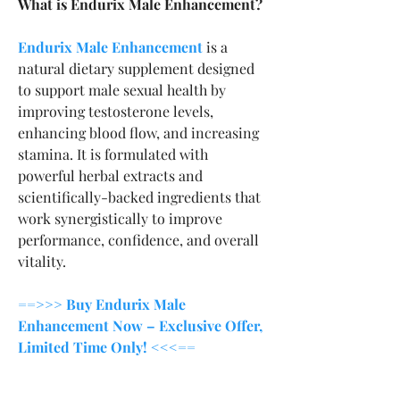
What is Endurix Male Enhancement?
Endurix Male Enhancement
 is a 
natural dietary supplement designed 
to support male sexual health by 
improving testosterone levels, 
enhancing blood flow, and increasing 
stamina. It is formulated with 
powerful herbal extracts and 
scientifically-backed ingredients that 
work synergistically to improve 
performance, confidence, and overall 
vitality.
==>>> Buy Endurix Male 
Enhancement Now – Exclusive Offer, 
Limited Time Only! <<<==