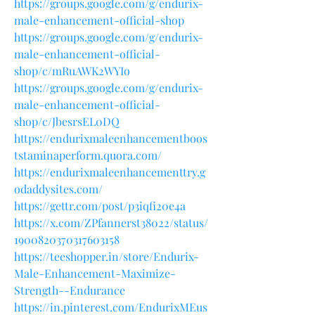
https://groups.google.com/g/endurix-
male-enhancement-official-shop
https://groups.google.com/g/endurix-
male-enhancement-official-
shop/c/mRuAWK2WYIo
https://groups.google.com/g/endurix-
male-enhancement-official-
shop/c/JbesrsEL0DQ
https://endurixmaleenhancementboos
tstaminaperform.quora.com/
https://endurixmaleenhancementtry.g
odaddysites.com/
https://gettr.com/post/p3iqfi20e4a
https://x.com/ZPfannerst38022/status/
1900820370317603158
https://teeshopper.in/store/Endurix-
Male-Enhancement-Maximize-
Strength--Endurance
https://in.pinterest.com/EndurixMEus