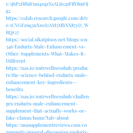
e/1J6P2iBfu8Am4zqzXsALJn2pFRY8mOj
g2
https://colab.research.google.com/driv
e/1CVGFz6q3nXswI2AM5MbNX87yD_W
RQr27
https://social.sikatpinoy.net/blogs/109
346/Endurix-Male-Enhancement-vs-
Other-Supplements-What-Makes-It-
Different
https://nas.io/nutrwellnesshub/produc
ts/the-science-behind-endurix-male-
enhancement-key-ingredients--
benefits
https://nas.io/nutrwellnesshub/challen
ges/endurix-male-enhancement-
supplement-that-actually-works-or-
fake-claims/home?tab=about
https://usasupplementreviews.com/co
mmunity/general-discussion/endurix-