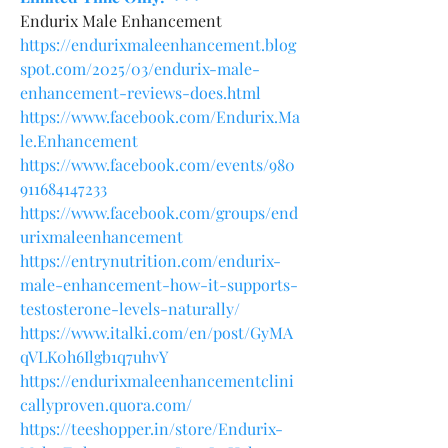
Endurix Male Enhancement
https://endurixmaleenhancement.blog
spot.com/2025/03/endurix-male-
enhancement-reviews-does.html
https://www.facebook.com/Endurix.Ma
le.Enhancement
https://www.facebook.com/events/980
911684147233
https://www.facebook.com/groups/end
urixmaleenhancement
https://entrynutrition.com/endurix-
male-enhancement-how-it-supports-
testosterone-levels-naturally/
https://www.italki.com/en/post/GyMA
qVLK0h6Ilgb1q7uhvY
https://endurixmaleenhancementclini
callyproven.quora.com/
https://teeshopper.in/store/Endurix-