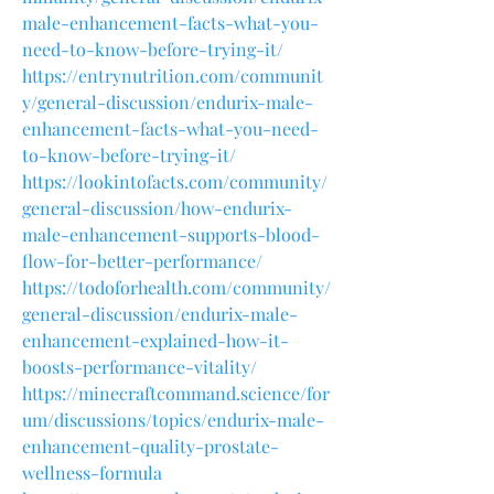
male-enhancement-facts-what-you-
need-to-know-before-trying-it/
https://entrynutrition.com/communit
y/general-discussion/endurix-male-
enhancement-facts-what-you-need-
to-know-before-trying-it/
https://lookintofacts.com/community/
general-discussion/how-endurix-
male-enhancement-supports-blood-
flow-for-better-performance/
https://todoforhealth.com/community/
general-discussion/endurix-male-
enhancement-explained-how-it-
boosts-performance-vitality/
https://minecraftcommand.science/for
um/discussions/topics/endurix-male-
enhancement-quality-prostate-
wellness-formula