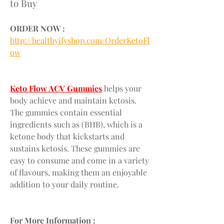
to Buy
ORDER NOW :
http://healthyifyshop.com/OrderKetoFl
ow
Keto Flow ACV Gummies
 helps your 
body achieve and maintain ketosis. 
The gummies contain essential 
ingredients such as (BHB), which is a 
ketone body that kickstarts and 
sustains ketosis. These gummies are 
easy to consume and come in a variety 
of flavours, making them an enjoyable 
addition to your daily routine.
For More Information :