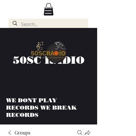
50SC RADIO
WE DONT PLAY
RECORDS WE BREAK
RECORDS
Groups