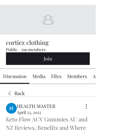
cortiez clothing
Public
·
799 members
Join
Discussion
Media
Files
Members
About
Back
HEALTH MASTER
April 23, 2025
Keto Flow ACV Gummies AU and 
NZ Reviews, Benefits and Where 