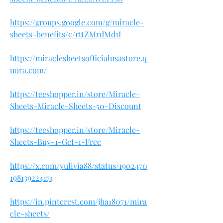
https://groups.google.com/g/miracle-
sheets-benefits/c/rttZMrdMd1I
https://miraclesheetsofficialusastore.q
uora.com/
https://teeshopper.in/store/Miracle-
Sheets-Miracle-Sheets-50-Discount
https://teeshopper.in/store/Miracle-
Sheets-Buy-1-Get-1-Free
https://x.com/yulivia88/status/1902470
198139224174
https://in.pinterest.com/jha18071/mira
cle-sheets/