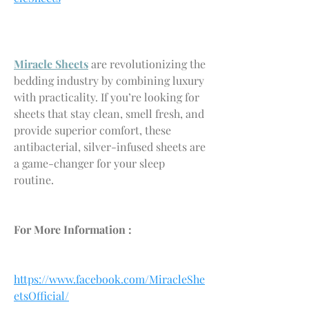
Miracle Sheets
 are revolutionizing the 
bedding industry by combining luxury 
with practicality. If you’re looking for 
sheets that stay clean, smell fresh, and 
provide superior comfort, these 
antibacterial, silver-infused sheets are 
a game-changer for your sleep 
routine.
For More Information :
https://www.facebook.com/MiracleShe
etsOfficial/