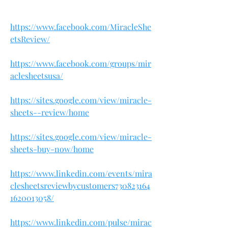
https://www.facebook.com/MiracleShe
etsReview/
https://www.facebook.com/groups/mir
aclesheetsusa/
https://sites.google.com/view/miracle-
sheets--review/home
https://sites.google.com/view/miracle-
sheets-buy-now/home
https://www.linkedin.com/events/mira
clesheetsreviewbycustomers730823164
1620013058/
https://www.linkedin.com/pulse/mirac