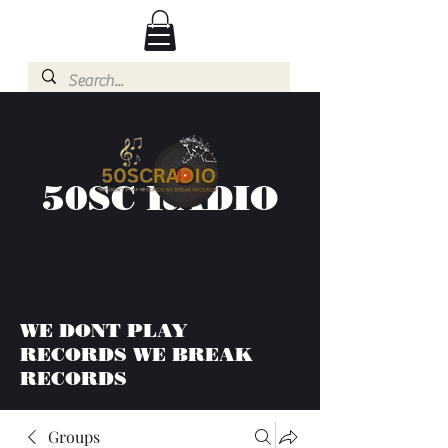
50SC RADIO
WE DONT PLAY
RECORDS WE BREAK
RECORDS
Groups