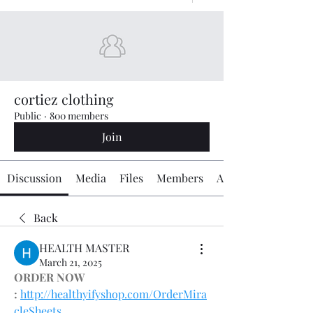
cortiez clothing
Public
·
800 members
Join
Discussion
Media
Files
Members
About
Back
HEALTH MASTER
March 21, 2025
ORDER NOW 
:
http://healthyifyshop.com/OrderMira
cleSheets