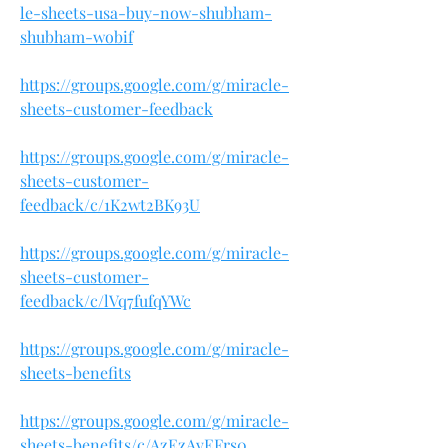
le-sheets-usa-buy-now-shubham-
shubham-wobif
https://groups.google.com/g/miracle-
sheets-customer-feedback
https://groups.google.com/g/miracle-
sheets-customer-
feedback/c/1K2wt2BK93U
https://groups.google.com/g/miracle-
sheets-customer-
feedback/c/lVq7fufqYWc
https://groups.google.com/g/miracle-
sheets-benefits
https://groups.google.com/g/miracle-
sheets-benefits/c/AzEzAvEFrs0