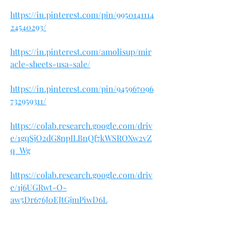
https://in.pinterest.com/pin/9950141114
24540293/
https://in.pinterest.com/amolisup/mir
acle-sheets-usa-sale/
https://in.pinterest.com/pin/945967096
732959311/
https://colab.research.google.com/driv
e/1gqSjO2dG8npILBnQf7kWSROXw2vZ
q_Wg
https://colab.research.google.com/driv
e/1j6UGRwt-O-
aw5Dr676J0EJtGjmPiwD6L