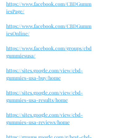
https://www.facebook.com/CBDGumm
iesPage/
https://www.facebook.com/CBDGumm
iesOnline/
https://www.facebook.com/groups/cbd
gummiesusa/
https://sites.google.com/view/cbd-
gummies-usa-buy/home
https://sites.google.com/view/cbd-
gummies-usa-results/home
https://sites.google.com/view/cbd-
gummies-usa-reviews/home
https://groups.google.com/g/best-cbd-