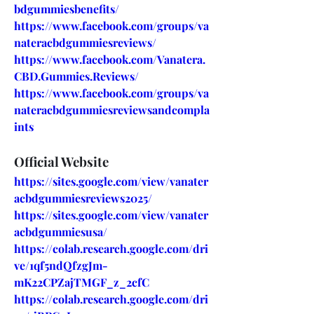
bdgummiesbenefits/
https://www.facebook.com/groups/va
nateracbdgummiesreviews/
https://www.facebook.com/Vanatera.
CBD.Gummies.Reviews/
https://www.facebook.com/groups/va
nateracbdgummiesreviewsandcompla
ints
Official Website
https://sites.google.com/view/vanater
acbdgummiesreviews2025/
https://sites.google.com/view/vanater
acbdgummiesusa/
https://colab.research.google.com/dri
ve/1qf5ndQfzgJm-
mK22CPZajTMGF_z_2cfC
https://colab.research.google.com/dri