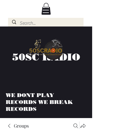
50SC RADIO
WE DONT PLAY
RECORDS WE BREAK
RECORDS
Groups