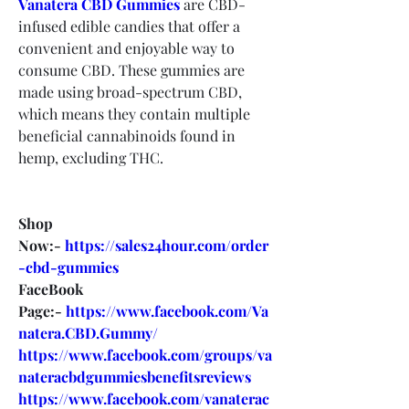
Vanatera CBD Gummies
are CBD-
infused edible candies that offer a 
convenient and enjoyable way to 
consume CBD. These gummies are 
made using broad-spectrum CBD, 
which means they contain multiple 
beneficial cannabinoids found in 
hemp, excluding THC.
Shop 
Now:- 
https://sales24hour.com/order
-cbd-gummies
FaceBook 
Page:- 
https://www.facebook.com/Va
natera.CBD.Gummy/
https://www.facebook.com/groups/va
nateracbdgummiesbenefitsreviews
https://www.facebook.com/vanaterac