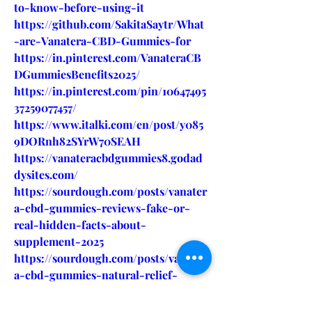
to-know-before-using-it
https://github.com/SakitaSaytr/What
-are-Vanatera-CBD-Gummies-for
https://in.pinterest.com/VanateraCB
DGummiesBenefits2025/
https://in.pinterest.com/pin/10647495
37259077457/
https://www.italki.com/en/post/y085
9DORnh82SYrW70SEAH
https://vanateracbdgummies8.godad
dysites.com/
https://sourdough.com/posts/vanater
a-cbd-gummies-reviews-fake-or-
real-hidden-facts-about-
supplement-2025
https://sourdough.com/posts/vanater
a-cbd-gummies-natural-relief-
stress-and-pain-it-really-work