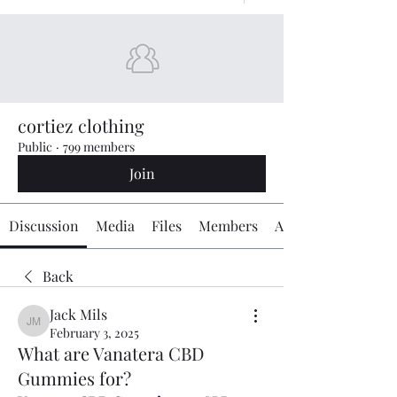
cortiez clothing
Public
·
799 members
Join
Discussion
Media
Files
Members
About
Back
Jack Mils
Jack Mils
February 3, 2025
What are Vanatera CBD
Gummies for?