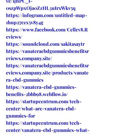
ve/1jBPC_I-
0szpWpxOja0ZzHL3uIrxWkv5q
https://infogram.com/untitled-map-
1hnp27ezx5v8y4g
https://www.facebook.com/Cellev8.R
eviews/
https://soundcloud.com/sakitasaytr
https://vanateracbdgummiesbenefitsr
eviews.company.site/
https://vanateracbdgummiesbenefitsr
eviews.company.site/products/vanate
ra-cbd-gummies
https://vanatera-cbd-gummies-
benefits-2bbb98.webflow.io/
https://startupcentrum.com/tech-
center/what-are-vanatera-cbd-
gummies-for
https://startupcentrum.com/tech-
center/vanatera-cbd-gummies-what-