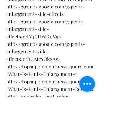
https://groups.google.com/g/penis-
enlargement-side-effects
https://groups.google.com/g/penis-
enlargement-side-
effects/c/tYqGHWD0V94
https://groups.google.com/g/penis-
enlargement-side-
effects/c/BCAIrSOkzAw
https://topsupplementnewz.quora.com
/What-Is-Penis-Enlargement-1
https://topsupplementnewz.quora.com
/What-Is-Penis-Enlargement-Reviews
https://microbio-best-offer-
usa.clubeo.com/calendar/2025/02/13/p
enis-enlargement?
https://microbio-best-offer-
usa.clubeo.com/calendar/2025/02/13/p
enis-enlargement-reviews?