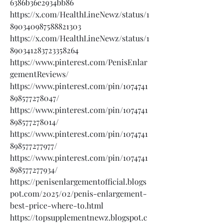
6386b36e2934bb86
https://x.com/HealthLineNewz/status/1
890340987588821303
https://x.com/HealthLineNewz/status/1
890341283723358264
https://www.pinterest.com/PenisEnlar
gementReviews/
https://www.pinterest.com/pin/1074741
898577278047/
https://www.pinterest.com/pin/1074741
898577278014/
https://www.pinterest.com/pin/1074741
898577277977/
https://www.pinterest.com/pin/1074741
898577277934/
https://penisenlargementofficial.blogs
pot.com/2025/02/penis-enlargement-
best-price-where-to.html
https://topsupplementnewz.blogspot.c