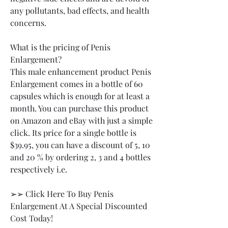
any pollutants, bad effects, and health 
concerns.
What is the pricing of Penis 
Enlargement?
This male enhancement product Penis 
Enlargement comes in a bottle of 60 
capsules which is enough for at least a 
month. You can purchase this product 
on Amazon and eBay with just a simple 
click. Its price for a single bottle is 
$39.95, you can have a discount of 5, 10 
and 20 % by ordering 2, 3 and 4 bottles 
respectively i.e.
➢➢ Click Here To Buy Penis 
Enlargement At A Special Discounted 
Cost Today!