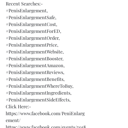
Recent Searches:-
#PenisEnlargement,
#PenisEnlargementSafe,
#PenisEnlargementCost,
#PenisEnlargementForED,
#PenisEnlargementOrder,
#PenisEnlargementPrice,
#PenisEnlargementWebsite,
#PenisEnlargementBooster,
#PenisEnlargementAmazon,
#PenisEnlargementReviews,
#PenisEnlargementBenefits,
#PenisEnlargementWhereToBuy,
#PenisEnlargementIngredients,
#PenisEnlargementSideEffects,
Click Here:-
https://www.facebook.com/PeniEnlarg
ement/
https://www.facebook.com/events/5018