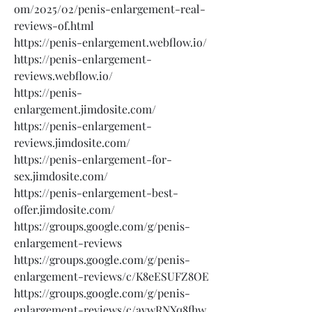
om/2025/02/penis-enlargement-real-
reviews-of.html
https://penis-enlargement.webflow.io/
https://penis-enlargement-
reviews.webflow.io/
https://penis-
enlargement.jimdosite.com/
https://penis-enlargement-
reviews.jimdosite.com/
https://penis-enlargement-for-
sex.jimdosite.com/
https://penis-enlargement-best-
offer.jimdosite.com/
https://groups.google.com/g/penis-
enlargement-reviews
https://groups.google.com/g/penis-
enlargement-reviews/c/K8eESUFZ8OE
https://groups.google.com/g/penis-
enlargement-reviews/c/aywRNXq8fhw