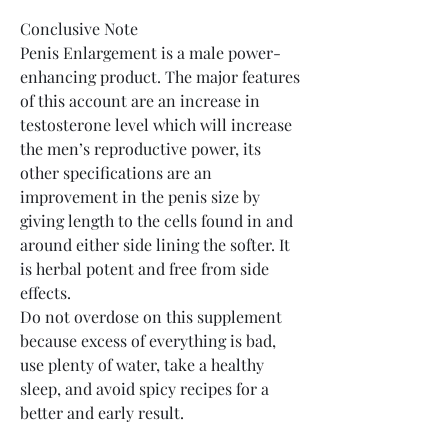
Conclusive Note
Penis Enlargement is a male power-
enhancing product. The major features 
of this account are an increase in 
testosterone level which will increase 
the men’s reproductive power, its 
other specifications are an 
improvement in the penis size by 
giving length to the cells found in and 
around either side lining the softer. It 
is herbal potent and free from side 
effects.
Do not overdose on this supplement 
because excess of everything is bad, 
use plenty of water, take a healthy 
sleep, and avoid spicy recipes for a 
better and early result.