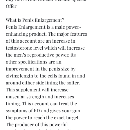
Offer
What Is Penis Enlargement?
Penis Enlargement is a male power-
enhancing product. The major features 
of this account are an increase in 
testosterone level which will increase 
the men’s reproductive power, its 
other specifications are an 
improvement in the penis size by 
giving length to the cells found in and 
around either side lining the softer. 
This supplement will increase 
muscular strength and increases 
timing. This account can treat the 
symptoms of ED and gives your gun 
the power to reach the exact target.
The producer of this powerful 