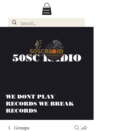
50SC RADIO
WE DONT PLAY
RECORDS WE BREAK
RECORDS
Groups