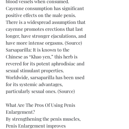
blood vessels when consumed. 
Cayenne consumption has significant 
positive effects on the male penis. 
There is a widespread assumption that 
cayenne promotes erections that last 
longer, have stronger ejaculations, and 
have more intense orgasms. (Source)
Sarsaparilla: It is known to the 
Chinese as “Khao yen,” this herb is 
revered for its potent aphrodisiac and 
sexual stimulant properties. 
Worldwide, sarsaparilla has been used 
for its systemic advantages, 
particularly sexual ones. (Source)
What Are The Pros Of Using Penis 
Enlargement?
By strengthening the penis muscles, 
Penis Enlargement improves 