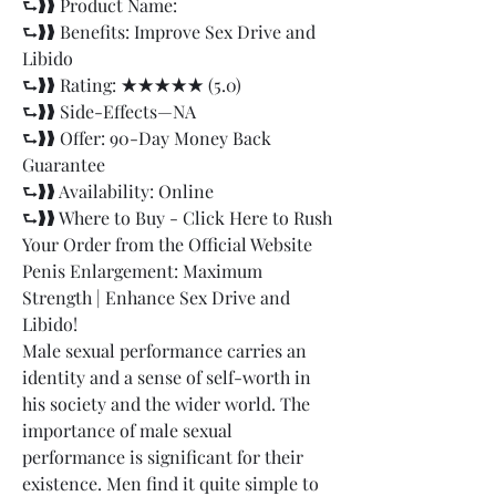
⮑❱❱ Product Name: 		
⮑❱❱ Benefits: Improve Sex Drive and 
Libido
⮑❱❱ Rating: ★★★★★ (5.0)
⮑❱❱ Side-Effects—NA
⮑❱❱ Offer: 90-Day Money Back 
Guarantee
⮑❱❱ Availability: Online
⮑❱❱ Where to Buy - Click Here to Rush 
Your Order from the Official Website
Penis Enlargement: Maximum 
Strength | Enhance Sex Drive and 
Libido!
Male sexual performance carries an 
identity and a sense of self-worth in 
his society and the wider world. The 
importance of male sexual 
performance is significant for their 
existence. Men find it quite simple to 