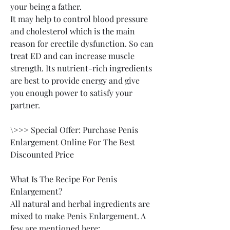
your being a father.
It may help to control blood pressure 
and cholesterol which is the main 
reason for erectile dysfunction. So can 
treat ED and can increase muscle 
strength. Its nutrient-rich ingredients 
are best to provide energy and give 
you enough power to satisfy your 
partner.
\>>> Special Offer: Purchase Penis 
Enlargement Online For The Best 
Discounted Price
What Is The Recipe For Penis 
Enlargement?
All natural and herbal ingredients are 
mixed to make Penis Enlargement. A 
few are mentioned here: