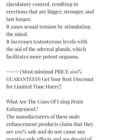
ejaculatory control, resulting in 
erections that are bigger, stronger, and 
last longer.
It eases sexual tension by stimulating 
the mind.
It increases testosterone levels with 
the aid of the adrenal glands, which 
facilitates more potent orgasms.
==>> (Most minimal PRICE 100% 
GUARANTEED) Get Your Best Discount 
for Limited Time Hurry!!
What Are The Cons Of Using Penis 
Enlargement?
The manufacturers of these male 
enhancement products claim that they 
are 100% safe and do not cause any 
negative side effects and are devoid of 