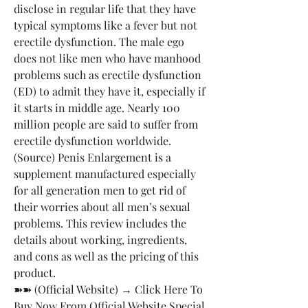
disclose in regular life that they have 
typical symptoms like a fever but not 
erectile dysfunction. The male ego 
does not like men who have manhood 
problems such as erectile dysfunction 
(ED) to admit they have it, especially if 
it starts in middle age. Nearly 100 
million people are said to suffer from 
erectile dysfunction worldwide. 
(Source) Penis Enlargement is a 
supplement manufactured especially 
for all generation men to get rid of 
their worries about all men’s sexual 
problems. This review includes the 
details about working, ingredients, 
and cons as well as the pricing of this 
product.
➽➽ (Official Website) → Click Here To 
Buy Now From Official Website Special 