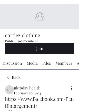
cortiez clothing
Public
·
798 members
Join
Discussion
Media
Files
Members
About
Back
uktoday health
uktoday health
February 20, 2025
https://www.facebook.com/Pen
iEnlargement/