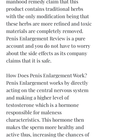
manhood remedy claim that this 
product contains traditional herbs 
with the only modification being that 
these herbs are more refined and toxic 
materials are completely removed. 
Penis Enlargement Review is a pure 
account and you do not have to worry 
about the side effects as its company 
claims that it is safe.
How Does Penis Enlargement Work?
Penis Enlargement works by directly 
acting on the central nervous system 
and making a higher level of 
testosterone which is a hormone 
responsible for maleness 
characteristics. This hormone then 
makes the sperm more healthy and 
active thus, increasing the chances of 