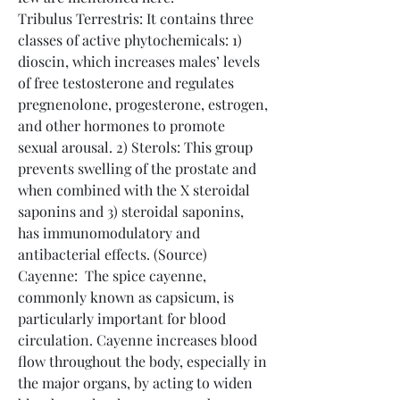
Tribulus Terrestris: It contains three 
classes of active phytochemicals: 1) 
dioscin, which increases males’ levels 
of free testosterone and regulates 
pregnenolone, progesterone, estrogen, 
and other hormones to promote 
sexual arousal. 2) Sterols: This group 
prevents swelling of the prostate and 
when combined with the X steroidal 
saponins and 3) steroidal saponins, 
has immunomodulatory and 
antibacterial effects. (Source)
Cayenne:  The spice cayenne, 
commonly known as capsicum, is 
particularly important for blood 
circulation. Cayenne increases blood 
flow throughout the body, especially in 
the major organs, by acting to widen 