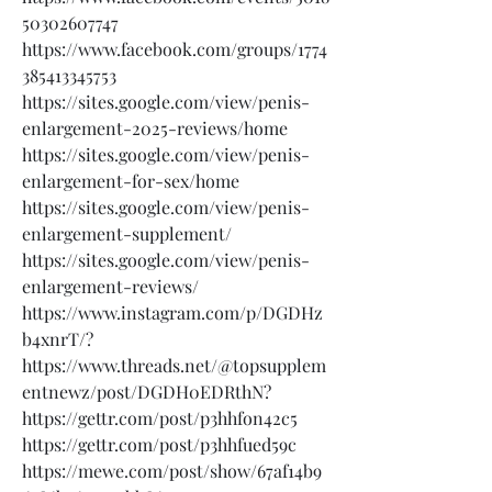
50302607747
https://www.facebook.com/groups/1774
385413345753
https://sites.google.com/view/penis-
enlargement-2025-reviews/home
https://sites.google.com/view/penis-
enlargement-for-sex/home
https://sites.google.com/view/penis-
enlargement-supplement/
https://sites.google.com/view/penis-
enlargement-reviews/
https://www.instagram.com/p/DGDHz
b4xnrT/?
https://www.threads.net/@topsupplem
entnewz/post/DGDH0EDRthN?
https://gettr.com/post/p3hhfon42c5
https://gettr.com/post/p3hhfued59c
https://mewe.com/post/show/67af14b9