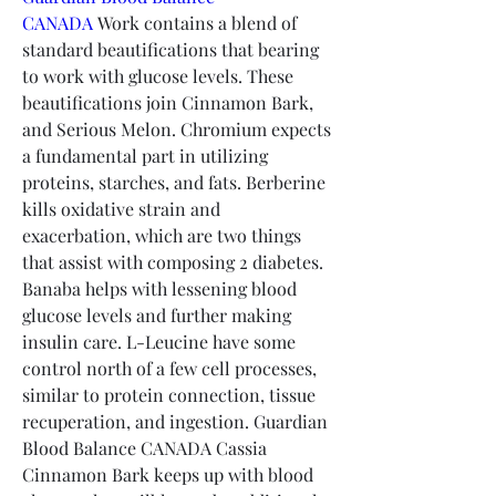
CANADA
 Work contains a blend of 
standard beautifications that bearing 
to work with glucose levels. These 
beautifications join Cinnamon Bark, 
and Serious Melon. Chromium expects 
a fundamental part in utilizing 
proteins, starches, and fats. Berberine 
kills oxidative strain and 
exacerbation, which are two things 
that assist with composing 2 diabetes. 
Banaba helps with lessening blood 
glucose levels and further making 
insulin care. L-Leucine have some 
control north of a few cell processes, 
similar to protein connection, tissue 
recuperation, and ingestion. Guardian 
Blood Balance CANADA Cassia 
Cinnamon Bark keeps up with blood 