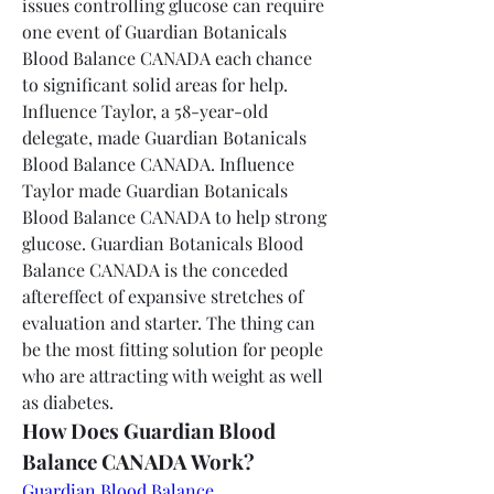
issues controlling glucose can require 
one event of Guardian Botanicals 
Blood Balance CANADA each chance 
to significant solid areas for help. 
Influence Taylor, a 58-year-old 
delegate, made Guardian Botanicals 
Blood Balance CANADA. Influence 
Taylor made Guardian Botanicals 
Blood Balance CANADA to help strong 
glucose. Guardian Botanicals Blood 
Balance CANADA is the conceded 
aftereffect of expansive stretches of 
evaluation and starter. The thing can 
be the most fitting solution for people 
who are attracting with weight as well 
as diabetes.
How Does Guardian Blood 
Balance CANADA Work?
Guardian Blood Balance 