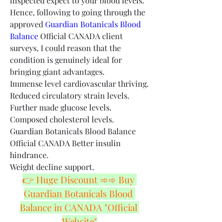
inspected expect to your blood levels. 
Hence, following to going through the 
approved 
Guardian Botanicals Blood 
Balance
 Official CANADA client 
surveys, I could reason that the 
condition is genuinely ideal for 
bringing giant advantages.
Immense level cardiovascular thriving.
Reduced circulatory strain levels.
Further made glucose levels.
Composed cholesterol levels.
Guardian Botanicals Blood Balance 
Official CANADA Better insulin 
hindrance.
Weight decline support.
👉 Huge Discount ➾➾ Buy 
Guardian Botanicals Blood 
Balance in CANADA "Official 
Website"