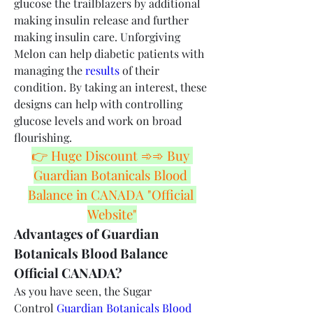
glucose the trailblazers by additional 
making insulin release and further 
making insulin care. Unforgiving 
Melon can help diabetic patients with 
managing the 
results
 of their 
condition. By taking an interest, these 
designs can help with controlling 
glucose levels and work on broad 
flourishing.
👉 Huge Discount ➾➾ Buy 
Guardian Botanicals Blood 
Balance in CANADA "Official 
Website"
Advantages of Guardian 
Botanicals Blood Balance 
Official CANADA?
As you have seen, the Sugar 
Control 
Guardian Botanicals Blood 