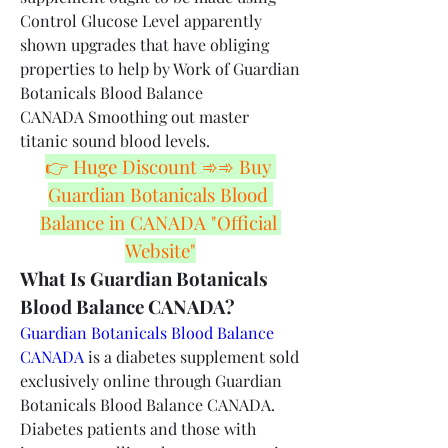
Control Glucose Level apparently 
shown upgrades that have obliging 
properties to help by Work of Guardian 
Botanicals Blood Balance 
CANADA Smoothing out master 
titanic sound blood levels.
👉 Huge Discount ➾➾ Buy 
Guardian Botanicals Blood 
Balance in CANADA "Official 
Website"
What Is Guardian Botanicals 
Blood Balance CANADA?
Guardian Botanicals Blood Balance 
CANADA
 is a diabetes supplement sold 
exclusively online through Guardian 
Botanicals Blood Balance CANADA. 
Diabetes patients and those with 