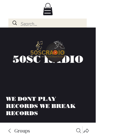
50SC RADIO
WE DONT PLAY
RECORDS WE BREAK
RECORDS
Groups