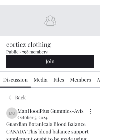
cortiez clothing
Public
·
798 members
Join
Discussion
Media
Files
Members
About
Back
ManHoodPlus Gummies-Avis
ManHoodPlus Gummies-Avis
October 5, 2024
Guardian Botanicals Blood Balance 
CANADA This blood balance support 
supplement ought to be made using 