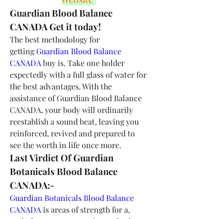
Guardian Blood Balance 
CANADA Get it today!
The best methodology for 
getting 
Guardian Blood Balance 
CANADA
 buy is. Take one holder 
expectedly with a full glass of water for 
the best advantages. With the 
assistance of Guardian Blood Balance 
CANADA, your body will ordinarily 
reestablish a sound beat, leaving you 
reinforced, revived and prepared to 
see the worth in life once more.
Last Virdict Of Guardian 
Botanicals Blood Balance 
CANADA:-
Guardian Botanicals Blood Balance 
CANADA
 is areas of strength for a, 