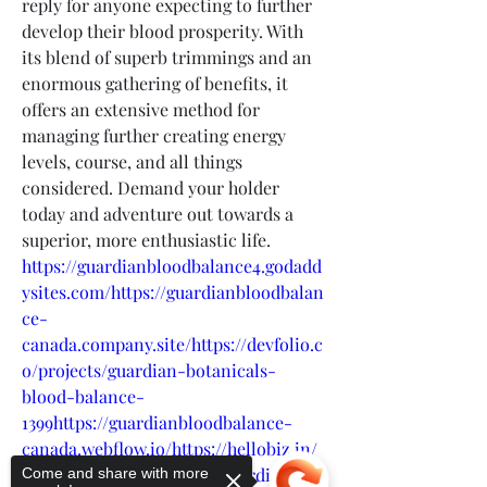
reply for anyone expecting to further 
develop their blood prosperity. With 
its blend of superb trimmings and an 
enormous gathering of benefits, it 
offers an extensive method for 
managing further creating energy 
levels, course, and all things 
considered. Demand your holder 
today and adventure out towards a 
superior, more enthusiastic life.
https://guardianbloodbalance4.godadd
ysites.com/https://guardianbloodbalan
ce-
canada.company.site/https://devfolio.c
o/projects/guardian-botanicals-
blood-balance-
1399https://guardianbloodbalance-
canada.webflow.io/https://hellobiz.in/
what-is-science-behind-guardian-
Come and share with more