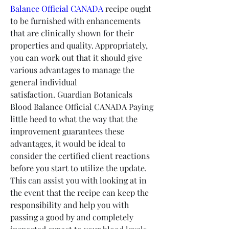
Balance Official CANADA
 recipe ought 
to be furnished with enhancements 
that are clinically shown for their 
properties and quality. Appropriately, 
you can work out that it should give 
various advantages to manage the 
general individual 
satisfaction. Guardian Botanicals 
Blood Balance Official CANADA Paying 
little heed to what the way that the 
improvement guarantees these 
advantages, it would be ideal to 
consider the certified client reactions 
before you start to utilize the update. 
This can assist you with looking at in 
the event that the recipe can keep the 
responsibility and help you with 
passing a good by and completely 