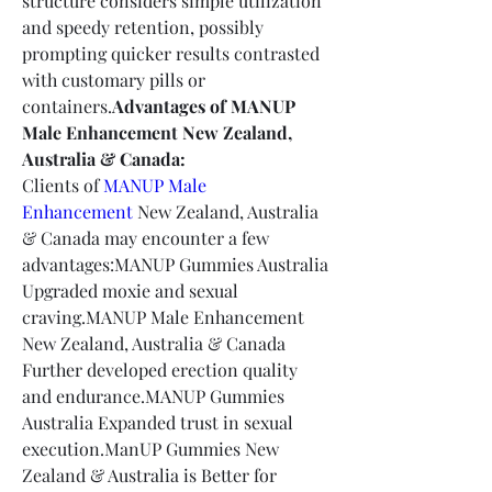
structure considers simple utilization 
and speedy retention, possibly 
prompting quicker results contrasted 
with customary pills or 
containers.
Advantages of MANUP 
Male Enhancement New Zealand, 
Australia & Canada:
Clients of 
MANUP Male 
Enhancement
 New Zealand, Australia 
& Canada may encounter a few 
advantages:MANUP Gummies Australia 
Upgraded moxie and sexual 
craving.MANUP Male Enhancement 
New Zealand, Australia & Canada 
Further developed erection quality 
and endurance.MANUP Gummies 
Australia Expanded trust in sexual 
execution.ManUP Gummies New 
Zealand & Australia is Better for 