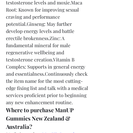
testosterone levels and moxie.Maca 
Root: Known for improving sexual 
craving and performance 
potential.Ginseng: May further 
develop energy levels and battle 
erectile brokenness.Zinc: A 
fundamental mineral for male 
regenerative wellbeing and 
testosterone creation.Vitamin B 
Complex: Supports in general energy 
and essentialness.Continuously check 
the item name for the most cutting-
edge fixing list and talk with a medical 
services proficient prior to beginning 
any new enhancement routine.
Where to purchase ManUP 
Gummies New Zealand & 
Australia?