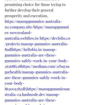
promising choice for those trying to 
further develop their general 
prosperity and execution.
https://manupgummies-australia-
nz.company.site/https://manupgummi
es-newzealand-
australia.webflow.io/https://devfolio.co
/projects/manup-gummies-australia-
89dfhttps://hellobiz.in/manup-
gummies-australia-are-these-
gummies-safely-work-in-your-body-
263688218https://medium.com/@buysu
garhealth/manup-gummies-australia-
are-these-gummies-safely-work-in-
your-body-
8630ca282df5https://manupgummiesau
stralia-ca.hashnode.dev/manup-
gummies-australia-are-these-