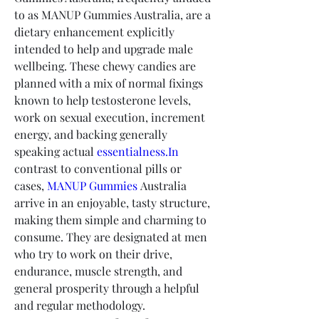
to as MANUP Gummies Australia, are a 
dietary enhancement explicitly 
intended to help and upgrade male 
wellbeing. These chewy candies are 
planned with a mix of normal fixings 
known to help testosterone levels, 
work on sexual execution, increment 
energy, and backing generally 
speaking actual 
essentialness.In
contrast to conventional pills or 
cases, 
MANUP Gummies
 Australia 
arrive in an enjoyable, tasty structure, 
making them simple and charming to 
consume. They are designated at men 
who try to work on their drive, 
endurance, muscle strength, and 
general prosperity through a helpful 
and regular methodology.