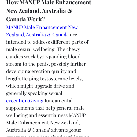
How MANUP Male Enhancement 
New Zealand, Australia & 
Canada Work?
MANUP Male Enhancement New 
Zealand, Australia & Canada
 are 
intended to address different parts of 
male sexual wellbeing. The chewy 
candies work by:Expanding blood 
stream to the penis, possibly further 
developing erection quality and 
length.Helping testosterone levels, 
which might upgrade drive and 
generally speaking sexual 
execution.Giving
 fundamental 
supplements that help general male 
wellbeing and essentialness.MANUP 
Male Enhancement New Zealand, 
Australia & Canada' advantageous 