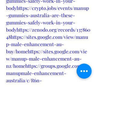
gummies-safely-work-in-your-
bodyhttps://crypto.jobs/events/manup
-gummies-australia-are-these-
gummies-safely-work-in-your-
bodyhttps://zenodo.org/records/137860
48https://sites.google.com/view/manu
p-male-enhancement-au-
buy/homehttps://sites.google.com/vie
w/manup-male-enhancement-au-
nz/homehttps://groups.google.com/g/
manupmale-enhancement-
australia/c/R6n-
nFQAOdkhttps://www.eventbrite.com/
e/manup-gummies-australia-are-
these-gummies-safely-work-in-your-
body-tickets-1022680122777?
aff=oddtdtcreatorhttps://www.hoggit.c
om/Object/31551/who-can-take-
manup-male-enhancement-for-