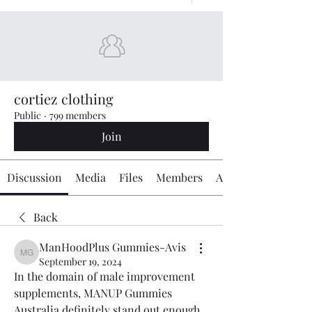
cortiez clothing
Public
·
799 members
Join
Discussion
Media
Files
Members
About
Back
ManHoodPlus Gummies-Avis
ManHoodPlus Gummies-Avis
September 19, 2024
In the domain of male improvement 
supplements, MANUP Gummies 
Australia definitely stand out enough 