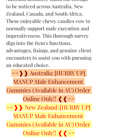
to be noticed across Australia, New 
Zealand, Canada, and South Africa. 
These enjoyable chewy candies vow to 
normally support male execution and 
imperativeness. This thorough survey 
digs into the item's functions, 
advantages, fixings, and genuine client 
encounters to assist you with pursuing 
an educated choice.
==❱❱ Australia: [HURRY UP] 
MANUP Male Enhancement 
Gummies (Available in AU) Order 
Online Only!! ❰❰==
==❱❱ New Zealand: [HURRY UP] 
MANUP Male Enhancement 
Gummies (Available in AU) Order 
Online Only!! ❰❰==