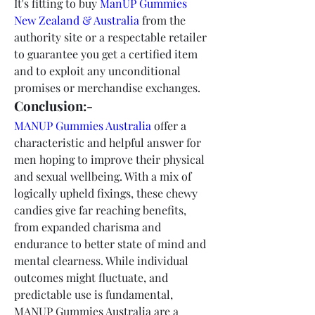
It's fitting to buy 
ManUP Gummies 
New Zealand & Australia
 from the 
authority site or a respectable retailer 
to guarantee you get a certified item 
and to exploit any unconditional 
promises or merchandise exchanges.
Conclusion:-
MANUP Gummies Australia
 offer a 
characteristic and helpful answer for 
men hoping to improve their physical 
and sexual wellbeing. With a mix of 
logically upheld fixings, these chewy 
candies give far reaching benefits, 
from expanded charisma and 
endurance to better state of mind and 
mental clearness. While individual 
outcomes might fluctuate, and 
predictable use is fundamental, 
MANUP Gummies Australia are a 