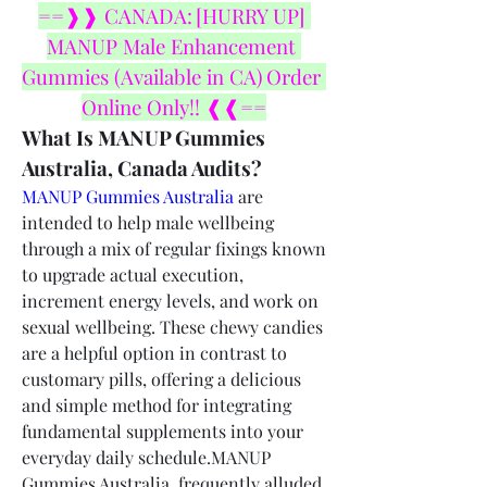
==❱❱ CANADA: [HURRY UP] 
MANUP Male Enhancement 
Gummies (Available in CA) Order 
Online Only!! ❰❰==
What Is MANUP Gummies 
Australia, Canada Audits?
MANUP Gummies Australia
 are 
intended to help male wellbeing 
through a mix of regular fixings known 
to upgrade actual execution, 
increment energy levels, and work on 
sexual wellbeing. These chewy candies 
are a helpful option in contrast to 
customary pills, offering a delicious 
and simple method for integrating 
fundamental supplements into your 
everyday daily schedule.MANUP 
Gummies Australia, frequently alluded 