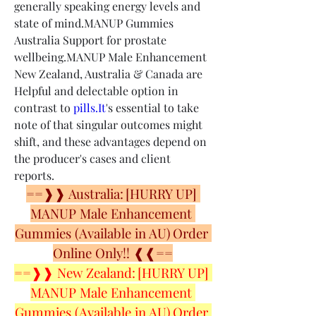
generally speaking energy levels and 
state of mind.MANUP Gummies 
Australia Support for prostate 
wellbeing.MANUP Male Enhancement 
New Zealand, Australia & Canada are 
Helpful and delectable option in 
contrast to 
pills.It
's essential to take 
note of that singular outcomes might 
shift, and these advantages depend on 
the producer's cases and client 
reports.
==❱❱ Australia: [HURRY UP] 
MANUP Male Enhancement 
Gummies (Available in AU) Order 
Online Only!! ❰❰==
==❱❱ New Zealand: [HURRY UP] 
MANUP Male Enhancement 
Gummies (Available in AU) Order 