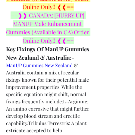
Online Only!! ❰❰==
==❱❱ CANADA: [HURRY UP] 
MANUP Male Enhancement 
Gummies (Available in CA) Order 
Online Only!! ❰❰==
Key Fixings Of ManUP Gummies 
New Zealand & Australia:-
ManUP Gummies New Zealand
 & 
Australia contain a mix of regular 
fixings known for their potential male 
improvement properties. While the 
specific equation might shift, normal 
fixings frequently include:L-Arginine: 
An amino corrosive that might further 
develop blood stream and erectile 
capability.Tribulus Terrestris: A plant 
extricate accepted to help 