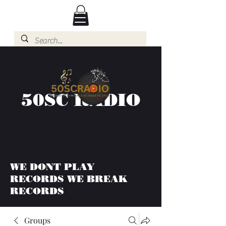
50SC RADIO
WE DONT PLAY
RECORDS WE BREAK
RECORDS
Groups