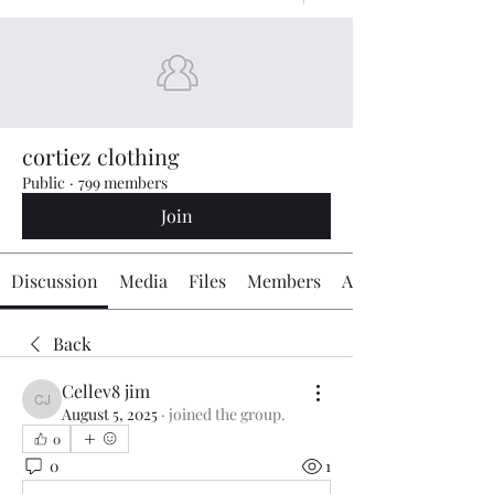
cortiez clothing
Public
·
799 members
Join
Discussion
Media
Files
Members
About
Back
Cellev8 jim
Cellev8 jim
August 5, 2025
·
joined the group.
0
0
1