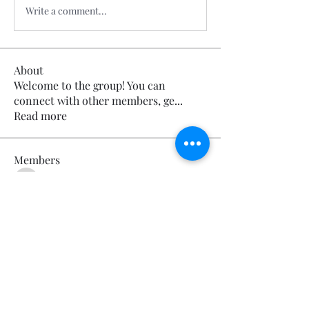
Write a comment...
About
Welcome to the group! You can
connect with other members, ge
...
Read more
Members
Calmeaavis Calmeaavis
Follow
Calmeaavis Calmeaavis
Reddy Anna Book
Follow
Reddy Anna Book
Genz026 Genz026
Follow
Genz026 Genz026
gardner ayo
Follow
gardner ayo
Numan Wallsom
Follow
See All Members (799)