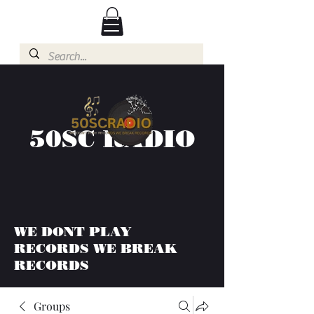
50SC RADIO
WE DONT PLAY
RECORDS WE BREAK
RECORDS
Groups