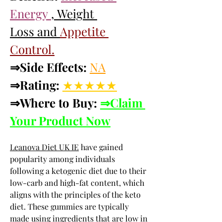
Energy 
, Weight 
Loss and 
Appetite 
Control.
⇒Side Effects:
NA
⇒Rating:
★★★★★
⇒Where to Buy: 
⇒Claim 
Your Product Now
Leanova Diet UK IE
 have gained 
popularity among individuals 
following a ketogenic diet due to their 
low-carb and high-fat content, which 
aligns with the principles of the keto 
diet. These gummies are typically 
made using ingredients that are low in 