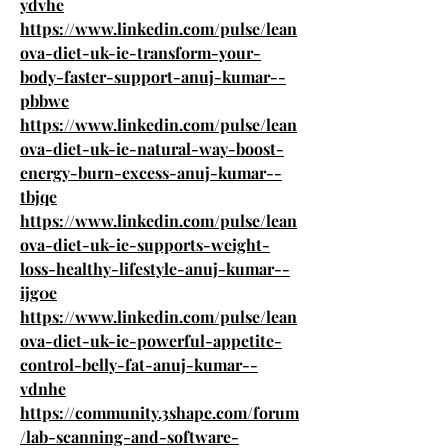
ydvhe
https://www.linkedin.com/pulse/lean
ova-diet-uk-ie-transform-your-
body-faster-support-anuj-kumar--
pbbwe
https://www.linkedin.com/pulse/lean
ova-diet-uk-ie-natural-way-boost-
energy-burn-excess-anuj-kumar--
tbjqe
https://www.linkedin.com/pulse/lean
ova-diet-uk-ie-supports-weight-
loss-healthy-lifestyle-anuj-kumar--
ijg0e
https://www.linkedin.com/pulse/lean
ova-diet-uk-ie-powerful-appetite-
control-belly-fat-anuj-kumar--
vdnhe
https://community.3shape.com/forum
/lab-scanning-and-software-