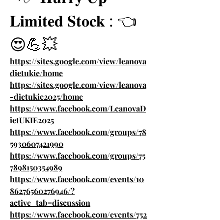
𝐋𝐢𝐦𝐢𝐭𝐞𝐝 𝐒𝐭𝐨𝐜𝐤 : 👈
😍💪💥
https://sites.google.com/view/leanova
dietukie/home
https://sites.google.com/view/leanova
-dietukie2025/home
https://www.facebook.com/LeanovaD
ietUKIE2025
https://www.facebook.com/groups/78
5930607421990
https://www.facebook.com/groups/75
7898150354989
https://www.facebook.com/events/10
86276560276946/?
active_tab=discussion
https://www.facebook.com/events/752