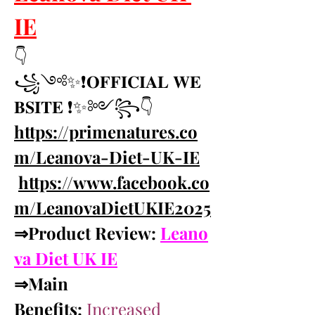
IE
👇
꧁༺✨❗𝐎𝐅𝐅𝐈𝐂𝐈𝐀𝐋 𝐖𝐄
𝐁𝐒𝐈𝐓𝐄 ❗✨༻꧂👇 
https://primenatures.co
m/Leanova-Diet-UK-IE
https://www.facebook.co
m/LeanovaDietUKIE2025
⇒Product Review: 
Leano
va Diet UK IE
⇒Main 
Benefits:
Increased 