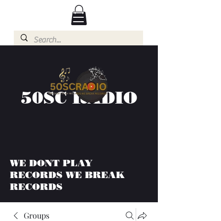
50SC RADIO
WE DONT PLAY
RECORDS WE BREAK
RECORDS
Groups