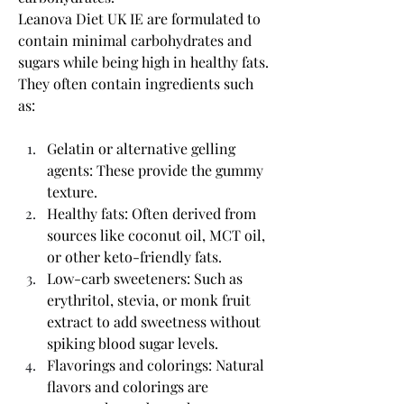
Leanova Diet UK IE are formulated to 
contain minimal carbohydrates and 
sugars while being high in healthy fats. 
They often contain ingredients such 
as:
Gelatin or alternative gelling 
agents: These provide the gummy 
texture.
Healthy fats: Often derived from 
sources like coconut oil, MCT oil, 
or other keto-friendly fats.
Low-carb sweeteners: Such as 
erythritol, stevia, or monk fruit 
extract to add sweetness without 
spiking blood sugar levels.
Flavorings and colorings: Natural 
flavors and colorings are 