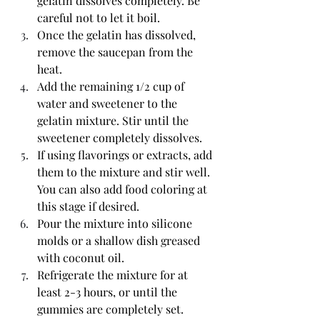
gelatin dissolves completely. Be 
careful not to let it boil.
Once the gelatin has dissolved, 
remove the saucepan from the 
heat.
Add the remaining 1/2 cup of 
water and sweetener to the 
gelatin mixture. Stir until the 
sweetener completely dissolves.
If using flavorings or extracts, add 
them to the mixture and stir well. 
You can also add food coloring at 
this stage if desired.
Pour the mixture into silicone 
molds or a shallow dish greased 
with coconut oil.
Refrigerate the mixture for at 
least 2-3 hours, or until the 
gummies are completely set.