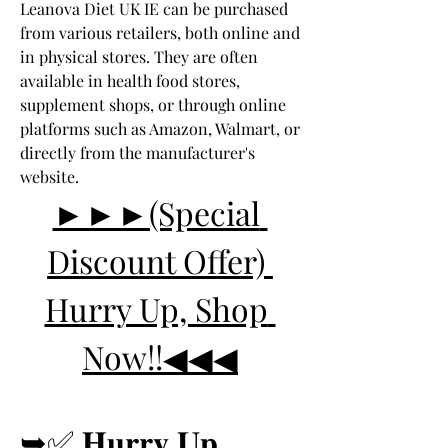
Leanova Diet UK IE can be purchased 
from various retailers, both online and 
in physical stores. They are often 
available in health food stores, 
supplement shops, or through online 
platforms such as Amazon, Walmart, or 
directly from the manufacturer's 
website.
►►►(Special 
Discount Offer) 
Hurry Up, Shop 
Now!!◀◀◀
➥✅ 𝐇𝐮𝐫𝐫𝐲 𝐔𝐩 