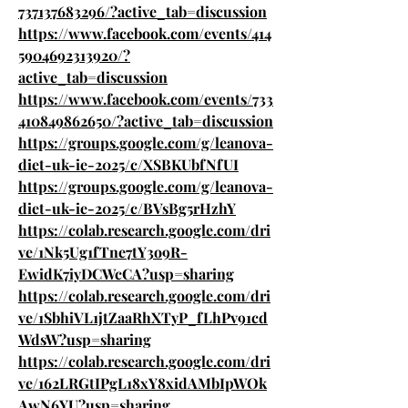
737137683296/?active_tab=discussion
https://www.facebook.com/events/414
5904692313920/?
active_tab=discussion
https://www.facebook.com/events/733
410849862650/?active_tab=discussion
https://groups.google.com/g/leanova-
diet-uk-ie-2025/c/XSBKUbfNfUI
https://groups.google.com/g/leanova-
diet-uk-ie-2025/c/BVsBg5rHzhY
https://colab.research.google.com/dri
ve/1Nk5Ug1fTne7tY3o9R-
EwidK7iyDCWcCA?usp=sharing
https://colab.research.google.com/dri
ve/1SbhiVL1jtZaaRhXTyP_fLhPv91cd
WdsW?usp=sharing
https://colab.research.google.com/dri
ve/162LRGtIPgL18xY8xidAMbIpWOk
AwN6YU?usp=sharing