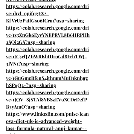
https://colab.research.google.com/dri
ve/1hyl-0pifqgFZ2-
KfVrUzP3ffGs06ICrm?usp=sharing
https://colab.research.google.com/dri
ve/1z3ZnGk6EyvYNEPRVL8B6HRPHh
2SQi2GS?usp=sharing
https://colab.research.google.com/dri
ve/1tC5rfJZIiWRKhtDroGd8FrhTWJ-
3lVN1?usp=sharing
https://colab.research.google.com/dri
ve/1GuGmeRfenS4ithmmMuD1knhgc
hSPqQ2-?usp=sharing
https://colab.research.google.com/dri
ve/1JQV_8jSTAl8YBSzEV9XCDrD2fP
B3yAmO?usp=sharing
https://www.linkedin.com/pulse/lean
ova-diet-uk-ie-advanced-weight-
loss-formula-natural-anuj-kumar--