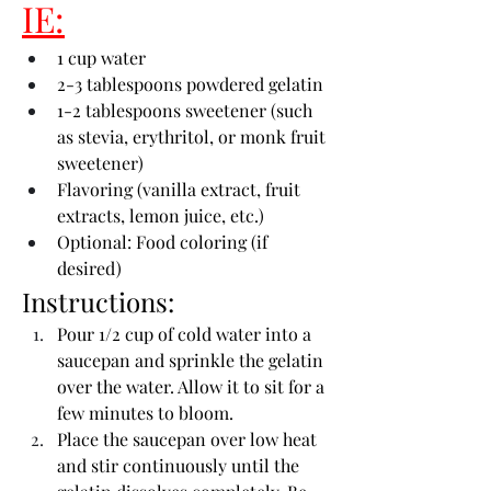
IE:
1 cup water
2-3 tablespoons powdered gelatin
1-2 tablespoons sweetener (such 
as stevia, erythritol, or monk fruit 
sweetener)
Flavoring (vanilla extract, fruit 
extracts, lemon juice, etc.)
Optional: Food coloring (if 
desired)
Instructions:
Pour 1/2 cup of cold water into a 
saucepan and sprinkle the gelatin 
over the water. Allow it to sit for a 
few minutes to bloom.
Place the saucepan over low heat 
and stir continuously until the 