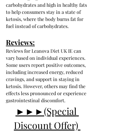
carbohydrates and high in healthy fats 
to help consumers stay in a state of 
ketosis, where the body burns fat for 
fuel instead of carbohydrates.
Reviews:
Reviews for Leanova Diet UK IE can 
vary based on individual experiences. 
Some users report positive outcomes, 
including increased energy, reduced 
cravings, and support in staying in 
ketosis. However, others may find the 
effects less pronounced or experience 
gastrointestinal discomfort.
►►►(Special 
Discount Offer) 