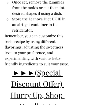
Once set, remove the gummies 
from the molds or cut them into 
desired shapes if using a dish.
Store the Leanova Diet UK IE in 
an airtight container in the 
refrigerator.
Remember, you can customize this 
basic recipe by using different 
flavorings, adjusting the sweetness 
level to your preference, and 
experimenting with various keto-
friendly ingredients to suit your taste.
►►►(Special 
Discount Offer) 
Hurry Up, Shop 