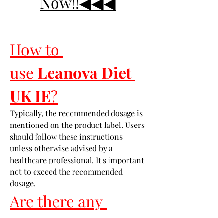
Now!!◀◀◀
How to 
use 
Leanova Diet 
UK IE
?
Typically, the recommended dosage is 
mentioned on the product label. Users 
should follow these instructions 
unless otherwise advised by a 
healthcare professional. It's important 
not to exceed the recommended 
dosage.
Are there any 