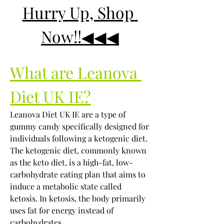
Hurry Up, Shop 
Now!!◀◀◀
What are Leanova 
Diet UK IE?
Leanova Diet UK IE are a type of 
gummy candy specifically designed for 
individuals following a ketogenic diet. 
The ketogenic diet, commonly known 
as the keto diet, is a high-fat, low-
carbohydrate eating plan that aims to 
induce a metabolic state called 
ketosis. In ketosis, the body primarily 
uses fat for energy instead of 
carbohydrates.