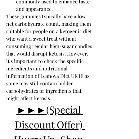
commonly used to enhance taste 
and appearance.
These gummies typically have a low 
net carbohydrate count, making them 
suitable for people on a ketogenic diet 
who want a sweet treat without 
consuming regular high-sugar candies 
that would disrupt ketosis. However, 
it's important to check the specific 
ingredients and nutritional 
information of Leanova Diet UK IE as 
some may still contain hidden 
carbohydrates or ingredients that 
might affect ketosis.
►►►(Special 
Discount Offer) 