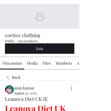
cortiez clothing
Public
·
799 members
Join
Discussion
Media
Files
Members
About
Back
anuj Kumar
August 21, 2025
Leanova Diet UK IE
Leanova Diet UK 