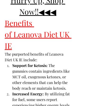
Hurry Up, Shop 
Now!!◀◀◀
Benefits 
of Leanova Diet UK 
IE
The purported benefits of Leanova 
Diet UK IE include:
Support for Ketosis:
 The 
gummies contain ingredients like 
MCT oil, exogenous ketones, or 
other elements that can help the 
body reach or maintain ketosis.
Increased Energy:
 By utilizing fat 
for fuel, some users report 
experiencing higher energy levels.