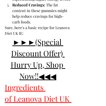
Reduced Cravings:
 The fat 
content in these gummies might 
help reduce cravings for high-
carb foods.
Sure, here's a basic recipe for Leanova 
Diet UK IE:
►►►(Special 
Discount Offer) 
Hurry Up, Shop 
Now!!◀◀◀
Ingredients 
of Leanova Diet UK 