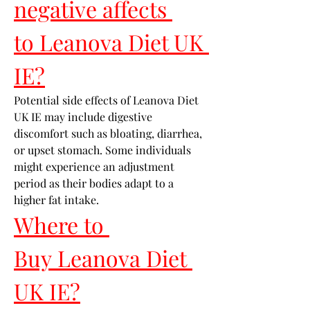
negative affects 
to Leanova Diet UK 
IE?
Potential side effects of Leanova Diet 
UK IE may include digestive 
discomfort such as bloating, diarrhea, 
or upset stomach. Some individuals 
might experience an adjustment 
period as their bodies adapt to a 
higher fat intake.
Where to 
Buy Leanova Diet 
UK IE?