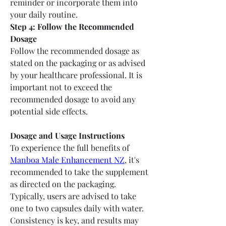
reminder or incorporate them into 
your daily routine.
Step 4: Follow the Recommended 
Dosage
Follow the recommended dosage as 
stated on the packaging or as advised 
by your healthcare professional. It is 
important not to exceed the 
recommended dosage to avoid any 
potential side effects.
Dosage and Usage Instructions
To experience the full benefits of 
Manboa Male Enhancement NZ
, it's 
recommended to take the supplement 
as directed on the packaging. 
Typically, users are advised to take 
one to two capsules daily with water. 
Consistency is key, and results may 