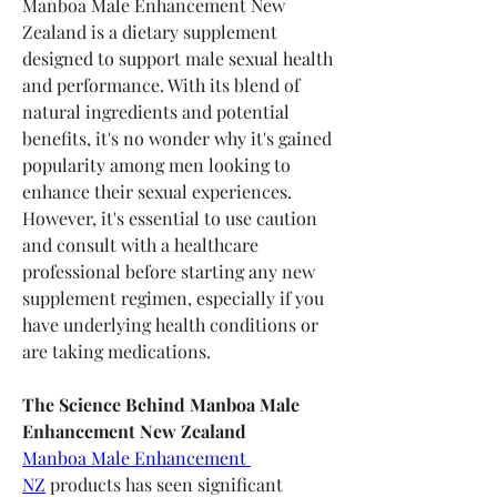
Manboa Male Enhancement New 
Zealand is a dietary supplement 
designed to support male sexual health 
and performance. With its blend of 
natural ingredients and potential 
benefits, it's no wonder why it's gained 
popularity among men looking to 
enhance their sexual experiences. 
However, it's essential to use caution 
and consult with a healthcare 
professional before starting any new 
supplement regimen, especially if you 
have underlying health conditions or 
are taking medications.
The Science Behind Manboa Male 
Enhancement New Zealand
Manboa Male Enhancement 
NZ
 products has seen significant 