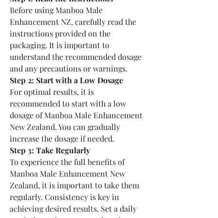
Before using Manboa Male 
Enhancement NZ, carefully read the 
instructions provided on the 
packaging. It is important to 
understand the recommended dosage 
and any precautions or warnings.
Step 2: Start with a Low Dosage
For optimal results, it is 
recommended to start with a low 
dosage of Manboa Male Enhancement 
New Zealand. You can gradually 
increase the dosage if needed.
Step 3: Take Regularly
To experience the full benefits of 
Manboa Male Enhancement New 
Zealand, it is important to take them 
regularly. Consistency is key in 
achieving desired results. Set a daily 