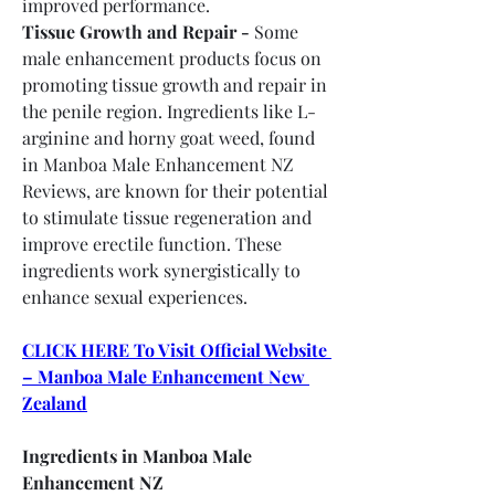
improved performance.
Tissue Growth and Repair -
 Some 
male enhancement products focus on 
promoting tissue growth and repair in 
the penile region. Ingredients like L-
arginine and horny goat weed, found 
in Manboa Male Enhancement NZ 
Reviews, are known for their potential 
to stimulate tissue regeneration and 
improve erectile function. These 
ingredients work synergistically to 
enhance sexual experiences.
CLICK HERE To Visit Official Website 
– Manboa Male Enhancement New 
Zealand
Ingredients in Manboa Male 
Enhancement NZ