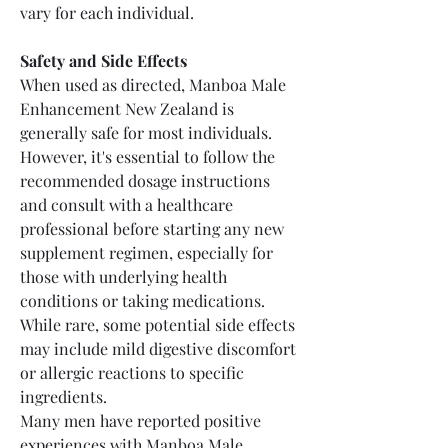
vary for each individual.
Safety and Side Effects
When used as directed, Manboa Male 
Enhancement New Zealand is 
generally safe for most individuals. 
However, it's essential to follow the 
recommended dosage instructions 
and consult with a healthcare 
professional before starting any new 
supplement regimen, especially for 
those with underlying health 
conditions or taking medications. 
While rare, some potential side effects 
may include mild digestive discomfort 
or allergic reactions to specific 
ingredients.
Many men have reported positive 
experiences with Manboa Male 