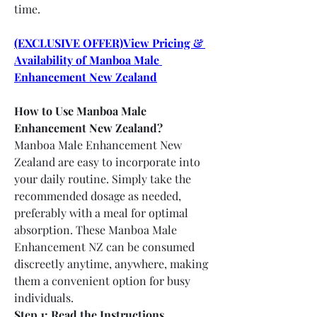
time.
(EXCLUSIVE OFFER)View Pricing & 
Availability of Manboa Male 
Enhancement New Zealand
How to Use Manboa Male 
Enhancement New Zealand?
Manboa Male Enhancement New 
Zealand are easy to incorporate into 
your daily routine. Simply take the 
recommended dosage as needed, 
preferably with a meal for optimal 
absorption. These Manboa Male 
Enhancement NZ can be consumed 
discreetly anytime, anywhere, making 
them a convenient option for busy 
individuals.
Step 1: Read the Instructions