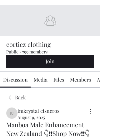
cortiez clothing
Public
·
799 members
Join
Discussion
Media
Files
Members
About
Back
imkrystal cisneros
imkrystal cisneros
August 9, 2025
Manboa Male Enhancement
New Zealand 👇❗❗Shop Now❗❗👇