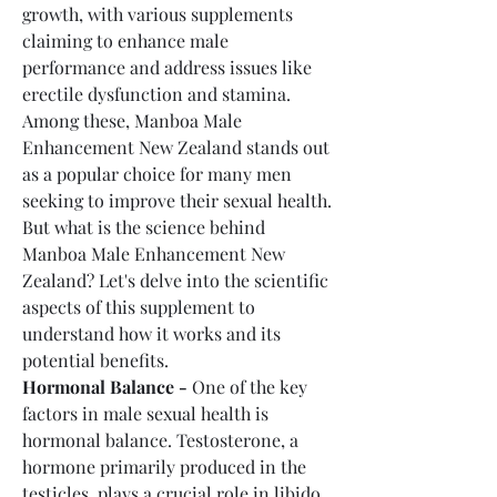
growth, with various supplements 
claiming to enhance male 
performance and address issues like 
erectile dysfunction and stamina. 
Among these, Manboa Male 
Enhancement New Zealand stands out 
as a popular choice for many men 
seeking to improve their sexual health.
But what is the science behind 
Manboa Male Enhancement New 
Zealand? Let's delve into the scientific 
aspects of this supplement to 
understand how it works and its 
potential benefits.
Hormonal Balance -
 One of the key 
factors in male sexual health is 
hormonal balance. Testosterone, a 
hormone primarily produced in the 
testicles, plays a crucial role in libido, 