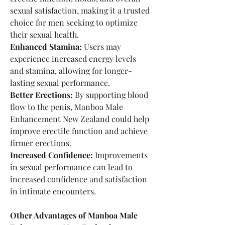
sexual satisfaction, making it a trusted 
choice for men seeking to optimize 
their sexual health.
Enhanced Stamina:
 Users may 
experience increased energy levels 
and stamina, allowing for longer-
lasting sexual performance.
Better Erections:
 By supporting blood 
flow to the penis, Manboa Male 
Enhancement New Zealand could help 
improve erectile function and achieve 
firmer erections.
Increased Confidence:
 Improvements 
in sexual performance can lead to 
increased confidence and satisfaction 
in intimate encounters.
Other Advantages of Manboa Male 