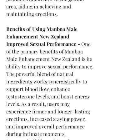
area, aiding in achieving and 
maintaining erections.
Benefits of Using Manboa Male 
Enhancement New Zealand
Improved Sexual Performance -
 One 
of the primary benefits of Manboa 
Male Enhancement New Zealand is its 
ability to improve sexual performance. 
The powerful blend of natural 
ingredients works synergistically to 
support blood flow, enhance 
testosterone levels, and boost energy 
levels. As a result, users may 
experience firmer and longer-lasting 
erections, increased staying power, 
and improved overall performance 
during intimate moments.