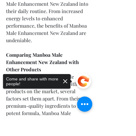
Male Enhancement New Zealand into 
their daily routine. From increased 
energy levels to enhanced 
performance, the benefits of Manboa 
Male Enhancement New Zealand are 
undeniable.
Comparing Manboa Male 
Enhancement New Zealand with 
Other Products
When comparing Manboa Male 
Come and share with more
Enhancement New Zealand with other 
people!
products on the market, several 
factors set them apart. From their 
premium-quality ingredients to their 
potent formula, Manboa Male 
Enhancement New Zealand offer 
superior efficacy and value. With a 
Sorry, the checkout page does not
support sharing
Copied to clipboard
reputation for excellence and a loyal 