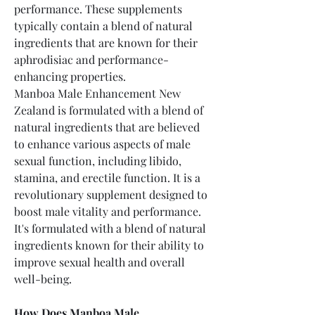
performance. These supplements 
typically contain a blend of natural 
ingredients that are known for their 
aphrodisiac and performance-
enhancing properties.
Manboa Male Enhancement New 
Zealand is formulated with a blend of 
natural ingredients that are believed 
to enhance various aspects of male 
sexual function, including libido, 
stamina, and erectile function. It is a 
revolutionary supplement designed to 
boost male vitality and performance. 
It's formulated with a blend of natural 
ingredients known for their ability to 
improve sexual health and overall 
well-being.
How Does Manboa Male 