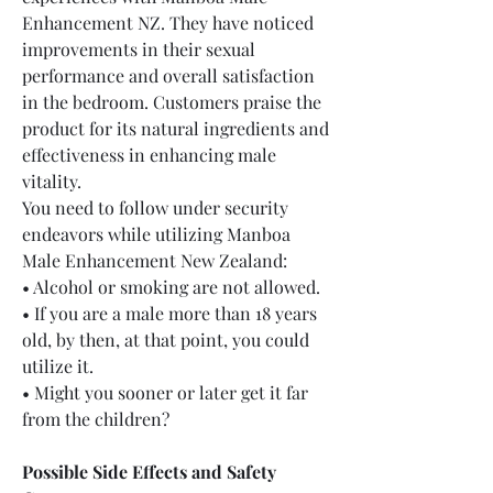
Enhancement NZ. They have noticed 
improvements in their sexual 
performance and overall satisfaction 
in the bedroom. Customers praise the 
product for its natural ingredients and 
effectiveness in enhancing male 
vitality.
You need to follow under security 
endeavors while utilizing Manboa 
Male Enhancement New Zealand:
• Alcohol or smoking are not allowed.
• If you are a male more than 18 years 
old, by then, at that point, you could 
utilize it.
• Might you sooner or later get it far 
from the children?
Possible Side Effects and Safety 