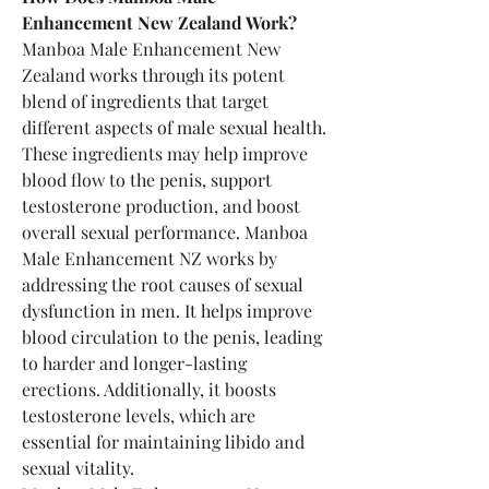
Enhancement New Zealand Work?
Manboa Male Enhancement New 
Zealand works through its potent 
blend of ingredients that target 
different aspects of male sexual health. 
These ingredients may help improve 
blood flow to the penis, support 
testosterone production, and boost 
overall sexual performance. Manboa 
Male Enhancement NZ works by 
addressing the root causes of sexual 
dysfunction in men. It helps improve 
blood circulation to the penis, leading 
to harder and longer-lasting 
erections. Additionally, it boosts 
testosterone levels, which are 
essential for maintaining libido and 
sexual vitality.