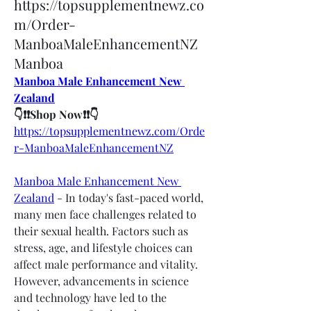
https://topsupplementnewz.co
m/Order-
ManboaMaleEnhancementNZ
Manboa
Manboa Male Enhancement New 
Zealand
👇❗❗Shop Now❗❗👇
https://topsupplementnewz.com/Orde
r-ManboaMaleEnhancementNZ
Manboa Male Enhancement New 
Zealand
 - In today's fast-paced world, 
many men face challenges related to 
their sexual health. Factors such as 
stress, age, and lifestyle choices can 
affect male performance and vitality. 
However, advancements in science 
and technology have led to the 