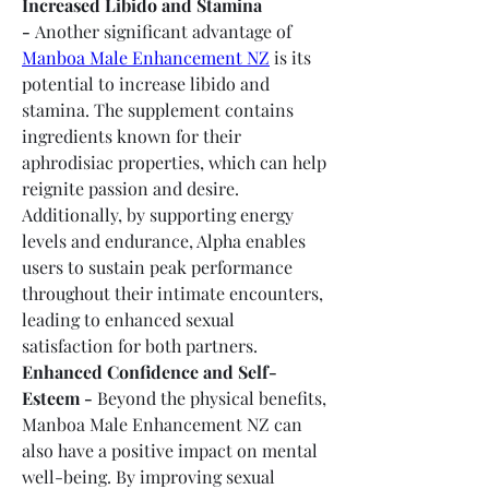
Increased Libido and Stamina 
-
 Another significant advantage of 
Manboa Male Enhancement NZ
 is its 
potential to increase libido and 
stamina. The supplement contains 
ingredients known for their 
aphrodisiac properties, which can help 
reignite passion and desire. 
Additionally, by supporting energy 
levels and endurance, Alpha enables 
users to sustain peak performance 
throughout their intimate encounters, 
leading to enhanced sexual 
satisfaction for both partners.
Enhanced Confidence and Self-
Esteem -
 Beyond the physical benefits, 
Manboa Male Enhancement NZ can 
also have a positive impact on mental 
well-being. By improving sexual 