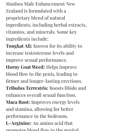
Manboa Male Enhancement New 
Zealand is formulated with a 
proprietary blend of natural 
ingredients, including herbal extracts, 
vitamins, and minerals. Some key 
ingredients include:
Tongkat Ali:
 Known for its ability to 
increase testosterone levels and 
improve sexual performance.
Horny Goat Weed:
 Helps improve 
blood flow to the penis, leading to 
firmer and longer-lasting erections.
Tribulus Terrestris:
 Boosts libido and 
enhances overall sexual function.
Maca Root:
 Improves energy levels 
and stamina, allowing for better 
performance in the bedroom.
L-Arginine:
 An amino acid that 
promotes blood flow to the genital 