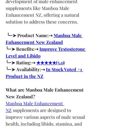
development of male enhancement 
supplements like Manboa Male 
Enhancement NZ, offering a natural 
solution to address these concerns.
 ╰┈➤ Product Name:⇢ 
Manboa Male 
Enhancement New Zealand
╰┈➤ Benefits:⇢ 
Improve Testosterone 
Level and Libido
╰┈➤ Rating:⇢ 
★★★★★(5.0)
╰┈➤ Availability:⇢ 
In Stock Voted #1 
Product in the NZ
What are Manboa Male Enhancement 
New Zealand?
Manboa Male Enhancement 
NZ
 supplements are designed to 
improve various aspects of male sexual 
health, including libido, stamina, and 