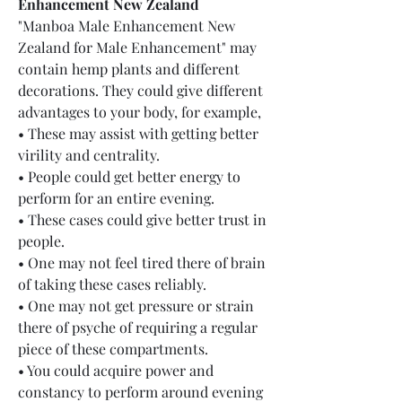
Enhancement New Zealand
"Manboa Male Enhancement New 
Zealand for Male Enhancement" may 
contain hemp plants and different 
decorations. They could give different 
advantages to your body, for example,
• These may assist with getting better 
virility and centrality.
• People could get better energy to 
perform for an entire evening.
• These cases could give better trust in 
people.
• One may not feel tired there of brain 
of taking these cases reliably.
• One may not get pressure or strain 
there of psyche of requiring a regular 
piece of these compartments.
• You could acquire power and 
constancy to perform around evening 