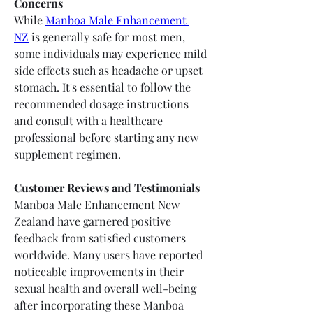
Concerns
While 
Manboa Male Enhancement 
NZ
 is generally safe for most men, 
some individuals may experience mild 
side effects such as headache or upset 
stomach. It's essential to follow the 
recommended dosage instructions 
and consult with a healthcare 
professional before starting any new 
supplement regimen.
Customer Reviews and Testimonials
Manboa Male Enhancement New 
Zealand have garnered positive 
feedback from satisfied customers 
worldwide. Many users have reported 
noticeable improvements in their 
sexual health and overall well-being 
after incorporating these Manboa 