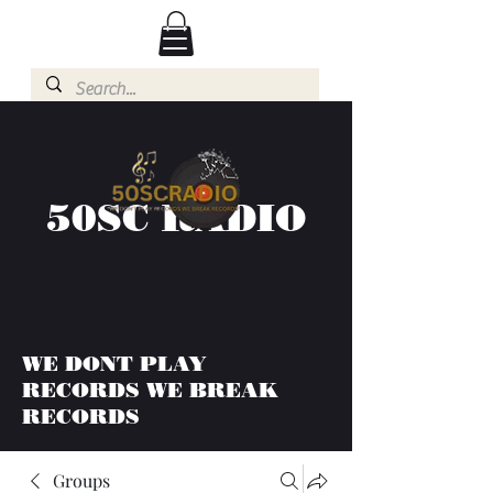
50SC RADIO
WE DONT PLAY
RECORDS WE BREAK
RECORDS
Groups