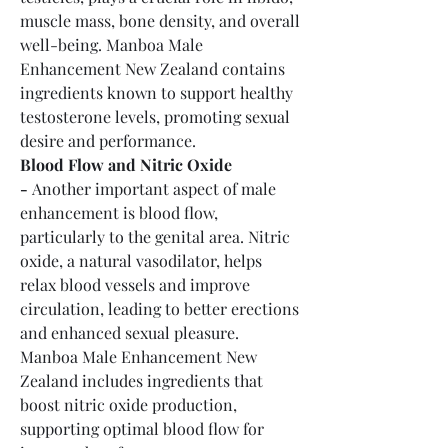
muscle mass, bone density, and overall 
well-being. Manboa Male 
Enhancement New Zealand contains 
ingredients known to support healthy 
testosterone levels, promoting sexual 
desire and performance.
Blood Flow and Nitric Oxide 
-
 Another important aspect of male 
enhancement is blood flow, 
particularly to the genital area. Nitric 
oxide, a natural vasodilator, helps 
relax blood vessels and improve 
circulation, leading to better erections 
and enhanced sexual pleasure. 
Manboa Male Enhancement New 
Zealand includes ingredients that 
boost nitric oxide production, 
supporting optimal blood flow for 