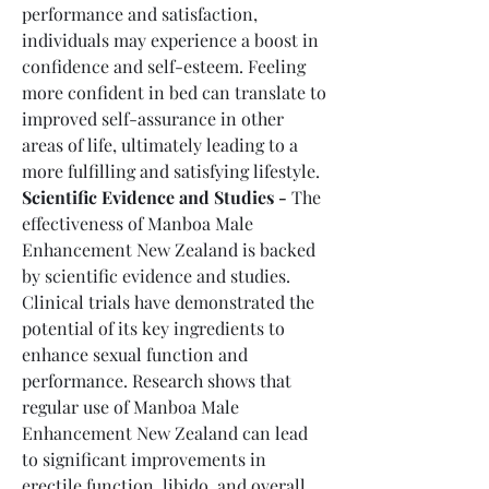
performance and satisfaction, 
individuals may experience a boost in 
confidence and self-esteem. Feeling 
more confident in bed can translate to 
improved self-assurance in other 
areas of life, ultimately leading to a 
more fulfilling and satisfying lifestyle.
Scientific Evidence and Studies -
 The 
effectiveness of Manboa Male 
Enhancement New Zealand is backed 
by scientific evidence and studies. 
Clinical trials have demonstrated the 
potential of its key ingredients to 
enhance sexual function and 
performance. Research shows that 
regular use of Manboa Male 
Enhancement New Zealand can lead 
to significant improvements in 
erectile function, libido, and overall 