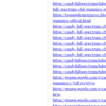
https://candyfullspectrumcbd
full-spectrum-cbd-gummies-r
https://topsupplementnewz.bl
gummies-official.html
https://candy-full-spectrum-
https://candy-full-spectrum-
https://candy-full-spectrum-
https://candy-full-spectrum-
https://candy-full-spectrum-
https://candy-full-spectrum-
https://candyfullspectrumcbd
https://candyfullspectrumcbd
https://candyfullspectrumcbd
https://groups.google.com/g/c
gummies/c/7ofCrr45Dyw
https://groups.google.com/g/
KOw
https://groups.google.com/g/
https://topsupplementnewz.q