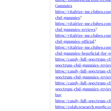
Gummies
https://vitalrize-me.clubeo.c
cbd-gummies
?
https://vitalrize-me.clubeo.c
cbd-gummies-reviews
?
https://vitalrize-me.clubeo.c
cbd-gummies-official
?
https://vitalrize-me.clubeo.c
cbd-gummies-beneficial-for-pa
https://candy-full-spectrum-
spectrum-cbd-gummies-revie
https://candy-full-spectrum-
spectrum-cbd-gummies-revie
https://candy-full-spectrum-
spectrum-cbd-gummies-review
buy
https://candy-full-spectrum-
https://colab.research.google