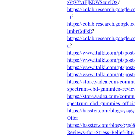
zV7VYv1EJKDWSedvIOz
?
https://colab.research.googl
_j
?
https://colab.research.googl
lmbrCqFxR
?
https://colab.research.googl
c
?
https://www.italki.com/pt/po
https://www.italki.com/pt/pos
https://www.italki.com/pt/p
https://www.italki.com/pt/po
https://store.yadea.com/commu
spectrum-cbd-gummies-revie
https://store.yadea.com/commu
spectrum-cbd-gummies-officia
https://hasster.com/blogs/75
Offer
https://hasster.com/blogs/7
Reviews-for-Stress-Relief-Buy