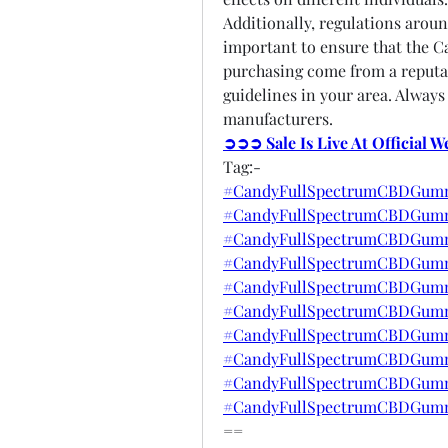
Additionally, regulations aroun
important to ensure that the 
purchasing come from a reputab
guidelines in your area. Always
manufacturers.
➲➲➲ Sale Is Live At Official 
Tag:-
#CandyFullSpectrumCBDGumm
#CandyFullSpectrumCBDGumm
#CandyFullSpectrumCBDGummi
#CandyFullSpectrumCBDGummi
#CandyFullSpectrumCBDGumm
#CandyFullSpectrumCBDGumm
#CandyFullSpectrumCBDGummi
#CandyFullSpectrumCBDGumm
#CandyFullSpectrumCBDGumm
#CandyFullSpectrumCBDGumm
==