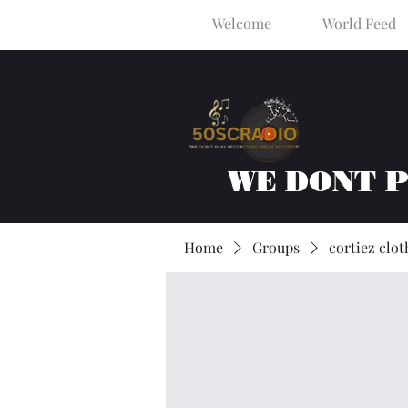
Welcome
World Feed
WE DONT 
Home
Groups
cortiez clot