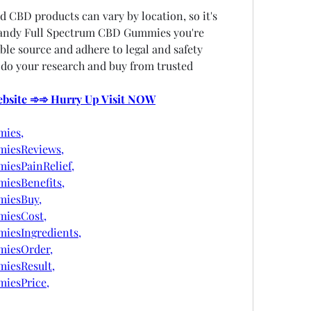
d CBD products can vary by location, so it's 
Candy Full Spectrum CBD Gummies you're 
le source and adhere to legal and safety 
 do your research and buy from trusted 
Website ➾➾ Hurry Up Visit NOW
ies,
iesReviews,
esPainRelief,
esBenefits,
iesBuy,
iesCost,
esIngredients,
iesOrder,
iesResult,
iesPrice,