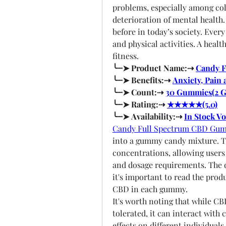
problems, especially among coll
deterioration of mental health.
before in today’s society. Every
and physical activities. A heal
fitness.
╰┈➤ Product Name:⇢ 
Candy 
╰┈➤ Benefits:⇢ 
Anxiety, Pain 
╰┈➤ Count:⇢ 
30 Gummies(2 
╰┈➤ Rating:⇢ 
★★★★★(5.0)
╰┈➤ Availability:⇢ 
In Stock V
Candy Full Spectrum CBD Gu
into a gummy candy mixture. Th
concentrations, allowing users 
and dosage requirements. The d
it's important to read the prod
CBD in each gummy.
It's worth noting that while CB
tolerated, it can interact with
effects on different individuals.