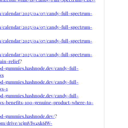
om/calendar/2025/04/07/candy-full-spectrum-
om/calendar/2025/04/07/candy-full-spectrum-
om/calendar/2025/04/07/candy-full-spectrum-
om/calendar/2025/04/07/candy-full-spectrum-
in-relief
?
cbd-gummies.hashnode.dev/candy-full-
ws
cbd-gummies.hashnode.dev/candy-full-
ws-1
cbd-gummies.hashnode.dev/candy-full-
s-benefits-100-genuine-product-where-to-
cbd-gummies.hashnode.dev/
?
.com/drive/1cjmVfw4xk6IW-