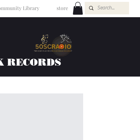
mmunity Library
store
K RECORDS