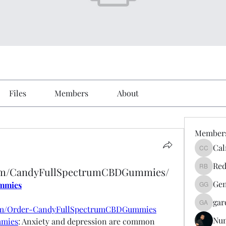
Files
Members
About
Member
Cal
Calmeaa
Red
com/CandyFullSpectrumCBDGummies/
Reddy A
Gen
mmies
Genz026
gar
gardner
com/Order-CandyFullSpectrumCBDGummies
Nu
mmies
: Anxiety and depression are common 