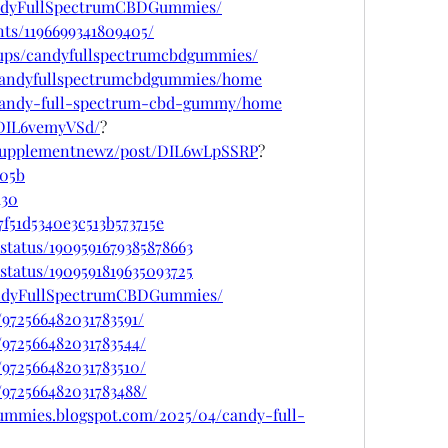
andyFullSpectrumCBDGummies/
ts/1196699341809405/
oups/candyfullspectrumcbdgummies/
w/candyfullspectrumcbdgummies/home
w/candy-full-spectrum-cbd-gummy/home
/DIL6vemyVSd/
?
psupplementnewz/post/DIL6wLpSSRP
?
705b
d30
f51d5340e3c513b573715e
status/1909591679385878663
status/1909591819635093725
andyFullSpectrumCBDGummies/
/972566482031783591/
/972566482031783544/
/972566482031783510/
/972566482031783488/
gummies.blogspot.com/2025/04/candy-full-