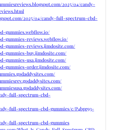
gummiesreviews.blogspot.com/2025/04/candy-
eviews.html
ogspot.com/2025/04/candy-full-spectrum-cbd-
cbd-gummies.webflow.io/
cbd-gummies-reviews.webflow.io/
cbd-gummies-reviews.jimdosite.com/
cbd-gummies-buy.jimdosite.com/
cbd-gummies-usa.jimdosite.com/
cbd-gummies-order.jimdosite.com/
gummies.godaddysites.com/
gummiesrev.godaddysites.com/
gummiesusa.godaddysites.com/
andy-full-spectrum-cbd-
candy-full-spectrum-cbd-gummies/c/P4bpr93-
candy-full-spectrum-cbd-gummies
uora.com/What-Is-Candy-Full-Spectrum-CBD-