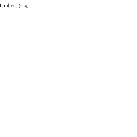
Members (799)