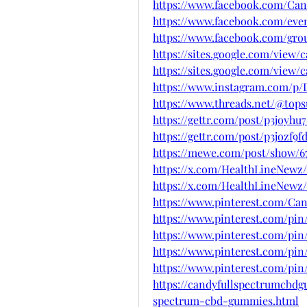
https://www.facebook.com/C
https://www.facebook.com/even
https://www.facebook.com/gr
https://sites.google.com/vie
https://sites.google.com/vie
https://www.instagram.com/p
https://www.threads.net/@to
https://gettr.com/post/p3joyhu
https://gettr.com/post/p3jozf9f
https://mewe.com/post/show/67
https://x.com/HealthLineNewz/
https://x.com/HealthLineNewz/
https://www.pinterest.com/C
https://www.pinterest.com/pin
https://www.pinterest.com/pin
https://www.pinterest.com/pin
https://www.pinterest.com/pin
https://candyfullspectrumcbd
spectrum-cbd-gummies.html