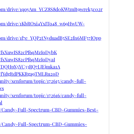
e.com/drive/1qoyAm_YCZ8S8d0KWtmIt9wrek5c02r
e.com/drive/1KbROxi4YxITo48_w69HwUW-
e.com/drive/1f7e_YQP2tNyduadB5SE2fn6MF57IOpp
st/fxXuwIS82cPf6qMzIoDybK
t/fxXuwIS82cPf6qMzIoDyaI
ost/DQHpX5YC33RQ7LJEjmka1A
st/fYdgItdPKKRga9TMLRu2oD
nity/xenforum/topic/172615/candy-full-
ws
nity/xenforum/topic/172616/candy-full-
l
967/Candy-Full-Spectrum-CBD-Gummies-Best-
5968/Candy-Full-Spectrum-CBD-Gummies-