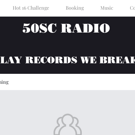
Hot 16 Challenge
Booking
Music
Co
50SC RADIO
PLAY RECORDS WE BREA
hing