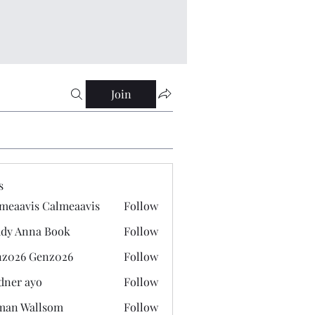
Join
s
meaavis Calmeaavis
Follow
vis Calmeaavis
dy Anna Book
Follow
nna Book
z026 Genz026
Follow
 Genz026
dner ayo
Follow
 ayo
man Wallsom
Follow