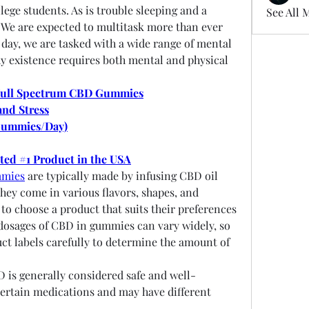
ege students. As is trouble sleeping and a 
See All 
 We are expected to multitask more than ever 
 day, we are tasked with a wide range of mental 
thy existence requires both mental and physical 
Full Spectrum CBD Gummies
and Stress
Gummies/Day)
oted #1 Product in the USA
mmies
 are typically made by infusing CBD oil 
ey come in various flavors, shapes, and 
to choose a product that suits their preferences 
osages of CBD in gummies can vary widely, so 
uct labels carefully to determine the amount of 
D is generally considered safe and well-
 certain medications and may have different 