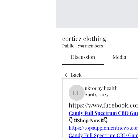
cortiez clothing
Public
·
799 members
Discussion
Media
Back
uktoday health
April 9, 2025
uktoday health
https://www.facebook.
Candy Full Spectrum CBD Gu
👇 ❗❗Shop Now❗❗👇
https://topsupplementnewz.
Candy Full Spectrum CBD Gu