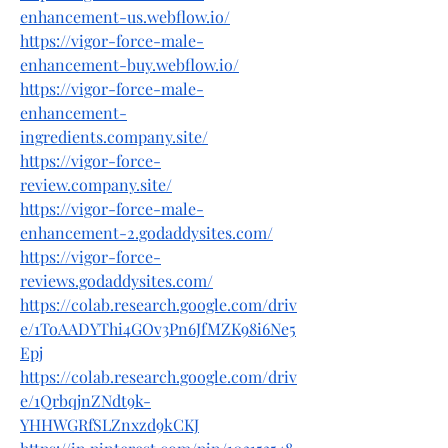
enhancement-us.webflow.io/
https://vigor-force-male-
enhancement-buy.webflow.io/
https://vigor-force-male-
enhancement-
ingredients.company.site/
https://vigor-force-
review.company.site/
https://vigor-force-male-
enhancement-2.godaddysites.com/
https://vigor-force-
reviews.godaddysites.com/
https://colab.research.google.com/driv
e/1ToAADYThi4GOv3Pn6JfMZK98i6Ne5
Epj
https://colab.research.google.com/driv
e/1QrbqjnZNdt9k-
YHHWGRfSLZnxzd9kCKJ