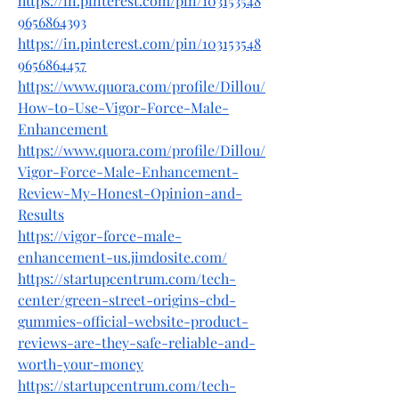
https://in.pinterest.com/pin/103153548
9656864393
https://in.pinterest.com/pin/103153548
9656864457
https://www.quora.com/profile/Dillou/
How-to-Use-Vigor-Force-Male-
Enhancement
https://www.quora.com/profile/Dillou/
Vigor-Force-Male-Enhancement-
Review-My-Honest-Opinion-and-
Results
https://vigor-force-male-
enhancement-us.jimdosite.com/
https://startupcentrum.com/tech-
center/green-street-origins-cbd-
gummies-official-website-product-
reviews-are-they-safe-reliable-and-
worth-your-money
https://startupcentrum.com/tech-