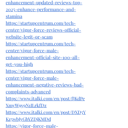
enhancement-updated-reviews-top-
2025-enhance-performance-and-
stamina
https://startupcentrum.com/tech-
center/vigor-force-reviews-official-
website-legit-or-scam
https://startupcentrum.com/tech-
center/vigor-force-male-
enhancement-official-site-100-all-
get-you-high
https://startupcentrum.com/tech-
center/vigor-force-male-
enhancement-negative-reviews-bad-
complaints-advanced
https://www.italki.com/en/post/fJKdPe
XmyW9y9N1ILrkfDz
https://www.italki.com/en/post/DXD5Y
Kz5wbJyGbYZDjKMDd
https://vigor-force-male-