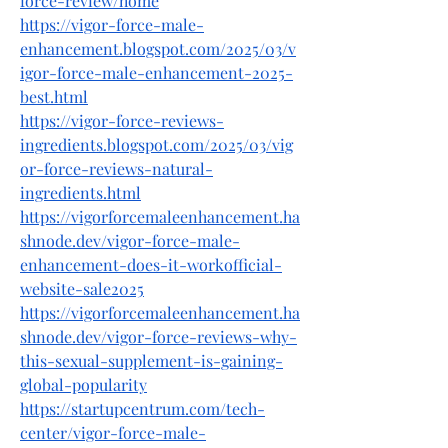
force-review/home
https://vigor-force-male-
enhancement.blogspot.com/2025/03/v
igor-force-male-enhancement-2025-
best.html
https://vigor-force-reviews-
ingredients.blogspot.com/2025/03/vig
or-force-reviews-natural-
ingredients.html
https://vigorforcemaleenhancement.ha
shnode.dev/vigor-force-male-
enhancement-does-it-workofficial-
website-sale2025
https://vigorforcemaleenhancement.ha
shnode.dev/vigor-force-reviews-why-
this-sexual-supplement-is-gaining-
global-popularity
https://startupcentrum.com/tech-
center/vigor-force-male-