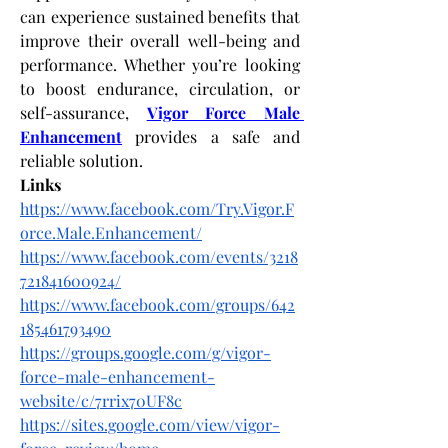
can experience sustained benefits that 
improve their overall well-being and 
performance. Whether you’re looking 
to boost endurance, circulation, or 
self-assurance,
Vigor Force Male 
Enhancement
 provides a safe and 
reliable solution.
Links
https://www.facebook.com/Try.Vigor.F
orce.Male.Enhancement/
https://www.facebook.com/events/3218
721841600924/
https://www.facebook.com/groups/642
185461793490
https://groups.google.com/g/vigor-
force-male-enhancement-
website/c/7rrix70UF8c
https://sites.google.com/view/vigor-