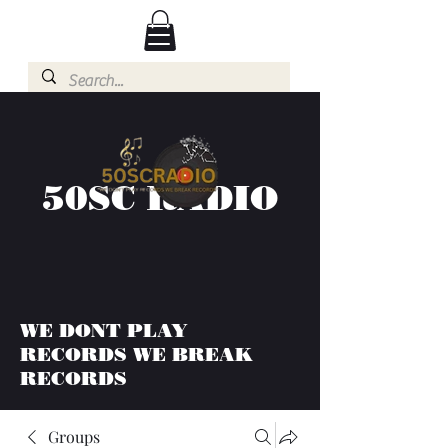
50SC RADIO
WE DONT PLAY
RECORDS WE BREAK
RECORDS
Groups