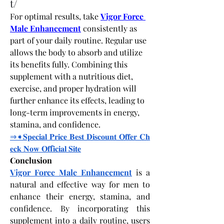
t/
For optimal results, take
Vigor Force 
Male Enhancement
 consistently as 
part of your daily routine. Regular use 
allows the body to absorb and utilize 
its benefits fully. Combining this 
supplement with a nutritious diet, 
exercise, and proper hydration will 
further enhance its effects, leading to 
long-term improvements in energy, 
stamina, and confidence.
⇒➧𝐒𝐩𝐞𝐜𝐢𝐚𝐥
𝐏𝐫𝐢𝐜𝐞
𝐁𝐞𝐬𝐭
𝐃𝐢𝐬𝐜𝐨𝐮𝐧𝐭
𝐎𝐟𝐟𝐞𝐫
𝐂𝐡
𝐞𝐜𝐤
𝐍𝐨𝐰
𝐎𝐟
f
𝐢𝐜𝐢𝐚𝐥
𝐒𝐢𝐭𝐞
Conclusion
Vigor Force Male Enhancement
 is a 
natural and effective way for men to 
enhance their energy, stamina, and 
confidence. By incorporating this 
supplement into a daily routine, users 