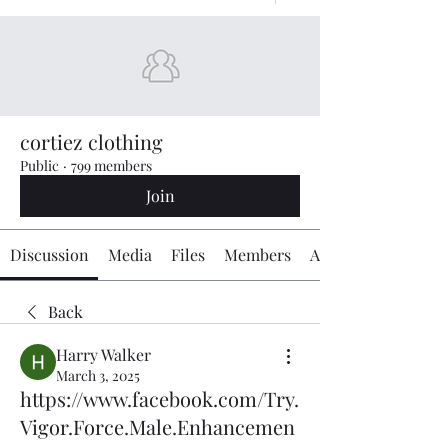
cortiez clothing
Public
·
799 members
Join
Discussion
Media
Files
Members
About
Back
Harry Walker
March 3, 2025
https://www.facebook.com/Try.
Vigor.Force.Male.Enhancemen