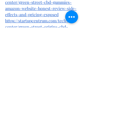
center/green-street-cbd-gummies-
amazon-website-honest-review-side-
effects-and-pricing-exposed
https://startupcentrum.com/tech-
center/green-street-origins-cbd-
gummies-a-honest-customer-
feedback-ingredients-pros-and-cons
https://startupcentrum.com/tech-
center/green-street-cbd-gummies-
tips-to-improve-your-stress-life-is-
it-scam-or-legit
https://www.italki.com/en/post/fJKdPe
XmyW9y9N1ILrkhCJ
https://www.italki.com/en/post/8slPhb
FYYDchsbKONA0aJs
https://startupcentrum.com/tech-
center/primebiome-us-ca-au-uk-nz-
ie-2025-update-review-price-official-
website