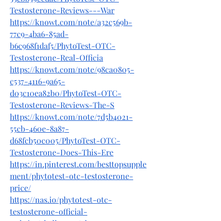
Testosterone-Reviews---War
https://knowt.com/note/a32c569b-
77c9-4ba6-85ad-
b6c968f1daf5/PhytoTest-OTC-
Testosterone-Real-Officia
https://knowt.com/note/98ca0805-
c537-4116-9a65-
d03c10ea82b0/PhytoTest-OTC-
Testosterone-Reviews-The-S
https://knowt.com/note/7d5b4021-
55cb-460e-8a87-
d68fcb50c005/PhytoTest-OTC-
Testosterone-Does-This-Ere
https://in.pinterest.com/besttopsupple
ment/phytotest-otc-testosterone-
price/
https://nas.io/phytotest-otc-
testosterone-official-