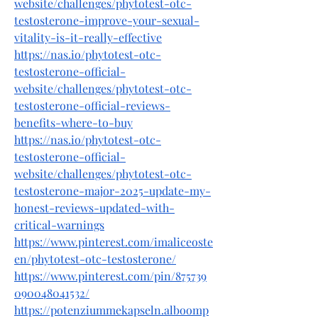
website/challenges/phytotest-otc-
testosterone-improve-your-sexual-
vitality-is-it-really-effective
https://nas.io/phytotest-otc-
testosterone-official-
website/challenges/phytotest-otc-
testosterone-official-reviews-
benefits-where-to-buy
https://nas.io/phytotest-otc-
testosterone-official-
website/challenges/phytotest-otc-
testosterone-major-2025-update-my-
honest-reviews-updated-with-
critical-warnings
https://www.pinterest.com/imaliceoste
en/phytotest-otc-testosterone/
https://www.pinterest.com/pin/875739
090048041532/
https://potenziummekapseln.alboomp