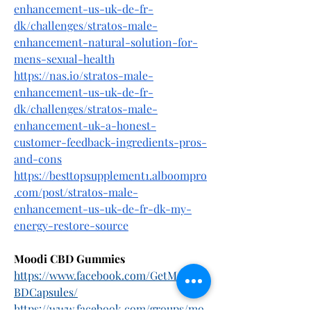
enhancement-us-uk-de-fr-
dk/challenges/stratos-male-
enhancement-natural-solution-for-
mens-sexual-health
https://nas.io/stratos-male-
enhancement-us-uk-de-fr-
dk/challenges/stratos-male-
enhancement-uk-a-honest-
customer-feedback-ingredients-pros-
and-cons
https://besttopsupplement1.alboompro
.com/post/stratos-male-
enhancement-us-uk-de-fr-dk-my-
energy-restore-source
Moodi CBD Gummies
https://www.facebook.com/GetMoodiC
BDCapsules/
https://www.facebook.com/groups/mo