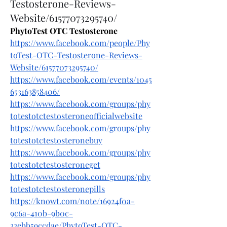
Testosterone-Reviews-
Website/61577073295740/
PhytoTest OTC Testosterone
https://www.facebook.com/people/Phy
toTest-OTC-Testosterone-Reviews-
Website/61577073295740/
https://www.facebook.com/events/1045
653163858406/
https://www.facebook.com/groups/phy
totestotctestosteroneofficialwebsite
https://www.facebook.com/groups/phy
totestotctestosteronebuy
https://www.facebook.com/groups/phy
totestotctestosteroneget
https://www.facebook.com/groups/phy
totestotctestosteronepills
https://knowt.com/note/16924f0a-
9c6a-410b-9b0c-
33ebb59ccdae/PhytoTest-OTC-