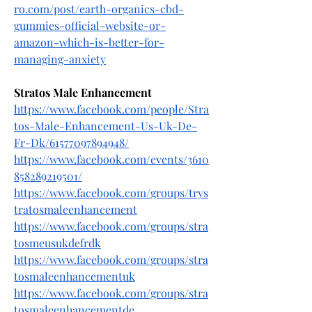
ro.com/post/earth-organics-cbd-
gummies-official-website-or-
amazon-which-is-better-for-
managing-anxiety
Stratos Male Enhancement
https://www.facebook.com/people/Stra
tos-Male-Enhancement-Us-Uk-De-
Fr-Dk/61577097894948/
https://www.facebook.com/events/3610
858289219501/
https://www.facebook.com/groups/trys
tratosmaleenhancement
https://www.facebook.com/groups/stra
tosmeusukdefrdk
https://www.facebook.com/groups/stra
tosmaleenhancementuk
https://www.facebook.com/groups/stra
tosmaleenhancementde