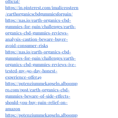
official/
https://in.pinterest.com/imaliceosteen
/earthorganicscbdgummiesforpain/
https://nas.io/earth-organics-cbd-
gummies-for-pain/challenges/earth-
organics-cbd-gummies-reviews-
analysis-caution-beware-buyer-
avoid-consumer-risks
https://nas.io/earth-organics-cbd-
gummies-for-pain/challenges/earth-
organics-cbd-gummies-reviews-ive-
tested-my-90-day-honest-
experience-offer49
https://potenziummekapseln.alboomp
ro.com/post/earth-organics-cbd-
gummies-beware-of-side-effects-
should-you-buy-pain-relief-on-
amazon
https://potenziummekapseln.alboomp