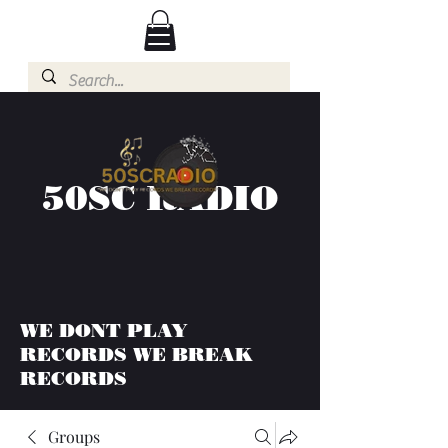
50SC RADIO
WE DONT PLAY
RECORDS WE BREAK
RECORDS
Groups