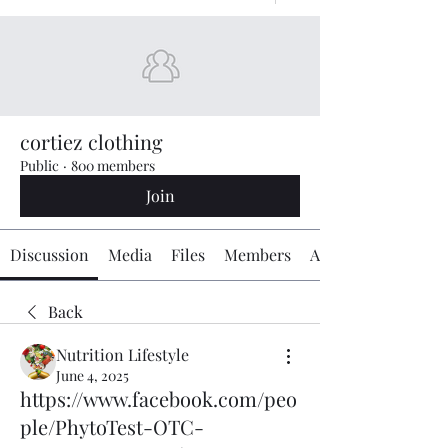
cortiez clothing
Public
·
800 members
Join
Discussion
Media
Files
Members
About
Back
Nutrition Lifestyle
June 4, 2025
https://www.facebook.com/peo
ple/PhytoTest-OTC-