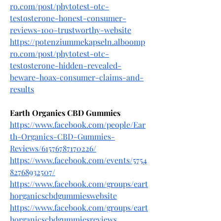
ro.com/post/phytotest-otc-
testosterone-honest-consumer-
reviews-100-trustworthy-website
https://potenziummekapseln.alboomp
ro.com/post/phytotest-otc-
testosterone-hidden-revealed-
beware-hoax-consumer-claims-and-
results
Earth Organics CBD Gummies
https://www.facebook.com/people/Ear
th-Organics-CBD-Gummies-
Reviews/61576787170226/
https://www.facebook.com/events/5754
82768932507/
https://www.facebook.com/groups/eart
horganicscbdgummieswebsite
https://www.facebook.com/groups/eart
horganicscbdgummiesreviews