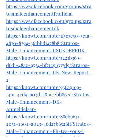
https://www.facebook.com/groups/stra
tosmaleenhancementfrofficial
https://www.facebook.com/groups/stra
tosmaleenhancementdk
https://knowt.com/note/1f5e3c50-5c1a-
4830-8394-361bbd1478b8/Stratos-
Male-Enhancement-USUKDEFRDK-
https://knowt.com/note/5221b369-
d6d1-48ac-9534-bf71296337d9/Stratos-
Male-Enhancement-UK-New-Report-
2
https://knowt.com/note/936a91c9-
1491-4cd9-a03d-581ac2bb862a/Stratos-
Male-Enhancement-DK-
Anmeldelser-
https://knowt.com/note/88eb9641-
2051-4604-a023-46d27b6526ff/Stratos-
Male-Enhancement-FR-tes-vous-i