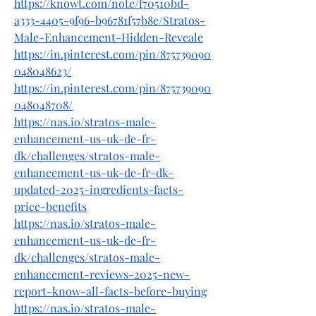
https://knowt.com/note/f70510bd-
a333-4405-9f96-b96781f57b8e/Stratos-
Male-Enhancement-Hidden-Reveale
https://in.pinterest.com/pin/875739090
048048623/
https://in.pinterest.com/pin/875739090
048048708/
https://nas.io/stratos-male-
enhancement-us-uk-de-fr-
dk/challenges/stratos-male-
enhancement-us-uk-de-fr-dk-
updated-2025-ingredients-facts-
price-benefits
https://nas.io/stratos-male-
enhancement-us-uk-de-fr-
dk/challenges/stratos-male-
enhancement-reviews-2025-new-
report-know-all-facts-before-buying
https://nas.io/stratos-male-