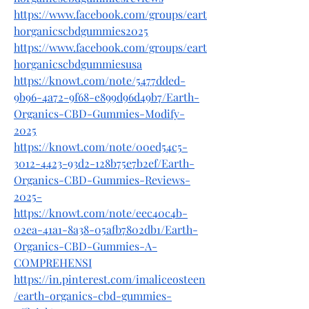
https://www.facebook.com/groups/eart
horganicscbdgummies2025
https://www.facebook.com/groups/eart
horganicscbdgummiesusa
https://knowt.com/note/5477dded-
9b96-4a72-9f68-e899d96d49b7/Earth-
Organics-CBD-Gummies-Modify-
2025
https://knowt.com/note/00ed54c5-
3012-4423-93d2-128b75e7b2ef/Earth-
Organics-CBD-Gummies-Reviews-
2025-
https://knowt.com/note/eec40c4b-
02ea-41a1-8a38-05afb7802db1/Earth-
Organics-CBD-Gummies-A-
COMPREHENSI
https://in.pinterest.com/imaliceosteen
/earth-organics-cbd-gummies-