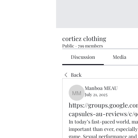
cortiez clothing
Public
·
799 members
Discussion
Media
Back
Manboa MEAU
July 21, 2025
Manboa MEAU
https://groups.google.
capsules-au-reviews/c/
In today’s fast-paced world, ma
important than ever, especially 
game. Sexual performance and st