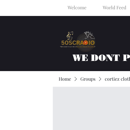
Welcome
World Feed
WE DONT 
Home
Groups
cortiez clot