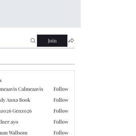
Join
s
meaavis Calmeaavis
Follow
vis Calmeaavis
dy Anna Book
Follow
nna Book
z026 Genz026
Follow
 Genz026
dner ayo
Follow
 ayo
man Wallsom
Follow