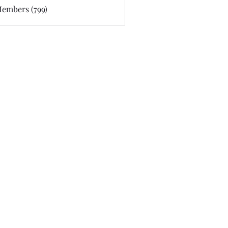
Members (799)