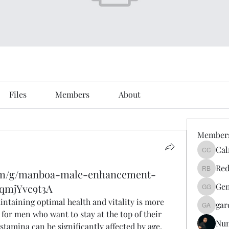
Files
Members
About
Member
Cal
Calmeaa
Red
com/g/manboa-male-enhancement-
Reddy A
Gen
9qmjYvc9t3A
Genz026
intaining optimal health and vitality is more 
gar
gardner
for men who want to stay at the top of their 
Nu
amina can be significantly affected by age, 