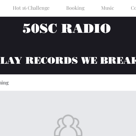
Hot 16 Challenge
Booking
Music
Co
50SC RADIO
PLAY RECORDS WE BREA
hing