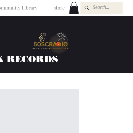
mmunity Library
store
K RECORDS