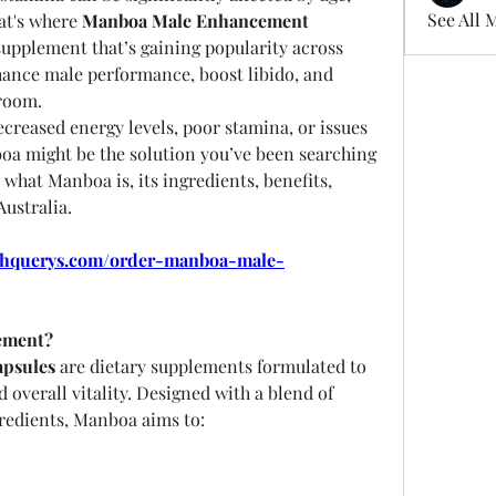
See All 
at's where 
Manboa Male Enhancement 
 come in — a natural supplement that’s gaining popularity across 
hance male performance, boost libido, and 
room.
reased energy levels, poor stamina, or issues 
a might be the solution you’ve been searching 
re what Manboa is, its ingredients, benefits, 
Australia.
lthquerys.com/order-manboa-male-
ement?
psules
 are dietary supplements formulated to 
overall vitality. Designed with a blend of 
gredients, Manboa aims to: