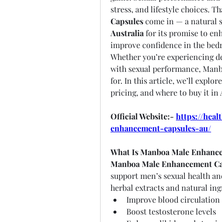
stress, and lifestyle choices. Th
Capsules
Australia
 for its promise to en
improve confidence in the bed
Whether you’re experiencing dec
with sexual performance, Manbo
for. In this article, we’ll explo
pricing, and where to buy it in 
Official Website:- 
https://hea
enhancement-capsules-au/
What Is Manboa Male Enhanc
Manboa Male Enhancement Ca
support men’s sexual health and 
herbal extracts and natural in
Improve blood circulation
Boost testosterone levels