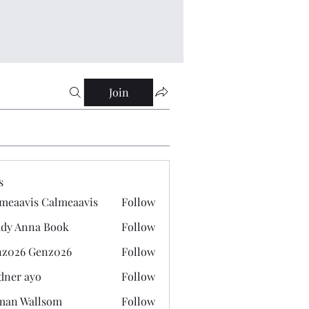
Join
s
meaavis Calmeaavis
Follow
vis Calmeaavis
dy Anna Book
Follow
nna Book
z026 Genz026
Follow
 Genz026
dner ayo
Follow
 ayo
man Wallsom
Follow