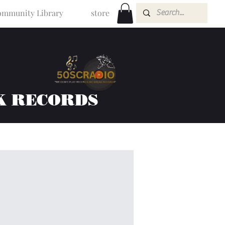
mmunity Library
store
K RECORDS