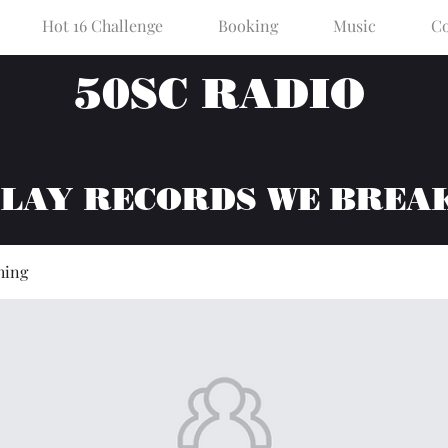
Hot 16 Challenge
Booking
Music
Co
50SC RADIO
PLAY RECORDS WE BREA
hing