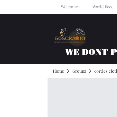
Welcome
World Feed
WE DONT 
Home
Groups
cortiez clot