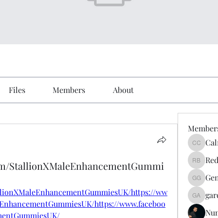
Files
Members
About
Member
Cal
Calmeaa
Red
com/StallionXMaleEnhancementGummi
Reddy A
Gen
Genz026
allionXMaleEnhancementGummiesUK/https://ww
gar
gardner
eEnhancementGummiesUK/https://www.faceboo
Nu
ementGummiesUK/