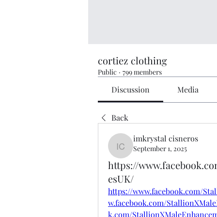
cortiez clothing
Public
·
799 members
Discussion
Media
Back
imkrystal cisneros
September 1, 2025
imkrystal cisneros
https://www.facebook.
esUK/
https://www.facebook.com/St
w.facebook.com/StallionXMal
k.com/StallionXMaleEnhanc