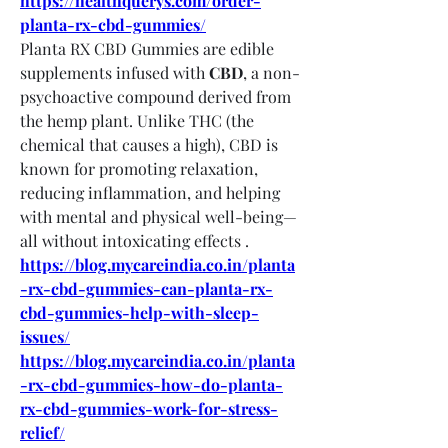
https://healthquerys.com/order-
planta-rx-cbd-gummies/
Planta RX CBD Gummies are edible 
supplements infused with 
CBD
, a non-
psychoactive compound derived from 
the hemp plant. Unlike THC (the 
chemical that causes a high), CBD is 
known for promoting relaxation, 
reducing inflammation, and helping 
with mental and physical well-being—
all without intoxicating effects .
https://blog.mycareindia.co.in/planta
-rx-cbd-gummies-can-planta-rx-
cbd-gummies-help-with-sleep-
issues/
https://blog.mycareindia.co.in/planta
-rx-cbd-gummies-how-do-planta-
rx-cbd-gummies-work-for-stress-
relief/