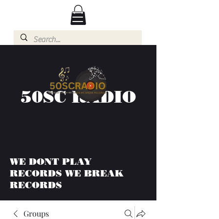
50SC RADIO
WE DONT PLAY
RECORDS WE BREAK
RECORDS
Groups