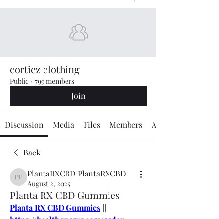
cortiez clothing
Public
·
799 members
Join
Discussion
Media
Files
Members
About
Back
PlantaRXCBD PlantaRXCBD
PlantaRXCBD PlantaRXCBD
August 2, 2025
Planta RX CBD Gummies
Planta RX CBD Gummies
 || 