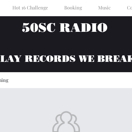
Hot 16 Challenge
Booking
Music
Co
50SC RADIO
PLAY RECORDS WE BREA
hing