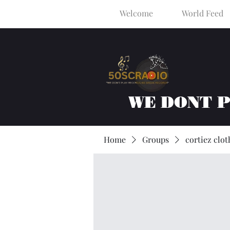
Welcome
World Feed
WE DONT 
Home
Groups
cortiez clot