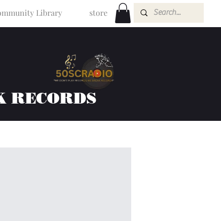
mmunity Library
store
K RECORDS