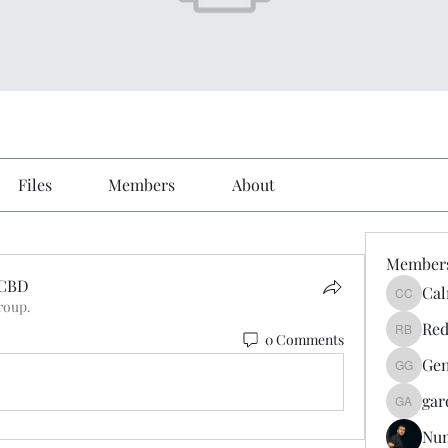
Files
Members
About
Member
XCBD
Cal
Calmeaa
roup.
CBD
Red
0 Comments
Reddy A
Gen
Genz026
gar
gardner
Nu