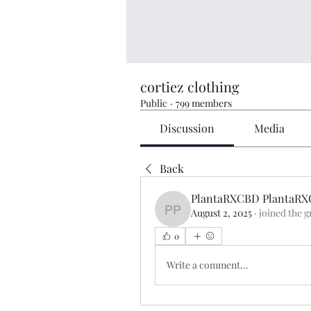
cortiez clothing
Public
·
799 members
Discussion
Media
Back
PlantaRXCBD PlantaR
August 2, 2025
·
joined the g
PlantaRXCBD PlantaRX
0
Write a comment...