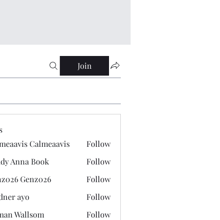
Join
s
meaavis Calmeaavis
Follow
vis Calmeaavis
dy Anna Book
Follow
nna Book
z026 Genz026
Follow
 Genz026
dner ayo
Follow
 ayo
man Wallsom
Follow