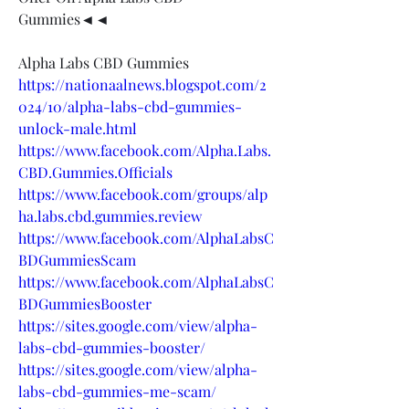
Gummies◄◄
Alpha Labs CBD Gummies
https://nationaalnews.blogspot.com/2
024/10/alpha-labs-cbd-gummies-
unlock-male.html
https://www.facebook.com/Alpha.Labs.
CBD.Gummies.Officials
https://www.facebook.com/groups/alp
ha.labs.cbd.gummies.review
https://www.facebook.com/AlphaLabsC
BDGummiesScam
https://www.facebook.com/AlphaLabsC
BDGummiesBooster
https://sites.google.com/view/alpha-
labs-cbd-gummies-booster/
https://sites.google.com/view/alpha-
labs-cbd-gummies-me-scam/