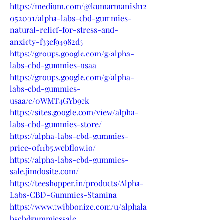
https://medium.com/@kumarmanish12
052001/alpha-labs-cbd-gummies-
natural-relief-for-stress-and-
anxiety-f33ef94982d3
https://groups.google.com/g/alpha-
labs-cbd-gummies-usaa
https://groups.google.com/g/alpha-
labs-cbd-gummies-
usaa/c/0WMT4GYb9ek
https://sites.google.com/view/alpha-
labs-cbd-gummies-store/
https://alpha-labs-cbd-gummies-
price-0f11b5.webflow.io/
https://alpha-labs-cbd-gummies-
sale.jimdosite.com/
https://teeshopper.in/products/Alpha-
Labs-CBD-Gummies-Stamina
https://www.twibbonize.com/u/alphala
bscbdgummiessale