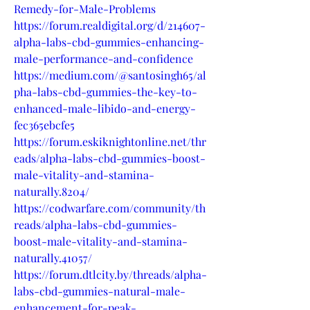
Remedy-for-Male-Problems
https://forum.realdigital.org/d/214607-
alpha-labs-cbd-gummies-enhancing-
male-performance-and-confidence
https://medium.com/@santosingh65/al
pha-labs-cbd-gummies-the-key-to-
enhanced-male-libido-and-energy-
fec365ebcfe5
https://forum.eskiknightonline.net/thr
eads/alpha-labs-cbd-gummies-boost-
male-vitality-and-stamina-
naturally.8204/
https://codwarfare.com/community/th
reads/alpha-labs-cbd-gummies-
boost-male-vitality-and-stamina-
naturally.41057/
https://forum.dtlcity.by/threads/alpha-
labs-cbd-gummies-natural-male-
enhancement-for-peak-