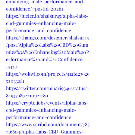
enhancing-male-performance-and-
confidence/#postid-20264
https://fueler.io/shalsur45/alpha-labs-
cbd-gummies-enhancing-male-
performance-and-confidence
https://thangs.com/designer/shalsur45
/post/Alpha%20Labs%20CBD%20Gum
mies%3A%20Enhancing%20Male%20P
erformance%20and%20Confidence-
15320
https://wokwi.com/projects/4126123929
52033281
https://twitter.com/mhari9346/status/1
849359892210921789
https://crypto.jobs/events/alpha-labs-
cbd-gummies-enhancing-male-
performance-and-confidence
https://www.scribd.com/document/783
716603/Alpha-Labs-CBD-Gummies-