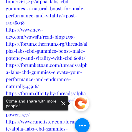
topic/2625237/alpha-labs-cbd-
gummies-a-natural-boost-for-male-
performance-and-vitality/#post-
15058038
https://www.new-
dev.com/wowsfu/read-blog/2599
https://forum.ethernum.org/threads/al
pha-labs-cbd-gummies-boost-male-
potency-and-vitality-with-cbd.6082/
https://forumketoan.com/threads/alph
a-labs-cbd-gummies-elevate-your-
performance-and-endurance-
naturally.45916/
https://forum.dtlcity.by/threads/alpha-
labs-cbd-gummies-achieve-peak-
Come and share with more
people!
male-performance-with-cbd-
power.1577/
https://www.runelister.com/forum/top
ic/alpha-labs-cbd-gummies-