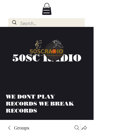
50SC RADIO
WE DONT PLAY
RECORDS WE BREAK
RECORDS
Groups