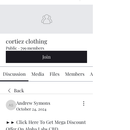
cortiez clothing
Public
·
799 members
Join
Discussion
Media
Files
Members
About
Back
Andrew Symons
Andrew Symons
October 24, 2024
►► Click Here To Get Mega Discount 
Offer On Alpha Labs CBD 