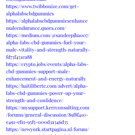
https://www.twibbonize.com/get-
alphalabscbdgummies
https://alphalabscbdgummiesenhance
maleendurance.quora.com/
https://medium.com/@sandeepjha007/
alpha-labs-cbd-gummies-fuel-your-
male-vitality-and-strength-naturally-
fd75f451ea88
https://crypto.jobs/events/alpha-labs-
cbd-gummies-support-male-
enhancement-and-energy-naturally
https://haitiliberte.com/advert/alpha-
labs-cbd-gummies-power-up-your-
strength-and-confidence/
https://mysupport.kerrconsulting.com
/forums/general-discussion/89f8f410-
e491-ef11-95f5-000d3a346d35
https://newyork.startpagina.nl/forum/