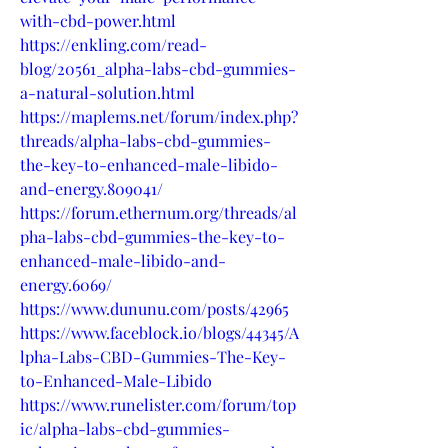
with-cbd-power.html
https://enkling.com/read-
blog/20561_alpha-labs-cbd-gummies-
a-natural-solution.html
https://maplems.net/forum/index.php?
threads/alpha-labs-cbd-gummies-
the-key-to-enhanced-male-libido-
and-energy.809041/
https://forum.ethernum.org/threads/al
pha-labs-cbd-gummies-the-key-to-
enhanced-male-libido-and-
energy.6069/
https://www.dununu.com/posts/42965
https://www.faceblock.io/blogs/44345/A
lpha-Labs-CBD-Gummies-The-Key-
to-Enhanced-Male-Libido
https://www.runelister.com/forum/top
ic/alpha-labs-cbd-gummies-