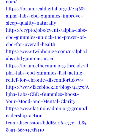
com/
https://forum.realdigital.org/d/214687-
alpha-labs-cbd-gummies-improve-
sleep-quality-naturally
https://crypto.jobs/events/alpha-labs-
cbd-gummies-unlock-the-power-of-
cbd-for-overall-health
https://www.twibbonize.com/u/alpha.l
abs.cbd.gummies.usaa
https://forum.ethernum.org/threads/al
pha-labs-cbd-gummies-fast-acting-
relief-for-chronic-discomfort.6078/
https://www.faceblock.io/blogs/44379/A
lpha-Labs-CBD-Gummies-Boost-
Your-Mood-and-Mental-Clarity
https://www.latinoleadmn.org/group/l
eadership-action-
team/discussion/bddf6006-e77c-4b85-
89a3-66894e5f7410