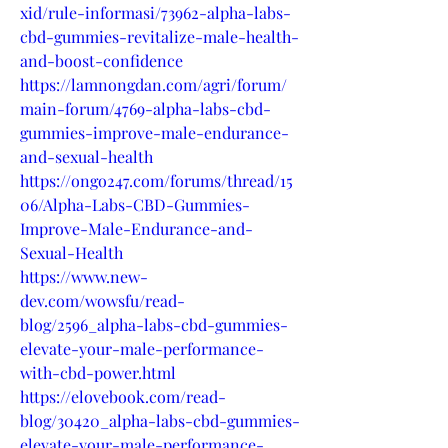
xid/rule-informasi/73962-alpha-labs-
cbd-gummies-revitalize-male-health-
and-boost-confidence
https://lamnongdan.com/agri/forum/
main-forum/4769-alpha-labs-cbd-
gummies-improve-male-endurance-
and-sexual-health
https://ongo247.com/forums/thread/15
06/Alpha-Labs-CBD-Gummies-
Improve-Male-Endurance-and-
Sexual-Health
https://www.new-
dev.com/wowsfu/read-
blog/2596_alpha-labs-cbd-gummies-
elevate-your-male-performance-
with-cbd-power.html
https://elovebook.com/read-
blog/30420_alpha-labs-cbd-gummies-
elevate-your-male-performance-