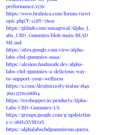
performance.1576/
https://www.bralnica.com/forum/viewt
opic.php?f=12&t=7609
https://github.com/sunagrwal/Alpha_L
abs_CBD_Gummies/blob/main/READ
ME.md
https://sites.google.com/view/alpha-
labs-cbd-gummies-usaa/
https://alexjon.hashnode.dev/alpha-
labs-cbd-gummies-a-delicious-way-
to-support-your-wellness
https://x.com/AlexJon11083/status/1849
369235761266814
https://teeshopper.in/products/Alpha-
Labs-CBD-Gummies-US
https://groups.google.com/g/updatetim
e/c/obH2XV8EtxY
https://alphalabscbdgummiesus.quora.