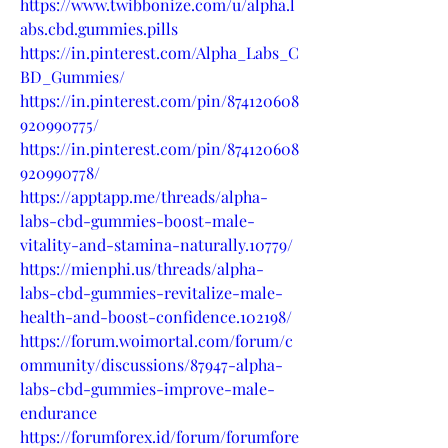
https://www.twibbonize.com/u/alpha.l
abs.cbd.gummies.pills
https://in.pinterest.com/Alpha_Labs_C
BD_Gummies/
https://in.pinterest.com/pin/874120608
920990775/
https://in.pinterest.com/pin/874120608
920990778/
https://apptapp.me/threads/alpha-
labs-cbd-gummies-boost-male-
vitality-and-stamina-naturally.10779/
https://mienphi.us/threads/alpha-
labs-cbd-gummies-revitalize-male-
health-and-boost-confidence.102198/
https://forum.woimortal.com/forum/c
ommunity/discussions/87947-alpha-
labs-cbd-gummies-improve-male-
endurance
https://forumforex.id/forum/forumfore