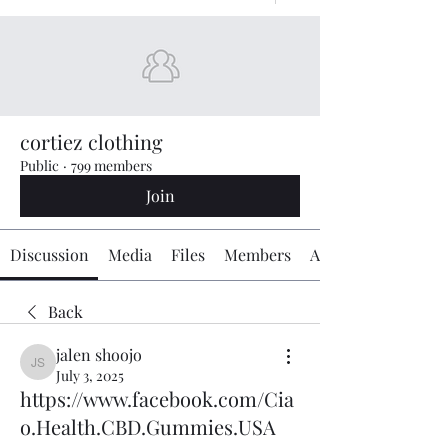
cortiez clothing
Public
·
799 members
Join
Discussion
Media
Files
Members
About
Back
jalen shoojo
jalen shoojo
July 3, 2025
https://www.facebook.com/Cia
o.Health.CBD.Gummies.USA