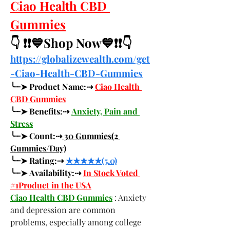
Ciao Health CBD 
Gummies
👇 ❗❗💙Shop Now💙❗❗👇
https://globalizewealth.com/get
-Ciao-Health-CBD-Gummies
╰┈➤ Product Name:⇢ 
Ciao Health 
CBD Gummies
╰┈➤ Benefits:⇢ 
Anxiety, Pain and 
Stress
╰┈➤ Count:⇢
 30 Gummies(2 
Gummies/Day)
╰┈➤ Rating:⇢ 
★★★★★(5.0)
╰┈➤ Availability:⇢ 
In Stock Voted 
#1Product in the USA
Ciao Health CBD Gummies
 : Anxiety 
and depression are common 
problems, especially among college 