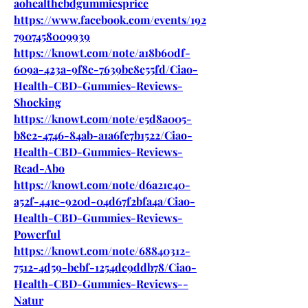
aohealthcbdgummiesprice
https://www.facebook.com/events/192
7907458009939
https://knowt.com/note/a18b60df-
609a-423a-9f8e-7639be8e55fd/Ciao-
Health-CBD-Gummies-Reviews-
Shocking
https://knowt.com/note/e5d8a005-
b8e2-4746-84ab-a1a6fe7b1522/Ciao-
Health-CBD-Gummies-Reviews-
Read-Abo
https://knowt.com/note/d6a21c40-
a52f-441e-920d-04d67f2bfa4a/Ciao-
Health-CBD-Gummies-Reviews-
Powerful
https://knowt.com/note/68840312-
7512-4d59-bebf-1254dc9ddb78/Ciao-
Health-CBD-Gummies-Reviews--
Natur