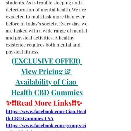
students. As is trouble sleeping and a 
deterioration of mental health. We are 
expected to multitask more than ever 
before in today’s society. Every day, we 
are tasked with a wide range of mental 
and physical activities. A healthy 
existence requires both mental and 
physical fitness.
(EXCLUSIVE OFFER) 
View Pricing & 
Availability of Ciao 
Health CBD Gummies
✨❗❗Read More Links❗❗✨
https://www.facebook.com/Ciao.Heal
th.CBD.Gummies.USA
https://www.facebook.com/groups/ci