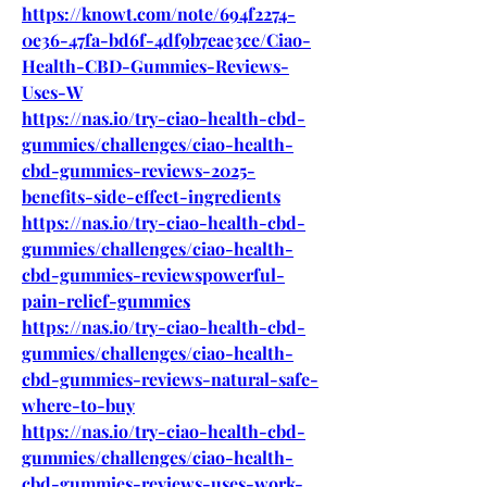
https://knowt.com/note/694f2274-
0e36-47fa-bd6f-4df9b7eae3ce/Ciao-
Health-CBD-Gummies-Reviews-
Uses-W
https://nas.io/try-ciao-health-cbd-
gummies/challenges/ciao-health-
cbd-gummies-reviews-2025-
benefits-side-effect-ingredients
https://nas.io/try-ciao-health-cbd-
gummies/challenges/ciao-health-
cbd-gummies-reviewspowerful-
pain-relief-gummies
https://nas.io/try-ciao-health-cbd-
gummies/challenges/ciao-health-
cbd-gummies-reviews-natural-safe-
where-to-buy
https://nas.io/try-ciao-health-cbd-
gummies/challenges/ciao-health-
cbd-gummies-reviews-uses-work-