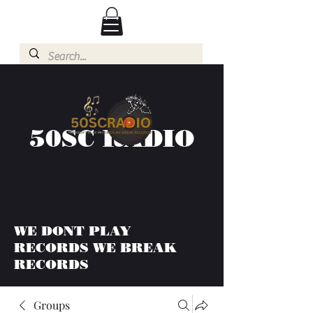
50SC RADIO
WE DONT PLAY
RECORDS WE BREAK
RECORDS
Groups