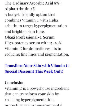
The Ordinary Ascorbic Acid 8% + 
Alpha Arbutin 2%
A budget-friendly option that 
combines Vitamin C with alpha 
arbutin to target hyperpigmentation 
and brighten skin tone.
Obagi Professional-C Serum
High-potency serum with 15-20% 
Vitamin C for dramatic results in 
reducing fine lines and pigmentation.
Transform Your Skin with Vitamin C: 
Special Discount This Week Only!
Conclusion
Vitamin C is a powerhouse ingredient 
that can transform your skin by 
reducing hyperpigmentation, 
protecting against environmental 