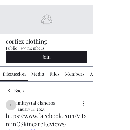
cortiez clothing
Public
·
799 members
Join
Discussion
Media
Files
Members
About
Back
imkrystal cisneros
imkrystal cisneros
January 14, 2025
https://www.facebook.com/Vita
minCSkincareReviews/