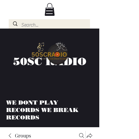
50SC RADIO
WE DONT PLAY
RECORDS WE BREAK
RECORDS
Groups