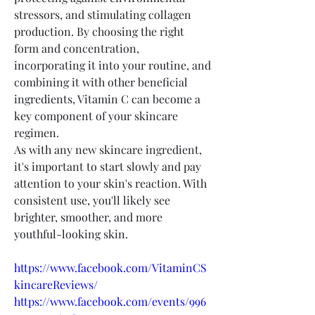
stressors, and stimulating collagen 
production. By choosing the right 
form and concentration, 
incorporating it into your routine, and 
combining it with other beneficial 
ingredients, Vitamin C can become a 
key component of your skincare 
regimen.
As with any new skincare ingredient, 
it's important to start slowly and pay 
attention to your skin's reaction. With 
consistent use, you'll likely see 
brighter, smoother, and more 
youthful-looking skin.
https://www.facebook.com/VitaminCS
kincareReviews/
https://www.facebook.com/events/996