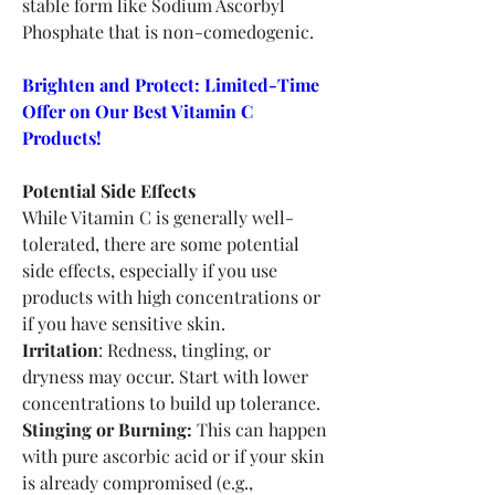
stable form like Sodium Ascorbyl 
Phosphate that is non-comedogenic.
Brighten and Protect: Limited-Time 
Offer on Our Best Vitamin C 
Products!
Potential Side Effects
While Vitamin C is generally well-
tolerated, there are some potential 
side effects, especially if you use 
products with high concentrations or 
if you have sensitive skin.
Irritation
: Redness, tingling, or 
dryness may occur. Start with lower 
concentrations to build up tolerance.
Stinging or Burning:
 This can happen 
with pure ascorbic acid or if your skin 
is already compromised (e.g., 