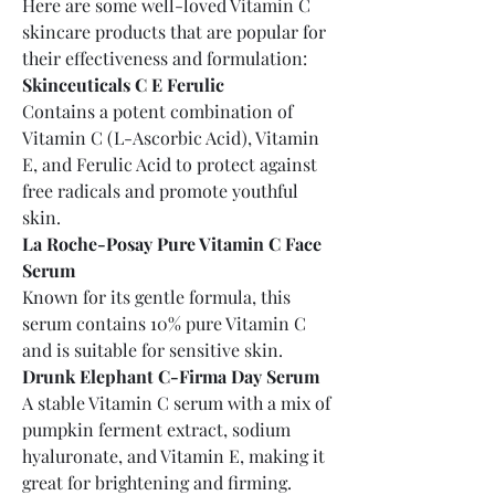
Here are some well-loved Vitamin C 
skincare products that are popular for 
their effectiveness and formulation:
Skinceuticals C E Ferulic
Contains a potent combination of 
Vitamin C (L-Ascorbic Acid), Vitamin 
E, and Ferulic Acid to protect against 
free radicals and promote youthful 
skin.
La Roche-Posay Pure Vitamin C Face 
Serum
Known for its gentle formula, this 
serum contains 10% pure Vitamin C 
and is suitable for sensitive skin.
Drunk Elephant C-Firma Day Serum
A stable Vitamin C serum with a mix of 
pumpkin ferment extract, sodium 
hyaluronate, and Vitamin E, making it 
great for brightening and firming.