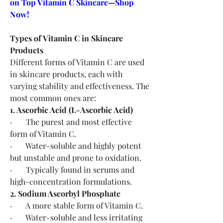
on Top Vitamin C Skincare—Shop 
Now!
Types of Vitamin C in Skincare 
Products
Different forms of Vitamin C are used 
in skincare products, each with 
varying stability and effectiveness. The 
most common ones are:
1. Ascorbic Acid (L-Ascorbic Acid)
·       The purest and most effective 
form of Vitamin C.
·       Water-soluble and highly potent 
but unstable and prone to oxidation.
·       Typically found in serums and 
high-concentration formulations.
2. Sodium Ascorbyl Phosphate
·       A more stable form of Vitamin C.
·       Water-soluble and less irritating 