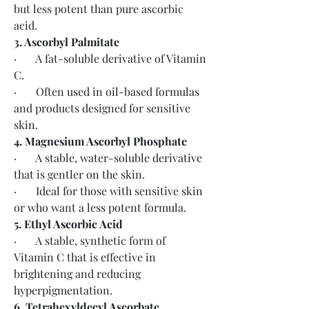
but less potent than pure ascorbic 
acid.
3. Ascorbyl Palmitate
·       A fat-soluble derivative of Vitamin 
C.
·       Often used in oil-based formulas 
and products designed for sensitive 
skin.
4. Magnesium Ascorbyl Phosphate
·       A stable, water-soluble derivative 
that is gentler on the skin.
·       Ideal for those with sensitive skin 
or who want a less potent formula.
5. Ethyl Ascorbic Acid
·       A stable, synthetic form of 
Vitamin C that is effective in 
brightening and reducing 
hyperpigmentation.
6. Tetrahexyldecyl Ascorbate