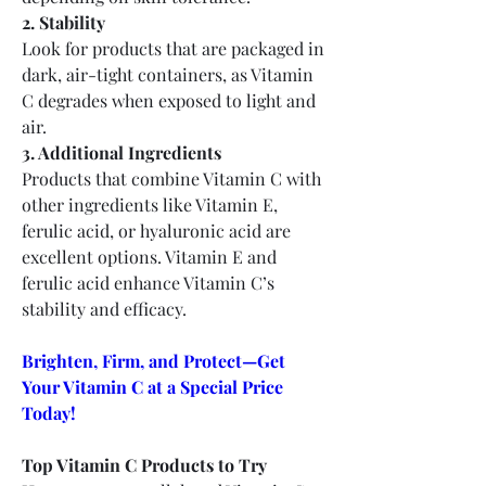
2. Stability
Look for products that are packaged in 
dark, air-tight containers, as Vitamin 
C degrades when exposed to light and 
air.
3. Additional Ingredients
Products that combine Vitamin C with 
other ingredients like Vitamin E, 
ferulic acid, or hyaluronic acid are 
excellent options. Vitamin E and 
ferulic acid enhance Vitamin C’s 
stability and efficacy.
Brighten, Firm, and Protect—Get 
Your Vitamin C at a Special Price 
Today!
Top Vitamin C Products to Try