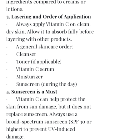
ingredients compared to creams or 
lotions.
3. Layering and Order of Application
·       Always apply Vitamin C on clean, 
dry skin. Allow it to absorb fully before 
layering with other products.
·       A general skincare order:
·       Cleanser
·       Toner (if applicable)
·       Vitamin C serum
·       Moisturizer
·       Sunscreen (during the day)
4. Sunscreen is a Must
·       Vitamin C can help protect the 
skin from sun damage, but it does not 
replace sunscreen. Always use a 
broad-spectrum sunscreen (SPF 30 or 
higher) to prevent UV-induced 
damage.