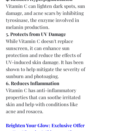
Vitamin C can lighten dark spots, sun 
damage, and acne scars by inhibiting 
tyrosinase, the enzyme involved in 
melanin production.
5. Protects from UV Damage
While Vitamin C doesn't replace 
sunscreen, it can enhance sun 
protection and reduce the effects of 
UV-induced skin damage. It has been 
shown to help mitigate the severity of 
sunburn and photoaging.
6. Reduces Inflammation
Vitamin C has anti-inflammatory 
properties that can soothe irritated 
skin and help with conditions like 
acne and rosacea.
Brighten Your Glow: Exclusive Offer 