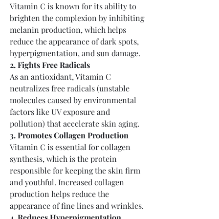
Vitamin C is known for its ability to 
brighten the complexion by inhibiting 
melanin production, which helps 
reduce the appearance of dark spots, 
hyperpigmentation, and sun damage.
2. Fights Free Radicals
As an antioxidant, Vitamin C 
neutralizes free radicals (unstable 
molecules caused by environmental 
factors like UV exposure and 
pollution) that accelerate skin aging.
3. Promotes Collagen Production
Vitamin C is essential for collagen 
synthesis, which is the protein 
responsible for keeping the skin firm 
and youthful. Increased collagen 
production helps reduce the 
appearance of fine lines and wrinkles.
4. Reduces Hyperpigmentation