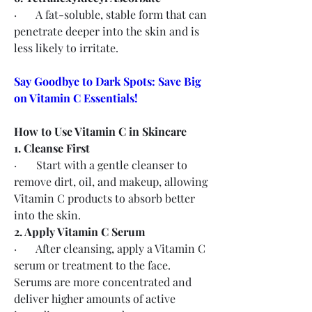
·       A fat-soluble, stable form that can 
penetrate deeper into the skin and is 
less likely to irritate.
Say Goodbye to Dark Spots: Save Big 
on Vitamin C Essentials!
How to Use Vitamin C in Skincare
1. Cleanse First
·       Start with a gentle cleanser to 
remove dirt, oil, and makeup, allowing 
Vitamin C products to absorb better 
into the skin.
2. Apply Vitamin C Serum
·       After cleansing, apply a Vitamin C 
serum or treatment to the face. 
Serums are more concentrated and 
deliver higher amounts of active 