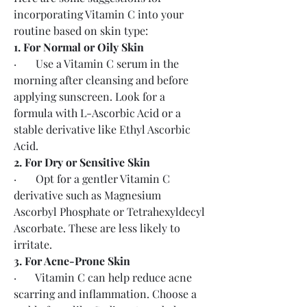
incorporating Vitamin C into your 
routine based on skin type:
1. For Normal or Oily Skin
·       Use a Vitamin C serum in the 
morning after cleansing and before 
applying sunscreen. Look for a 
formula with L-Ascorbic Acid or a 
stable derivative like Ethyl Ascorbic 
Acid.
2. For Dry or Sensitive Skin
·       Opt for a gentler Vitamin C 
derivative such as Magnesium 
Ascorbyl Phosphate or Tetrahexyldecyl 
Ascorbate. These are less likely to 
irritate.
3. For Acne-Prone Skin
·       Vitamin C can help reduce acne 
scarring and inflammation. Choose a 