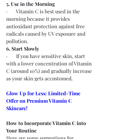
5. Use in the Morning
·       Vitamin C is best used in the 
morning because it provides 
antioxidant protection against free 
radicals caused by UV exposure and 
pollution.
6. Start Slowly
·       If you have sensitive skin, start 
with a lower concentration of Vitamin 
C (around 10%) and gradually increase 
as your skin gets accustomed.
Glow Up for Less: Limited-Time 
Offer on Premium Vitamin C 
Skincare!
How to Incorporate Vitamin C into 
Your Routine
Here are some suggestions for 