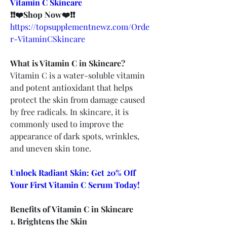
Vitamin C Skincare
❗❗❤️Shop Now❤️❗❗
https://topsupplementnewz.com/Orde
r-VitaminCSkincare
What is Vitamin C in Skincare?
Vitamin C is a water-soluble vitamin 
and potent antioxidant that helps 
protect the skin from damage caused 
by free radicals. In skincare, it is 
commonly used to improve the 
appearance of dark spots, wrinkles, 
and uneven skin tone.
Unlock Radiant Skin: Get 20% Off 
Your First Vitamin C Serum Today!
Benefits of Vitamin C in Skincare
1. Brightens the Skin