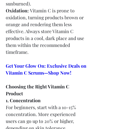
sunburned).
Oxidation:
 Vitamin C is prone to 
oxidation, turning products brown or 
orange and rendering them less 
effective. Always store Vitamin C 
products in a cool, dark place and use 
them within the recommended 
timeframe.
Get Your Glow On: Exclusive Deals on 
Vitamin C Serums—Shop Now!
Choosing the Right Vitamin C 
Product
1. Concentration
For beginners, start with a 10-15% 
concentration. More experienced 
users can go up to 20% or higher, 
depending on skin tolerance.