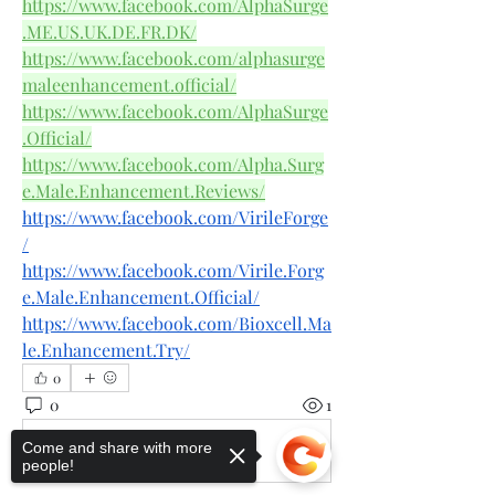
https://www.facebook.com/AlphaSurge
.ME.US.UK.DE.FR.DK/
https://www.facebook.com/alphasurge
maleenhancement.official/
https://www.facebook.com/AlphaSurge
.Official/
https://www.facebook.com/Alpha.Surg
e.Male.Enhancement.Reviews/
https://www.facebook.com/VirileForge
/
https://www.facebook.com/Virile.Forg
e.Male.Enhancement.Official/
https://www.facebook.com/Bioxcell.Ma
le.Enhancement.Try/
0
0
1
Come and share with more
Write a comment...
people!