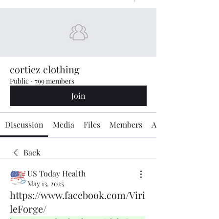
cortiez clothing
Public
·
799 members
Join
Discussion
Media
Files
Members
About
Back
US Today Health
May 13, 2025
https://www.facebook.com/Viri
leForge/