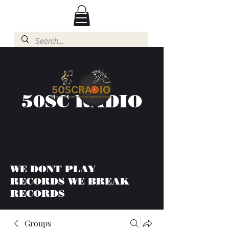
50SC RADIO
WE DONT PLAY
RECORDS WE BREAK
RECORDS
Groups