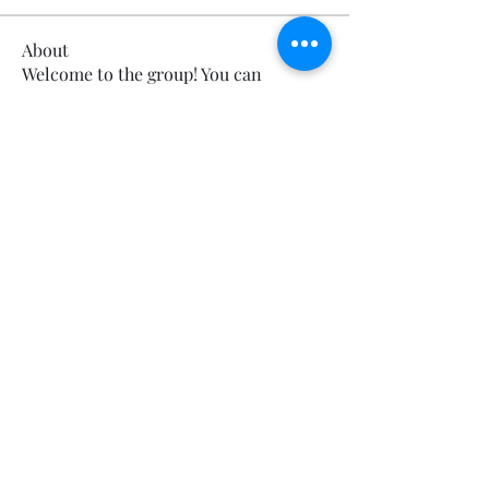
About
Welcome to the group! You can
connect with other members, ge
...
Read more
Sorry, the checkout page does not
support sharing
Copied to clipboard
Members
Calmeaavis Calmeaavis
Follow
Calmeaavis Calmeaavis
Reddy Anna Book
Follow
Reddy Anna Book
Genz026 Genz026
Follow
Genz026 Genz026
gardner ayo
Follow
gardner ayo
Numan Wallsom
Follow
See All Members (799)