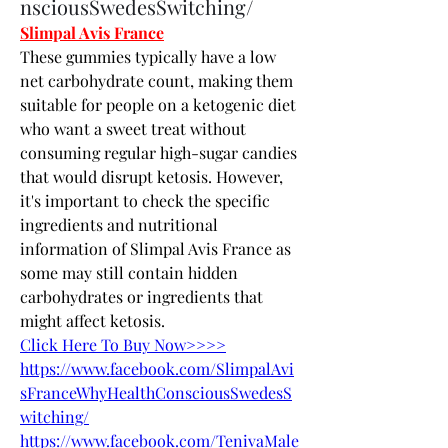
nsciousSwedesSwitching/
Slimpal Avis France
These gummies typically have a low 
net carbohydrate count, making them 
suitable for people on a ketogenic diet 
who want a sweet treat without 
consuming regular high-sugar candies 
that would disrupt ketosis. However, 
it's important to check the specific 
ingredients and nutritional 
information of Slimpal Avis France as 
some may still contain hidden 
carbohydrates or ingredients that 
might affect ketosis.
Click Here To Buy Now>>>>
https://www.facebook.com/SlimpalAvi
sFranceWhyHealthConsciousSwedesS
witching/
https://www.facebook.com/TenivaMale