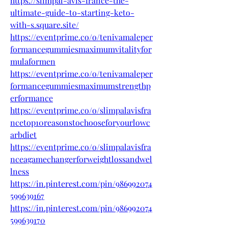
https://slimpal-avis-france-the-
ultimate-guide-to-starting-keto-
with-s.square.site/
https://eventprime.co/o/tenivamaleper
formancegummiesmaximumvitalityfor
mulaformen
https://eventprime.co/o/tenivamaleper
formancegummiesmaximumstrengthp
erformance
https://eventprime.co/o/slimpalavisfra
ncetop10reasonstochooseforyourlowc
arbdiet
https://eventprime.co/o/slimpalavisfra
nceagamechangerforweightlossandwel
lness
https://in.pinterest.com/pin/986992074
599639167
https://in.pinterest.com/pin/986992074
599639170