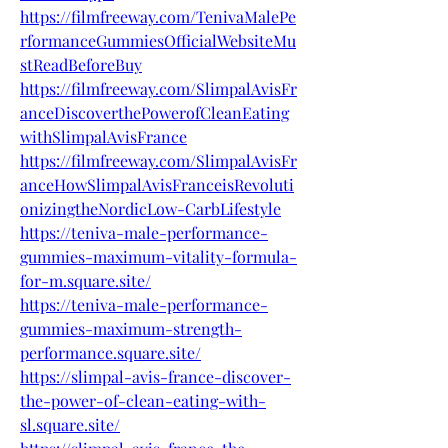
https://filmfreeway.com/TenivaMalePe
rformanceGummiesOfficialWebsiteMu
stReadBeforeBuy
https://filmfreeway.com/SlimpalAvisFr
anceDiscoverthePowerofCleanEating
withSlimpalAvisFrance
https://filmfreeway.com/SlimpalAvisFr
anceHowSlimpalAvisFranceisRevoluti
onizingtheNordicLow-CarbLifestyle
https://teniva-male-performance-
gummies-maximum-vitality-formula-
for-m.square.site/
https://teniva-male-performance-
gummies-maximum-strength-
performance.square.site/
https://slimpal-avis-france-discover-
the-power-of-clean-eating-with-
sl.square.site/