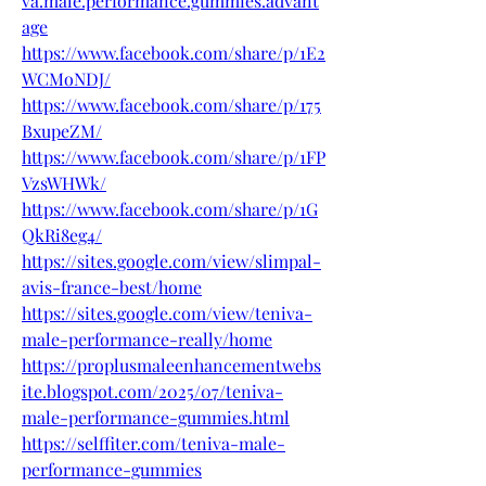
va.male.performance.gummies.advant
age
https://www.facebook.com/share/p/1E2
WCMoNDJ/
https://www.facebook.com/share/p/175
BxupeZM/
https://www.facebook.com/share/p/1FP
VzsWHWk/
https://www.facebook.com/share/p/1G
QkRi8eg4/
https://sites.google.com/view/slimpal-
avis-france-best/home
https://sites.google.com/view/teniva-
male-performance-really/home
https://proplusmaleenhancementwebs
ite.blogspot.com/2025/07/teniva-
male-performance-gummies.html
https://selffiter.com/teniva-male-
performance-gummies