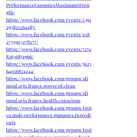
PerformanceGummiesMaximumStren
gth/
https://www.facebook.com/events/2391
295821264485/
https://www.facebook.com/events/108
2755903278277/
https://www.facebook.com/events/7274
82636851966/
https://www.facebook.com/events/5625
64016824244/
https://www.facebook.com/groups/sli
mpal.avis.france.power.of.clean
https://www.facebook.com/groups/sli
mpal.avis.france.health.conscious
https://www.facebook.com/groups/teni
va.male.performance.gummies.ingredi
ents
https://www.facebook.com/groups/teni