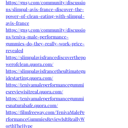
https://gns3.com/community/discussio
ns/slimpal-avis-france-discover-the-
power-of-clean-eating-with-slimpal-
avis-france
https://gns3.com/community/discussio
ns/teniva-male-performance-
gummies-do-they-really-work-price-
revealed
https://slimpalavisfrancediscoverthepo
werofclean.quora.com/
https://slimpalavisfrancetheultimategu
idestarting.quora.com/
https://tenivamaleperformancegummi
esreviewisitreal.quora.com/
https://tenivamaleperformancegummi
esnaturalsafe.quora.com/
https://filmfreeway.com/TenivaMalePe
rformanceGummiesReviewIsItReallyW
orthTheHype