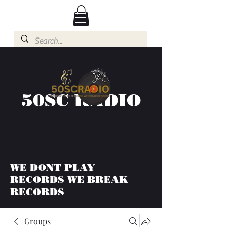
50SC RADIO
WE DONT PLAY
RECORDS WE BREAK
RECORDS
Groups