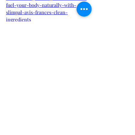
fuel-your-body-naturally-with-
slimpal-avis-frances-clean-
ingredients
https://cervanteselai.alboompro.com/p
ortfolio/health/1537149-slimpal-avis-
france-discover-the-power-of-clean-
eating-with-slimpal-avis-france
https://cervanteselai.alboompro.com/p
ortfolio/health/1537150-slimpal-avis-
france-how-slimpal-avis-france-is-
revolutionizing-the-nordic-low-
carb-lifestyle
https://nas.io/teniva/challenges/teniva
-male-performance-gummies-
review-is-it-really-worth-the-hype
https://nas.io/teniva/challenges/teniva
-male-performance-gummies-
capsules-backed-by-a-satisfaction-