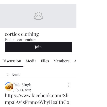
cortiez clothing
Public
·
799 members
Join
Discussion
Media
Files
Members
About
Back
Raja Singh
July 25, 2025
https://www.facebook.com/Sli
mpalAvisFranceWhyHealthCo