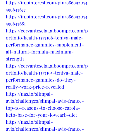
https://in.pinterest.com/pin/986992074
599643677
https://in.pinterest.com/pin/986992074
599643681
https://cervanteselai.alboompro.com/p
ortfolio/health/1537196-teniva-male-
performance-gummies-supplement-
all-natural-formula-maximum-
strength
https://cervanteselai.alboompro.com/p
ortfolio/health/1537195-teniva-male-
performance-gummies-do-they-
really-work-price-revealed
https://nas.io/slimpal-
avis/challenges/slimpal-avis-france-
top-10-reasons-to-choose-carola-
keto-base-for-your-lowcarb-diet
https://nas.io/slimpal-
avis/challenges/slimpal-avis-france-