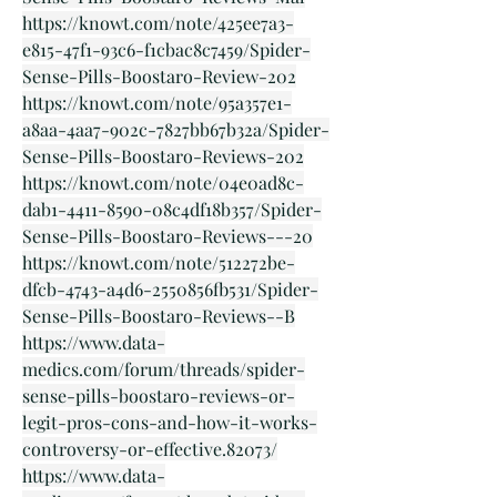
https://knowt.com/note/425ee7a3-
e815-47f1-93c6-f1cbac8c7459/Spider-
Sense-Pills-Boostaro-Review-202
https://knowt.com/note/95a357e1-
a8aa-4aa7-902c-7827bb67b32a/Spider-
Sense-Pills-Boostaro-Reviews-202
https://knowt.com/note/04e0ad8c-
dab1-4411-8590-08c4df18b357/Spider-
Sense-Pills-Boostaro-Reviews---20
https://knowt.com/note/512272be-
dfcb-4743-a4d6-2550856fb531/Spider-
Sense-Pills-Boostaro-Reviews--B
https://www.data-
medics.com/forum/threads/spider-
sense-pills-boostaro-reviews-or-
legit-pros-cons-and-how-it-works-
controversy-or-effective.82073/
https://www.data-