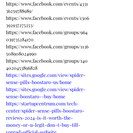
https://www.facebook.com/events/4331
36259788989/
https://www.facebook.com/events/1306
392937275253/
https://www.facebook.com/groups/964
039735284170
https://www.facebook.com/groups/1136
508908024990
https://www.facebook.com/groups/140
4020453896828
https://sites.google.com/view/spider-
sense-pills-boostaro-us/home
https://sites.google.com/view/spider-
sense-boostaro--buy/home
https://startupcentrum.com/tech-
center/spider-sense-pills-boostaro-
reviews-2024-is-it-worth-the-
money-or-u-legit-don-t-buy-till-
yoread-official-website