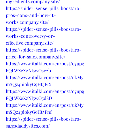
ingredients.company.site/
https://spider-sense-pills-boostaro-
pros-cons-and-how-it-
works.company.site/
https://spider-sense-pills-boostaro-
works-controversy-or-
effective.company.site/
https://spider-sense-pills-boostaro-
price-for-sale.company.site/
https://www.italki.com/en/post/o7upg
FQLWXeXzNI5wO5czb
https://www.italki.com/en/post/ukMy
mSQz4piokyG9Ht5PiX
https://www.italki.com/en/post/o7upg
FQLWXeXzNI5wO5d8D
https://www.italki.com/en/post/ukMy
mSQz4piokyG9Ht5Pnf
https://spider-sense-pills-boostaro-
sa.godaddysites.com/