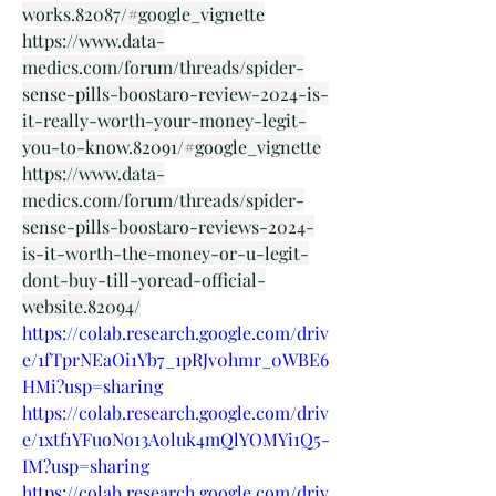
works.82087/#google_vignette
https://www.data-
medics.com/forum/threads/spider-
sense-pills-boostaro-review-2024-is-
it-really-worth-your-money-legit-
you-to-know.82091/#google_vignette
https://www.data-
medics.com/forum/threads/spider-
sense-pills-boostaro-reviews-2024-
is-it-worth-the-money-or-u-legit-
dont-buy-till-yoread-official-
website.82094/
https://colab.research.google.com/driv
e/1fTprNEaOi1Yb7_1pRJv0hmr_0WBE6
HMi?usp=sharing
https://colab.research.google.com/driv
e/1xtf1YFuoNo13A0luk4mQlYOMYi1Q5-
IM?usp=sharing
https://colab.research.google.com/driv