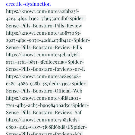
erectile-dysfunction
https://knowt.com/note/a2fab23f-
42e4-4f94-b3e2-7f367397cdbf/Spider-
Sense-Pills-Boostaro-Pills-Review
https://knowt.com/note/a0877083-
2927-4f9c-907e-42dd4c7db420/Spider-
Sense-Pills-Boostaro-Review-Pills
https://knowt.com/note/4cb4d76f-
a774-4761-b871-3fedfec911a9/Spider-
Sense-Pills-Boostaro-Reviews-or-L
https://knowt.com/note/ae8e9c98-
e48c-4686-938b-387ded143363/Spider-
Sense-Pills-Boostaro-Official-Web
https://knowt.com/note/9fd82a02-
77e1-4fb3-acb5-b9098406ad5c/Spider-
Sense-Pills-Boostaro-Reviews-Saf
https://knowt.com/note/7982fed7-
e8c0-4162-9407-7f98fd6bd83f/Spider-
Sense-Pills-Boostaro-Reviews-Mal