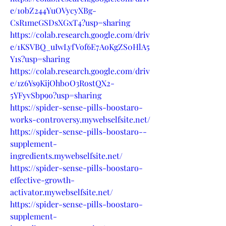
e/1obZ244YuOVycyXBg-
CsR1meGSDsXGxT4?usp=sharing
https://colab.research.google.com/driv
e/1KSVBQ_uIwLyfVof6E7AoKgZS0HlA5
Y1s?usp=sharing
https://colab.research.google.com/driv
e/1z6Ys9KijOhb0O3RostQX2-
5YFyvSbp9o?usp=sharing
https://spider-sense-pills-boostaro-
works-controversy.mywebselfsite.net/
https://spider-sense-pills-boostaro--
supplement-
ingredients.mywebselfsite.net/
https://spider-sense-pills-boostaro-
effective-growth-
activator.mywebselfsite.net/
https://spider-sense-pills-boostaro-
supplement-