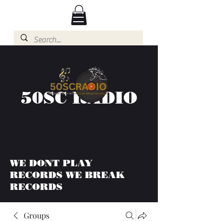
50SC RADIO
WE DONT PLAY
RECORDS WE BREAK
RECORDS
Groups