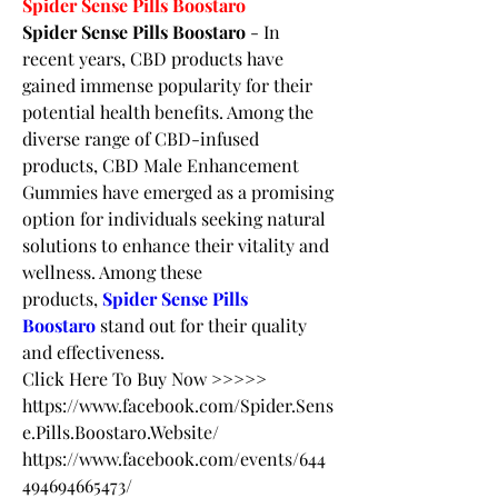
Spider Sense Pills Boostaro
Spider Sense Pills Boostaro
 - In 
recent years, CBD products have 
gained immense popularity for their 
potential health benefits. Among the 
diverse range of CBD-infused 
products, CBD Male Enhancement 
Gummies have emerged as a promising 
option for individuals seeking natural 
solutions to enhance their vitality and 
wellness. Among these 
products, 
Spider Sense Pills 
Boostaro
 stand out for their quality 
and effectiveness.
Click Here To Buy Now >>>>>
https://www.facebook.com/Spider.Sens
e.Pills.Boostaro.Website/
https://www.facebook.com/events/644
494694665473/