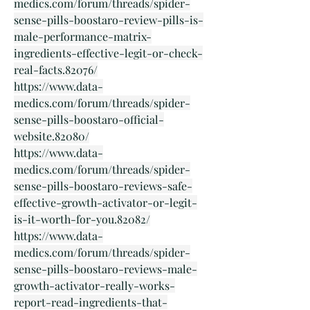
medics.com/forum/threads/spider-
sense-pills-boostaro-review-pills-is-
male-performance-matrix-
ingredients-effective-legit-or-check-
real-facts.82076/
https://www.data-
medics.com/forum/threads/spider-
sense-pills-boostaro-official-
website.82080/
https://www.data-
medics.com/forum/threads/spider-
sense-pills-boostaro-reviews-safe-
effective-growth-activator-or-legit-
is-it-worth-for-you.82082/
https://www.data-
medics.com/forum/threads/spider-
sense-pills-boostaro-reviews-male-
growth-activator-really-works-
report-read-ingredients-that-