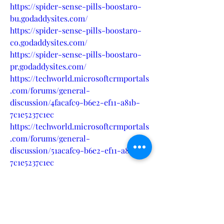
https://spider-sense-pills-boostaro-
bu.godaddysites.com/
https://spider-sense-pills-boostaro-
co.godaddysites.com/
https://spider-sense-pills-boostaro-
pr.godaddysites.com/
https://techworld.microsoftcrmportals
.com/forums/general-
discussion/4facafc9-b6e2-ef11-a81b-
7c1e5237c1ec
https://techworld.microsoftcrmportals
.com/forums/general-
discussion/51acafc9-b6e2-ef11-a81b-
7c1e5237c1ec
https://techworld.microsoftcrmportals
.com/forums/general-
discussion/ac9e7dd1-b6e2-ef11-a81b-
7c1e5237c1ec
https://techworld.microsoftcrmportals