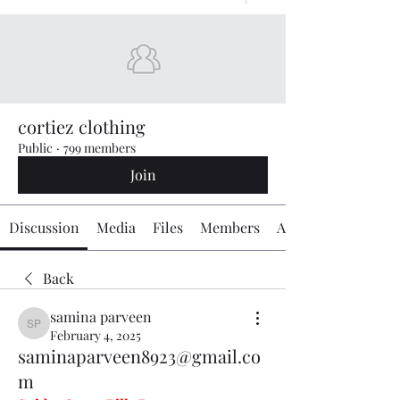
cortiez clothing
Public
·
799 members
Join
Discussion
Media
Files
Members
About
Back
samina parveen
samina parveen
February 4, 2025
saminaparveen8923@gmail.co
m