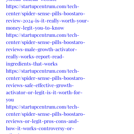
https://startupcentrum.com/tech-
center/spider-sense-pills-boostaro-
review-2024-is-it-really-worth-your-
money-legit-you-to-know
https://startupcentrum.com/tech-
center/spider-sense-pills-boostaro-
reviews-male-growth-activator-
really-works-report-read-
ingredients-that-works
https://startupcentrum.com/tech-
center/spider-sense-pills-boostaro-
reviews-safe-effective-growth-
activator-or-legit-is-it-worth-for-
you
https://startupcentrum.com/tech-
center/spider-sense-pills-boostaro-
reviews-or-legit-pros-cons-and-
how-it-works-controversy-or-