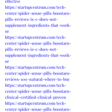
effective
https://startupcentrum.com/tech-
center/spider-sense-pills-boostaro-
pills-reviews-is-c-does-not-
supplement-ingredients-that-work-
or
https://startupcentrum.com/tech-
center/spider-sense-pills-boostaro-
pills-reviews-is-c-does-not-
supplement-ingredients-that-work-
or
https://startupcentrum.com/tech-
center/spider-sense-pills-boostaro-
reviews-100-natural-where-to-buy
https://startupcentrum.com/tech-
center/spider-sense-pills-boostaro-
clinical-certified-clinical-proven
https://startupcentrum.com/tech-
center/spider-sense-pills-boostaro-