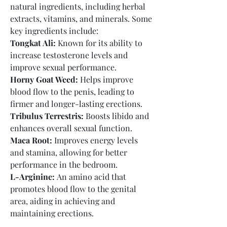
natural ingredients, including herbal 
extracts, vitamins, and minerals. Some 
key ingredients include:
Tongkat Ali:
 Known for its ability to 
increase testosterone levels and 
improve sexual performance.
Horny Goat Weed:
 Helps improve 
blood flow to the penis, leading to 
firmer and longer-lasting erections.
Tribulus Terrestris:
 Boosts libido and 
enhances overall sexual function.
Maca Root:
 Improves energy levels 
and stamina, allowing for better 
performance in the bedroom.
L-Arginine:
 An amino acid that 
promotes blood flow to the genital 
area, aiding in achieving and 
maintaining erections.