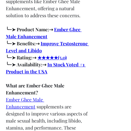
supplements like Ember Ghee Male 
Enhancement, offering a natural 
solution to address these concerns.
╰┈➤ Product Name:⇢ 
Ember Ghee 
Male Enhancement
╰┈➤ Benefits:⇢ 
Improve Testosterone 
Level and Libido
╰┈➤ Rating:⇢ 
★★★★★(5.0)
╰┈➤ Availability:⇢ 
In Stock Voted #1 
Product in the USA
What are Ember Ghee Male 
Enhancement?
Ember Ghee Male 
Enhancement
 supplements are 
designed to improve various aspects of 
male sexual health, including libido, 
stamina, and performance. These 