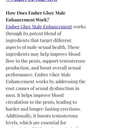
How Does Ember Ghee Male 
Enhancement Work?
Ember Ghee Male Enhancement
 works 
through its potent blend of 
ingredients that target different 
aspects of male sexual health. These 
ingredients may help improve blood 
flow to the penis, support testosterone 
production, and boost overall sexual 
performance. Ember Ghee Male 
Enhancement works by addressing the 
root causes of sexual dysfunction in 
men. It helps improve blood 
circulation to the penis, leading to 
harder and longer-lasting erections. 
Additionally, it boosts testosterone 
levels, which are essential for 