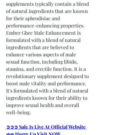
supplements typically contain a blend 
of natural ingredients that are known 
for their aphrodisiac and 
performance-enhancing properties.
Ember Ghee Male Enhancement is 
formulated with a blend of natural 
ingredients that are believed to 
enhance various aspects of male 
sexual function, including libido, 
stamina, and erectile function. It is a 
revolutionary supplement designed to 
boost male vitality and performance. 
It's formulated with a blend of natural 
ingredients known for their ability to 
improve sexual health and overall 
well-being.
➲➲➲ Sale Is Live At Official Website 
➾➾ Hurry Up Visit NOW