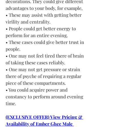
decorations. They could give different 
advantages to your body, for example,
• These may assist with getting better 
virility and centrality.
• People could get better energy to 
perform for an entire evening.
• These cases could give better trust in 
people.
• One may not feel tired there of brain 
of taking these cases reliably.
• One may not get pressure or strain 
there of psyche of requiring a regular 
piece of these compartments.
• You could acquire power and 
constancy to perform around evening 
time.
(EXCLUSIVE OFFER) View Pricing & 
Availability of Ember Ghee Male 