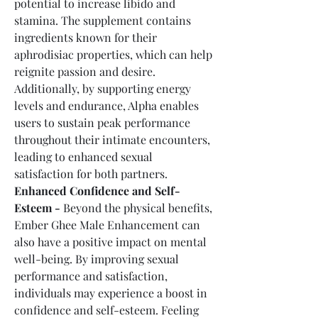
potential to increase libido and 
stamina. The supplement contains 
ingredients known for their 
aphrodisiac properties, which can help 
reignite passion and desire. 
Additionally, by supporting energy 
levels and endurance, Alpha enables 
users to sustain peak performance 
throughout their intimate encounters, 
leading to enhanced sexual 
satisfaction for both partners.
Enhanced Confidence and Self-
Esteem -
 Beyond the physical benefits, 
Ember Ghee Male Enhancement can 
also have a positive impact on mental 
well-being. By improving sexual 
performance and satisfaction, 
individuals may experience a boost in 
confidence and self-esteem. Feeling 