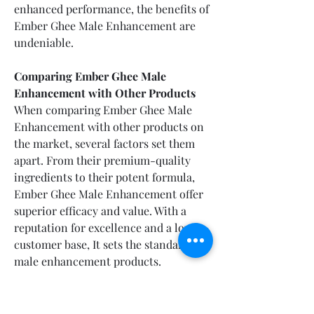
enhanced performance, the benefits of 
Ember Ghee Male Enhancement are 
undeniable.
Comparing Ember Ghee Male 
Enhancement with Other Products
When comparing Ember Ghee Male 
Enhancement with other products on 
the market, several factors set them 
apart. From their premium-quality 
ingredients to their potent formula, 
Ember Ghee Male Enhancement offer 
superior efficacy and value. With a 
reputation for excellence and a loyal 
customer base, It sets the standard for 
male enhancement products.
(EXCLUSIVE OFFER) View Pricing & 
Availability of Ember Ghee Male 