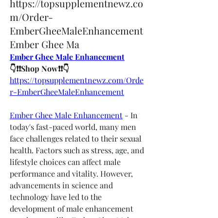
https://topsupplementnewz.co
m/Order-
EmberGheeMaleEnhancement
Ember Ghee Ma
Ember Ghee Male Enhancement
👇❗❗Shop Now❗❗👇
https://topsupplementnewz.com/Orde
r-EmberGheeMaleEnhancement
Ember Ghee Male Enhancement
 - In 
today's fast-paced world, many men 
face challenges related to their sexual 
health. Factors such as stress, age, and 
lifestyle choices can affect male 
performance and vitality. However, 
advancements in science and 
technology have led to the 
development of male enhancement 