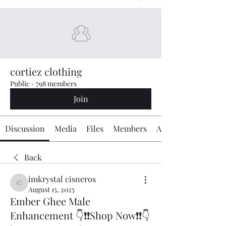
cortiez clothing
Public
·
798 members
Join
Discussion
Media
Files
Members
About
Back
imkrystal cisneros
imkrystal cisneros
August 15, 2025
Ember Ghee Male
Enhancement 👇❗❗Shop Now❗❗👇