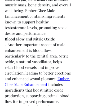
muscle mass, bone density, and overall 
well-being. Ember Ghee Male 
Enhancement contains ingredients 
known to support healthy 
testosterone levels, promoting sexual 
desire and performance.
Blood Flow and Nitric Oxide 
-
 Another important aspect of male 
enhancement is blood flow, 
particularly to the genital area. Nitric 
oxide, a natural vasodilator, helps 
relax blood vessels and improve 
circulation, leading to better erections 
and enhanced sexual pleasure. 
Ember 
Ghee Male Enhancement
 includes 
ingredients that boost nitric oxide 
production, supporting optimal blood 
flow for improved performance.