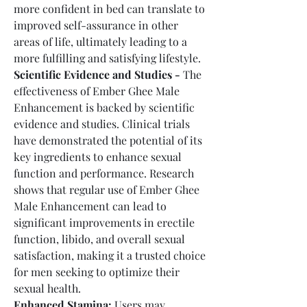
more confident in bed can translate to 
improved self-assurance in other 
areas of life, ultimately leading to a 
more fulfilling and satisfying lifestyle.
Scientific Evidence and Studies -
 The 
effectiveness of Ember Ghee Male 
Enhancement is backed by scientific 
evidence and studies. Clinical trials 
have demonstrated the potential of its 
key ingredients to enhance sexual 
function and performance. Research 
shows that regular use of Ember Ghee 
Male Enhancement can lead to 
significant improvements in erectile 
function, libido, and overall sexual 
satisfaction, making it a trusted choice 
for men seeking to optimize their 
sexual health.
Enhanced Stamina:
 Users may 