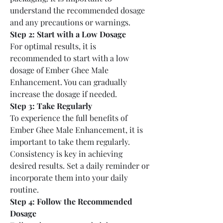
understand the recommended dosage 
and any precautions or warnings.
Step 2: Start with a Low Dosage
For optimal results, it is 
recommended to start with a low 
dosage of Ember Ghee Male 
Enhancement. You can gradually 
increase the dosage if needed.
Step 3: Take Regularly
To experience the full benefits of 
Ember Ghee Male Enhancement, it is 
important to take them regularly. 
Consistency is key in achieving 
desired results. Set a daily reminder or 
incorporate them into your daily 
routine.
Step 4: Follow the Recommended 
Dosage