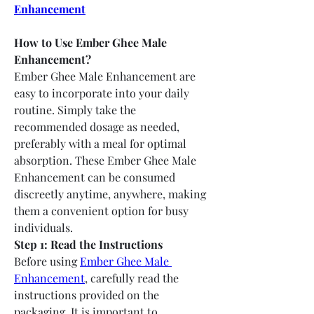
Enhancement
How to Use Ember Ghee Male 
Enhancement?
Ember Ghee Male Enhancement are 
easy to incorporate into your daily 
routine. Simply take the 
recommended dosage as needed, 
preferably with a meal for optimal 
absorption. These Ember Ghee Male 
Enhancement can be consumed 
discreetly anytime, anywhere, making 
them a convenient option for busy 
individuals.
Step 1: Read the Instructions
Before using 
Ember Ghee Male 
Enhancement
, carefully read the 
instructions provided on the 
packaging. It is important to 