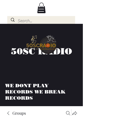
50SC RADIO
WE DONT PLAY
RECORDS WE BREAK
RECORDS
Groups