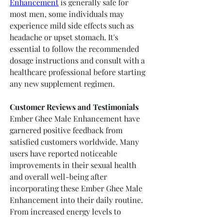
Enhancement
 is generally safe for 
most men, some individuals may 
experience mild side effects such as 
headache or upset stomach. It's 
essential to follow the recommended 
dosage instructions and consult with a 
healthcare professional before starting 
any new supplement regimen.
Customer Reviews and Testimonials
Ember Ghee Male Enhancement have 
garnered positive feedback from 
satisfied customers worldwide. Many 
users have reported noticeable 
improvements in their sexual health 
and overall well-being after 
incorporating these Ember Ghee Male 
Enhancement into their daily routine. 
From increased energy levels to 