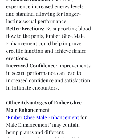
experience increased energy levels 
and stamina, allowing for longer-
lasting sexual performance.
Better Erections:
 By supporting blood 
flow to the penis, Ember Ghee Male 
Enhancement could help improve 
erectile function and achieve firmer 
erections.
Increased Confidence:
 Improvements 
in sexual performance can lead to 
increased confidence and satisfaction 
in intimate encounters.
Other Advantages of Ember Ghee 
Male Enhancement
"
Ember Ghee Male Enhancement
 for 
Male Enhancement" may contain 
hemp plants and different 