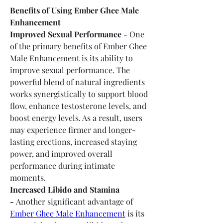
Benefits of Using Ember Ghee Male 
Enhancement
Improved Sexual Performance -
 One 
of the primary benefits of Ember Ghee 
Male Enhancement is its ability to 
improve sexual performance. The 
powerful blend of natural ingredients 
works synergistically to support blood 
flow, enhance testosterone levels, and 
boost energy levels. As a result, users 
may experience firmer and longer-
lasting erections, increased staying 
power, and improved overall 
performance during intimate 
moments.
Increased Libido and Stamina 
-
 Another significant advantage of 
Ember Ghee Male Enhancement
 is its 