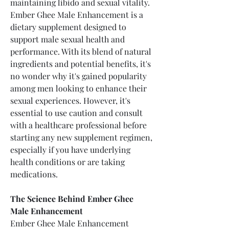
maintaining libido and sexual vitality.
Ember Ghee Male Enhancement is a 
dietary supplement designed to 
support male sexual health and 
performance. With its blend of natural 
ingredients and potential benefits, it's 
no wonder why it's gained popularity 
among men looking to enhance their 
sexual experiences. However, it's 
essential to use caution and consult 
with a healthcare professional before 
starting any new supplement regimen, 
especially if you have underlying 
health conditions or are taking 
medications.
The Science Behind Ember Ghee 
Male Enhancement
Ember Ghee Male Enhancement 