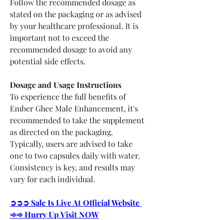
Follow the recommended dosage as 
stated on the packaging or as advised 
by your healthcare professional. It is 
important not to exceed the 
recommended dosage to avoid any 
potential side effects.
Dosage and Usage Instructions
To experience the full benefits of 
Ember Ghee Male Enhancement, it's 
recommended to take the supplement 
as directed on the packaging. 
Typically, users are advised to take 
one to two capsules daily with water. 
Consistency is key, and results may 
vary for each individual.
➲➲➲ Sale Is Live At Official Website 
➾➾ Hurry Up Visit NOW