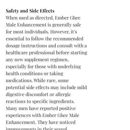
Safety and Side Effects
When used as directed, Ember Ghee 
Male Enhancement is generally safe 
for most individuals. However, it's 
essential to follow the recommended 
dosage instructions and consult with a 
healthcare professional before starting 
any new supplement regimen, 
especially for those with underlying 
health conditions or taking 
medications. While rare, some 
potential side effects may include mild 
digestive discomfort or allergic 
reactions to specific ingredients.
Many men have reported positive 
experiences with Ember Ghee Male 
Enhancement. They have noticed 
improvements in their sexual 