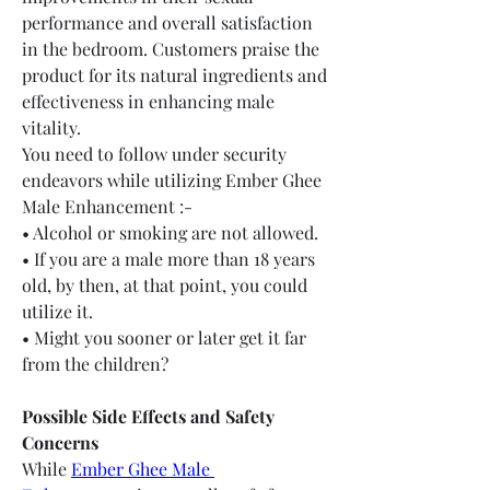
performance and overall satisfaction 
in the bedroom. Customers praise the 
product for its natural ingredients and 
effectiveness in enhancing male 
vitality.
You need to follow under security 
endeavors while utilizing Ember Ghee 
Male Enhancement :-
• Alcohol or smoking are not allowed.
• If you are a male more than 18 years 
old, by then, at that point, you could 
utilize it.
• Might you sooner or later get it far 
from the children?
Possible Side Effects and Safety 
Concerns
While 
Ember Ghee Male 