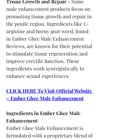
Tissue Growth and Repair -
 Some 
male enhancement products focus on 
promoting tissue growth and repair in 
the penile region. Ingredients like L-
arginine and horny goat weed, found 
in Ember Ghee Male Enhancement 
Reviews, are known for their potential 
to stimulate tissue regeneration and 
improve erectile function. These 
ingredients work synergistically to 
enhance sexual experiences.
CLICK HERE To Visit Official Website 
– Ember Ghee Male Enhancement
Ingredients in Ember Ghee Male 
Enhancement
Ember Ghee Male Enhancement is 
formulated with a proprietary blend of 