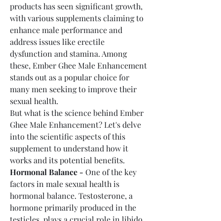
products has seen significant growth, 
with various supplements claiming to 
enhance male performance and 
address issues like erectile 
dysfunction and stamina. Among 
these, Ember Ghee Male Enhancement 
stands out as a popular choice for 
many men seeking to improve their 
sexual health.
But what is the science behind Ember 
Ghee Male Enhancement? Let's delve 
into the scientific aspects of this 
supplement to understand how it 
works and its potential benefits.
Hormonal Balance -
 One of the key 
factors in male sexual health is 
hormonal balance. Testosterone, a 
hormone primarily produced in the 
testicles, plays a crucial role in libido, 