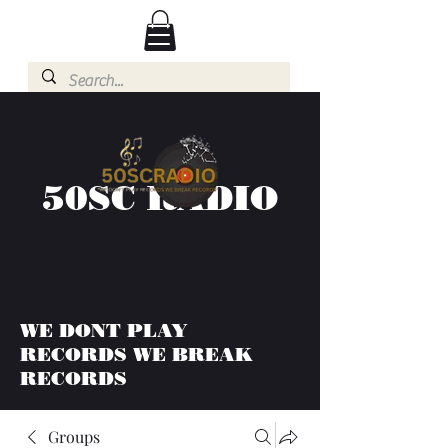
50SC RADIO
WE DONT PLAY
RECORDS WE BREAK
RECORDS
Groups