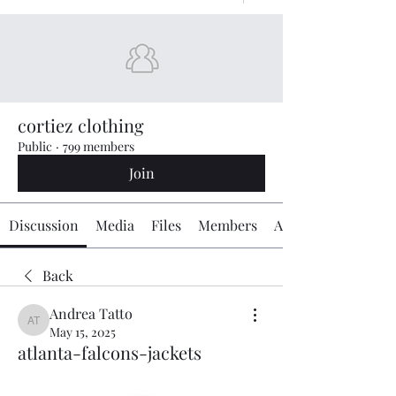
cortiez clothing
Public
·
799 members
Join
Discussion
Media
Files
Members
About
Back
Andrea Tatto
Andrea Tatto
May 15, 2025
atlanta-falcons-jackets