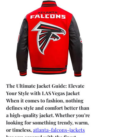
The Ultimate Jacket Guide: Elevate 
Your Style with LAS Vegas Jacket
When it comes to fashion, nothing 
defines style and comfort better than 
a high-quality jacket. Whether you’re 
looking for something trendy, warm, 
or timeless, 
atlanta-falcons-jackets