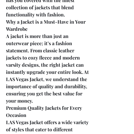
has you covered with the finest 
collection of jackets that blend 
functionality with fashion.
Why a Jacket is a Must-Have in Your 
Wardrobe
A jacket is more than just an 
outerwear piece; it’s a fashion 
statement. From classic leather 
jackets to cozy fleece and modern 
varsity designs, the right jacket can 
instantly upgrade your entire look. At 
LAS Vegas Jacket, we understand the 
importance of quality and durability, 
ensuring you get the best value for 
your money.
Premium Quality Jackets for Every 
Occasion
LAS Vegas Jacket offers a wide variety 
of styles that cater to different 