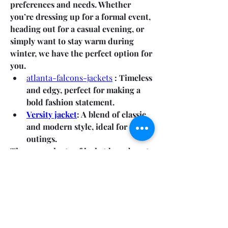
preferences and needs. Whether 
you’re dressing up for a formal event, 
heading out for a casual evening, or 
simply want to stay warm during 
winter, we have the perfect option for 
you.
atlanta-falcons-jackets
 : Timeless 
and edgy, perfect for making a 
bold fashion statement.
Versity jacket
: A blend of classic 
and modern style, ideal for casual 
outings.
There are plenty of jacket brands out 
there, but LAS Vegas Jacket  stands 
out for several reasons:
0
0
4
Write a comment...