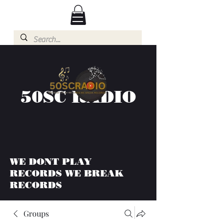
50SC RADIO
WE DONT PLAY
RECORDS WE BREAK
RECORDS
Groups