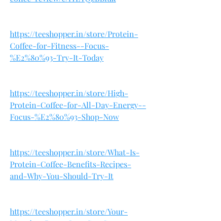
https://teeshopper.in/store/Protein-
Coffee-for-Fitness--Focus-
%E2%80%93-Try-It-Today
https://teeshopper.in/store/High-
Protein-Coffee-for-All-Day-Energy--
Focus-%E2%80%93-Shop-Now
https://teeshopper.in/store/What-Is-
Protein-Coffee-Benefits-Recipes-
and-Why-You-Should-Try-It
https://teeshopper.in/store/Your-