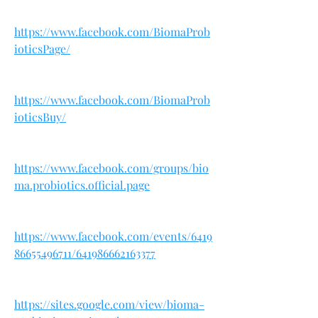
https://www.facebook.com/BiomaProb
ioticsPage/
https://www.facebook.com/BiomaProb
ioticsBuy/
https://www.facebook.com/groups/bio
ma.probiotics.official.page
https://www.facebook.com/events/6419
86655496711/641986662163377
https://sites.google.com/view/bioma-