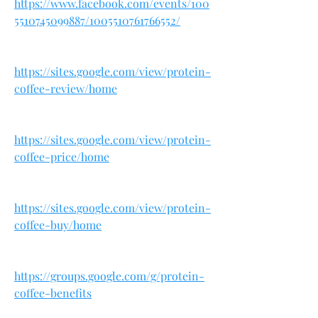
https://www.facebook.com/events/100
5510745099887/1005510761766552/
https://sites.google.com/view/protein-
coffee-review/home
https://sites.google.com/view/protein-
coffee-price/home
https://sites.google.com/view/protein-
coffee-buy/home
https://groups.google.com/g/protein-
coffee-benefits