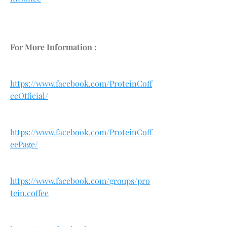
For More Information :
https://www.facebook.com/ProteinCoff
eeOfficial/
https://www.facebook.com/ProteinCoff
eePage/
https://www.facebook.com/groups/pro
tein.coffee