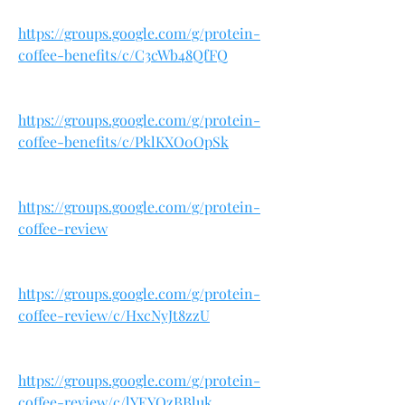
https://groups.google.com/g/protein-
coffee-benefits/c/C3cWb48QfFQ
https://groups.google.com/g/protein-
coffee-benefits/c/PklKXO0OpSk
https://groups.google.com/g/protein-
coffee-review
https://groups.google.com/g/protein-
coffee-review/c/HxcNyJt8zzU
https://groups.google.com/g/protein-
coffee-review/c/lYEYQzBBluk