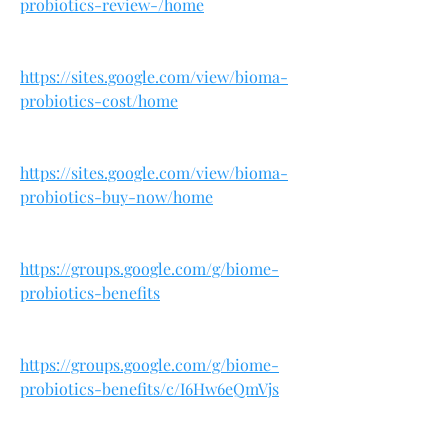
probiotics-review-/home
https://sites.google.com/view/bioma-
probiotics-cost/home
https://sites.google.com/view/bioma-
probiotics-buy-now/home
https://groups.google.com/g/biome-
probiotics-benefits
https://groups.google.com/g/biome-
probiotics-benefits/c/I6Hw6eQmVjs