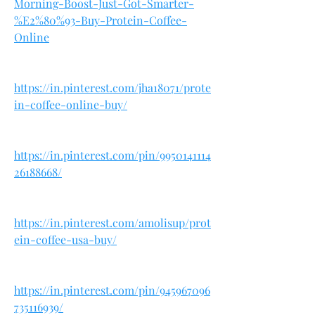
Morning-Boost-Just-Got-Smarter-
%E2%80%93-Buy-Protein-Coffee-
Online
https://in.pinterest.com/jha18071/prote
in-coffee-online-buy/
https://in.pinterest.com/pin/9950141114
26188668/
https://in.pinterest.com/amolisup/prot
ein-coffee-usa-buy/
https://in.pinterest.com/pin/945967096
735116939/