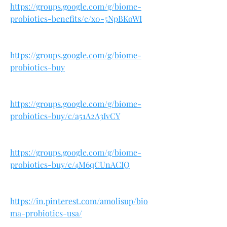
https://groups.google.com/g/biome-
probiotics-benefits/c/x0-5NpBKoWI
https://groups.google.com/g/biome-
probiotics-buy
https://groups.google.com/g/biome-
probiotics-buy/c/a51A2A3IvCY
https://groups.google.com/g/biome-
probiotics-buy/c/4M6qCUnACIQ
https://in.pinterest.com/amolisup/bio
ma-probiotics-usa/