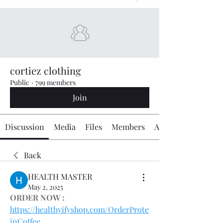
cortiez clothing
Public
·
799 members
Join
Discussion
Media
Files
Members
About
Back
HEALTH MASTER
May 2, 2025
ORDER NOW :
https://healthyifyshop.com/OrderProte
inCoffee