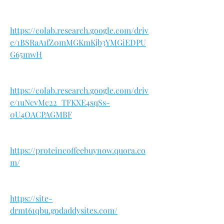
https://colab.research.google.com/driv
e/1BSRaA1fZ0mMGKmKjb3YMGiEDPU
G65mwH
https://colab.research.google.com/driv
e/1uNcvMc22_TFKXE4sqSs-
0U4OACPAGMBF
https://proteincoffeebuynow.quora.co
m/
https://site-
drmt61qbu.godaddysites.com/