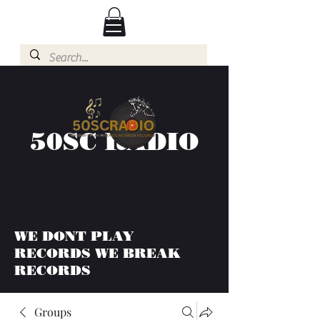
50SC RADIO
WE DONT PLAY
RECORDS WE BREAK
RECORDS
Groups