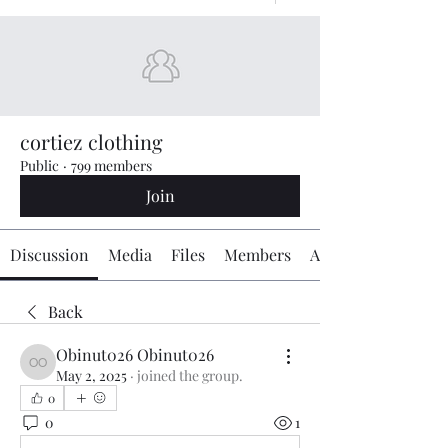
cortiez clothing
Public
·
799 members
Join
Discussion
Media
Files
Members
About
Back
Obinut026 Obinut026
Obinut026 Obinut026
May 2, 2025
·
joined the group.
0
0
1