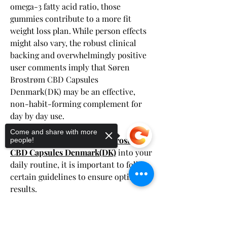
omega-3 fatty acid ratio, those 
gummies contribute to a more fit 
weight loss plan. While person effects 
might also vary, the robust clinical 
backing and overwhelmingly positive 
user comments imply that Søren 
Brostrøm CBD Capsules 
Denmark(DK) may be an effective, 
non-habit-forming complement for 
day by day use.
Usage Guidelines
Come and share with more
When incorporating 
Søren Brostrøm 
people!
CBD Capsules Denmark(DK)
 into your 
daily routine, it is important to follow 
certain guidelines to ensure optimal 
results.
Dosage Recommendations
Start with a low dosage and gradually 
Sorry, the checkout page does not
support sharing
Copied to clipboard
increase until you find your ideal 