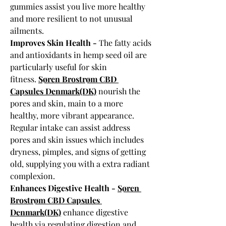
gummies assist you live more healthy 
and more resilient to not unusual 
ailments.
Improves Skin Health - 
The fatty acids 
and antioxidants in hemp seed oil are 
particularly useful for skin 
fitness. 
Søren Brostrøm CBD 
Capsules Denmark(DK)
 nourish the 
pores and skin, main to a more 
healthy, more vibrant appearance. 
Regular intake can assist address 
pores and skin issues which includes 
dryness, pimples, and signs of getting 
old, supplying you with a extra radiant 
complexion.
Enhances Digestive Health - 
Søren 
Brostrøm CBD Capsules 
Denmark(DK)
 enhance digestive 
health via regulating digestion and 