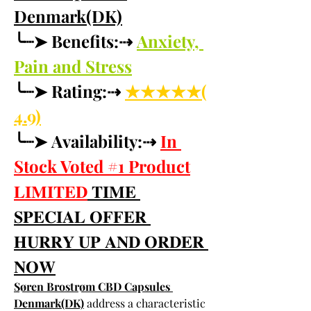
Denmark(DK)
╰┈➤ Benefits:⇢ 
Anxiety, 
Pain and Stress
╰┈➤ Rating:⇢ 
★★★★★(
4.9)
╰┈➤ Availability:⇢ 
In 
Stock Voted #1 Product
𝐋𝐈𝐌𝐈𝐓𝐄𝐃
 𝐓𝐈𝐌𝐄 
𝐒𝐏𝐄𝐂𝐈𝐀𝐋 𝐎𝐅𝐅𝐄𝐑 
𝐇𝐔𝐑𝐑𝐘 𝐔𝐏 𝐀𝐍𝐃 𝐎𝐑𝐃𝐄𝐑 
𝐍𝐎𝐖
Søren Brostrøm CBD Capsules 
Denmark(DK)
 address a characteristic 