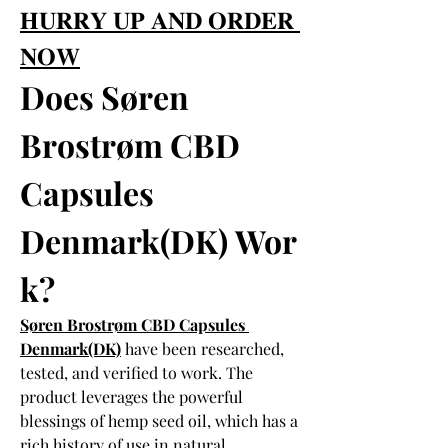
𝐇𝐔𝐑𝐑𝐘 𝐔𝐏 𝐀𝐍𝐃 𝐎𝐑𝐃𝐄𝐑 
𝐍𝐎𝐖
Does Søren 
Brostrøm CBD 
Capsules 
Denmark(DK) Wor
k?
Søren Brostrøm CBD Capsules 
Denmark(DK)
 have been researched, 
tested, and verified to work. The 
product leverages the powerful 
blessings of hemp seed oil, which has a 
rich history of use in natural 