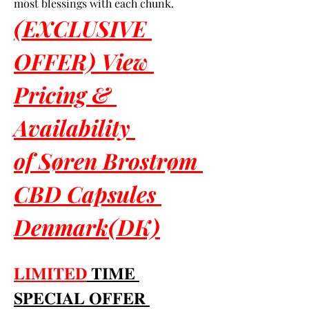
most blessings with each chunk.
(EXCLUSIVE 
OFFER) View 
Pricing & 
Availability 
of Søren Brostrøm 
CBD Capsules 
Denmark(DK)
𝐋𝐈𝐌𝐈𝐓𝐄𝐃
 𝐓𝐈𝐌𝐄 
𝐒𝐏𝐄𝐂𝐈𝐀𝐋 𝐎𝐅𝐅𝐄𝐑 