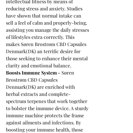
intellectual fitness by means of 
reducing stress and anxiety. Studies 
have shown that normal intake can 
sell a feel of calm and properly-being, 
assisting you manage the daily stresses 
of lifestyles extra correctly. This 
makes Søren Brostrøm CBD Capsules 
Denmark(DK) an terrific desire for 
those seeking to enhance their mental 
clarity and emotional balance.
Boosts Immune System - 
Søren 
Brostrøm CBD Capsules 
Denmark(DK) are enriched with 
herbal extracts and complete-
spectrum terpenes that work together 
to bolster the immune device. A sturdy 
immune machine protects the frame 
against ailments and infections. By 
boosting your immune health, those 