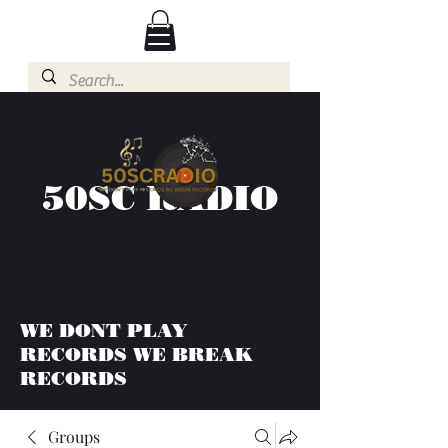
50SC RADIO
WE DONT PLAY
RECORDS WE BREAK
RECORDS
Groups