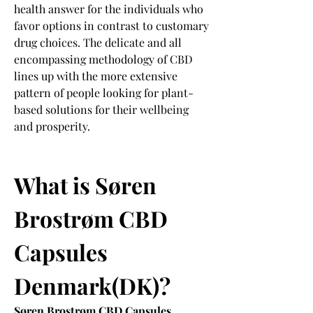
health answer for the individuals who 
favor options in contrast to customary 
drug choices. The delicate and all 
encompassing methodology of CBD 
lines up with the more extensive 
pattern of people looking for plant-
based solutions for their wellbeing 
and prosperity.
What is Søren 
Brostrøm CBD 
Capsules 
Denmark(DK)?
Søren Brostrøm CBD Capsules 