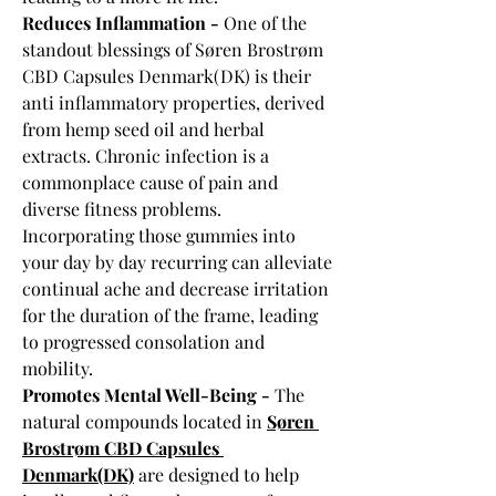
Reduces Inflammation - 
One of the 
standout blessings of Søren Brostrøm 
CBD Capsules Denmark(DK) is their 
anti inflammatory properties, derived 
from hemp seed oil and herbal 
extracts. Chronic infection is a 
commonplace cause of pain and 
diverse fitness problems. 
Incorporating those gummies into 
your day by day recurring can alleviate 
continual ache and decrease irritation 
for the duration of the frame, leading 
to progressed consolation and 
mobility.
Promotes Mental Well-Being - 
The 
natural compounds located in 
Søren 
Brostrøm CBD Capsules 
Denmark(DK)
 are designed to help 