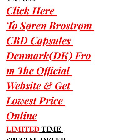
Click Here 
To Søren Brostrøm 
CBD Capsules 
Denmark(DK) Fro
m The Official 
Website & Get 
Lowest Price 
Online
𝐋𝐈𝐌𝐈𝐓𝐄𝐃
 𝐓𝐈𝐌𝐄 
𝐒𝐏𝐄𝐂𝐈𝐀𝐋 𝐎𝐅𝐅𝐄𝐑 