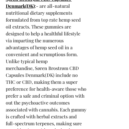
Denmark(DK)
:- are all-natural 
nutritional dietary supplements 
formulated from top rate hemp seed 
oil extracts. These gummies are 
designed to help a healthful lifestyle 
via imparting the numerous 
advantages of hemp seed oil in a 
convenient and scrumptious form. 
Unlike typical hemp 
merchandise, Søren Brostrøm CBD 
Capsules Denmark(DK) include no 
THC or CBD, making them a super 
preference for health-aware those who 
prefer a safe and criminal option with 
out the psychoactive outcomes 
associated with cannabis. Each gummy 
is crafted with herbal extracts and 
full-spectrum terpenes, making sure 