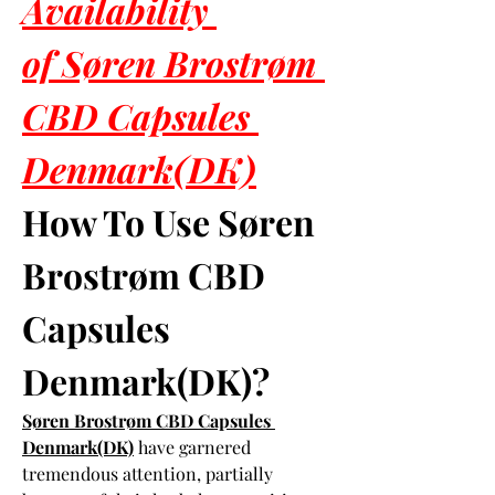
Availability 
of Søren Brostrøm 
CBD Capsules 
Denmark(DK)
How To Use Søren 
Brostrøm CBD 
Capsules 
Denmark(DK)?
Søren Brostrøm CBD Capsules 
Denmark(DK)
 have garnered 
tremendous attention, partially 