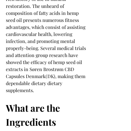
restoration. The unheard of 
composition of fatty acids in hemp 
seed oil presents numerous fitness 
advantages, which consist of assisting 
cardiovascular health, lowering 
infection, and promoting mental 
properly-being. Several medical trials 
and attention group research have 
showed the efficacy of hemp seed oil 
extracts in Søren Brostrøm CBD 
Capsules Denmark(DK), making them 
dependable dietary dietary 
supplements.
What are the 
Ingredients 