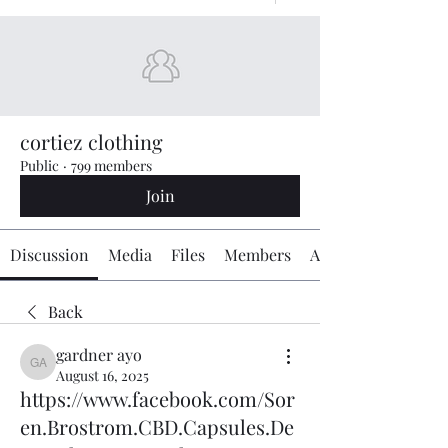
cortiez clothing
Public
·
799 members
Join
Discussion
Media
Files
Members
About
Back
gardner ayo
gardner ayo
August 16, 2025
https://www.facebook.com/Sor
en.Brostrom.CBD.Capsules.De