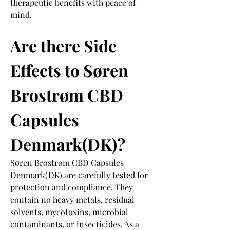
therapeutic benefits with peace of 
mind.
Are there Side 
Effects to Søren 
Brostrøm CBD 
Capsules 
Denmark(DK)?
Søren Brostrøm CBD Capsules 
Denmark(DK) are carefully tested for 
protection and compliance. They 
contain no heavy metals, residual 
solvents, mycotoxins, microbial 
contaminants, or insecticides. As a 