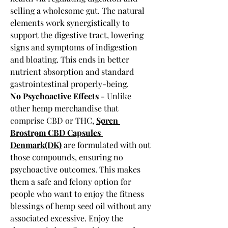
selling a wholesome gut. The natural 
elements work synergistically to 
support the digestive tract, lowering 
signs and symptoms of indigestion 
and bloating. This ends in better 
nutrient absorption and standard 
gastrointestinal properly-being.
No Psychoactive Effects - 
Unlike 
other hemp merchandise that 
comprise CBD or THC, 
Søren 
Brostrøm CBD Capsules 
Denmark(DK)
 are formulated with out 
those compounds, ensuring no 
psychoactive outcomes. This makes 
them a safe and felony option for 
people who want to enjoy the fitness 
blessings of hemp seed oil without any 
associated excessive. Enjoy the 