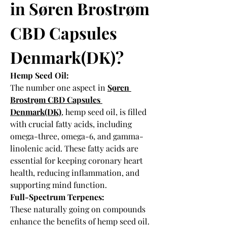
in Søren Brostrøm 
CBD Capsules 
Denmark(DK)?
Hemp Seed Oil:
The number one aspect in 
Søren 
Brostrøm CBD Capsules 
Denmark(DK)
, hemp seed oil, is filled 
with crucial fatty acids, including 
omega-three, omega-6, and gamma-
linolenic acid. These fatty acids are 
essential for keeping coronary heart 
health, reducing inflammation, and 
supporting mind function.
Full-Spectrum Terpenes:
These naturally going on compounds 
enhance the benefits of hemp seed oil. 