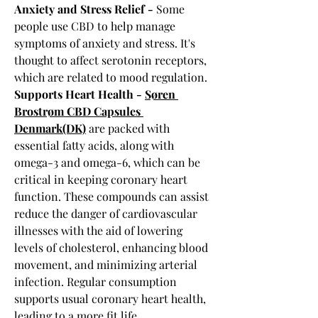
Anxiety and Stress Relief -
 Some 
people use CBD to help manage 
symptoms of anxiety and stress. It's 
thought to affect serotonin receptors, 
which are related to mood regulation.
Supports Heart Health - 
Søren 
Brostrøm CBD Capsules 
Denmark(DK)
 are packed with 
essential fatty acids, along with 
omega-3 and omega-6, which can be 
critical in keeping coronary heart 
function. These compounds can assist 
reduce the danger of cardiovascular 
illnesses with the aid of lowering 
levels of cholesterol, enhancing blood 
movement, and minimizing arterial 
infection. Regular consumption 
supports usual coronary heart health, 
leading to a more fit life.