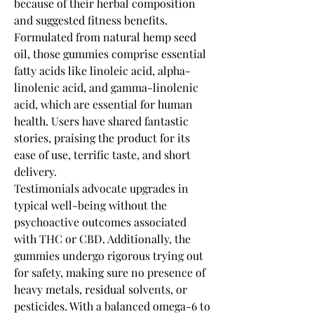
because of their herbal composition 
and suggested fitness benefits. 
Formulated from natural hemp seed 
oil, those gummies comprise essential 
fatty acids like linoleic acid, alpha-
linolenic acid, and gamma-linolenic 
acid, which are essential for human 
health. Users have shared fantastic 
stories, praising the product for its 
ease of use, terrific taste, and short 
delivery.
Testimonials advocate upgrades in 
typical well-being without the 
psychoactive outcomes associated 
with THC or CBD. Additionally, the 
gummies undergo rigorous trying out 
for safety, making sure no presence of 
heavy metals, residual solvents, or 
pesticides. With a balanced omega-6 to 