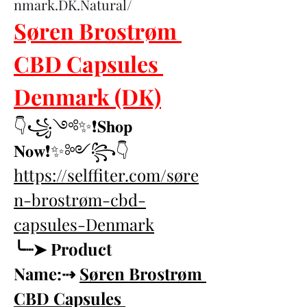
nmark.DK.Natural/
Søren Brostrøm 
CBD Capsules 
Denmark (DK)
👇꧁༺✨❗𝐒𝐡𝐨𝐩 
𝐍𝐨𝐰❗✨༻꧂👇
https://selffiter.com/søre
n-brostrøm-cbd-
capsules-Denmark
╰┈➤ Product 
Name:⇢ 
Søren Brostrøm 
CBD Capsules 