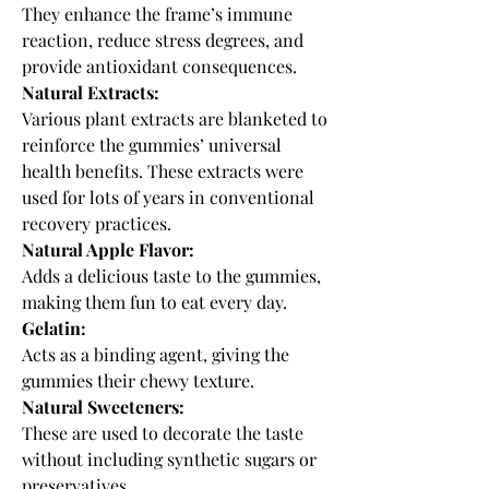
They enhance the frame’s immune 
reaction, reduce stress degrees, and 
provide antioxidant consequences.
Natural Extracts:
Various plant extracts are blanketed to 
reinforce the gummies’ universal 
health benefits. These extracts were 
used for lots of years in conventional 
recovery practices.
Natural Apple Flavor:
Adds a delicious taste to the gummies, 
making them fun to eat every day.
Gelatin:
Acts as a binding agent, giving the 
gummies their chewy texture.
Natural Sweeteners:
These are used to decorate the taste 
without including synthetic sugars or 
preservatives.