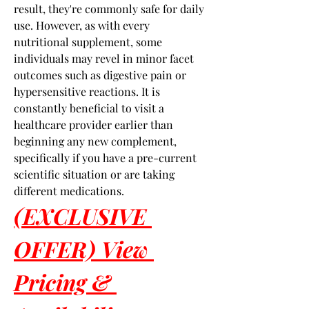
result, they're commonly safe for daily 
use. However, as with every 
nutritional supplement, some 
individuals may revel in minor facet 
outcomes such as digestive pain or 
hypersensitive reactions. It is 
constantly beneficial to visit a 
healthcare provider earlier than 
beginning any new complement, 
specifically if you have a pre-current 
scientific situation or are taking 
different medications.
(EXCLUSIVE 
OFFER) View 
Pricing & 