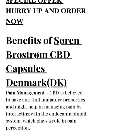
𝐇𝐔𝐑𝐑𝐘 𝐔𝐏 𝐀𝐍𝐃 𝐎𝐑𝐃𝐄𝐑 
𝐍𝐎𝐖
Benefits of 
Søren 
Brostrøm CBD 
Capsules 
Denmark(DK)
Pain Management
 - CBD is believed 
to have anti-inflammatory properties 
and might help in managing pain by 
interacting with the endocannabinoid 
system, which plays a role in pain 
perception.