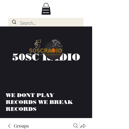
50SC RADIO
WE DONT PLAY
RECORDS WE BREAK
RECORDS
Groups