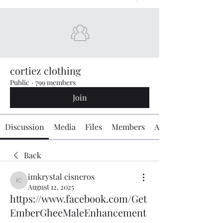
cortiez clothing
Public
·
799 members
Join
Discussion
Media
Files
Members
About
Back
imkrystal cisneros
imkrystal cisneros
August 12, 2025
https://www.facebook.com/Get
EmberGheeMaleEnhancement