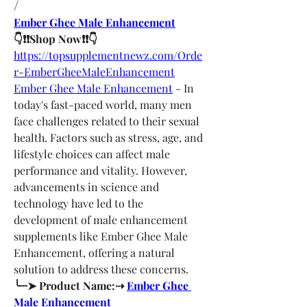
/
Ember Ghee Male Enhancement
👇❗❗Shop Now❗❗👇
https://topsupplementnewz.com/Orde
r-EmberGheeMaleEnhancement
Ember Ghee Male Enhancement
 - In 
today's fast-paced world, many men 
face challenges related to their sexual 
health. Factors such as stress, age, and 
lifestyle choices can affect male 
performance and vitality. However, 
advancements in science and 
technology have led to the 
development of male enhancement 
supplements like Ember Ghee Male 
Enhancement, offering a natural 
solution to address these concerns.
╰┈➤ Product Name:⇢ 
Ember Ghee 
Male Enhancement