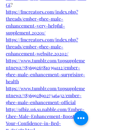
Gi
?
https://fmcreators.com/index.php?
threads/ember-ghee-male-
enhancement-very-helpful-
supplement.20201/
https://fmcreators.com/index.php?
threads/ember-ghee-male-
enhancement-website.20202/
https://www.tumblr.com/topsuppleme
ntnewz/783699267810394112/ember-
ghee-male-enhancement-surprising-
health
https://www.tumblr.com/topsuppleme
ntnewz/783699289027346432/ember-
ghee-male-enhancement-official
http://ofbiz.116.s1.nabble.com/Ember-
Ghee-Male-Enhancement-Boost-
Your-Confidence-in-Bed-