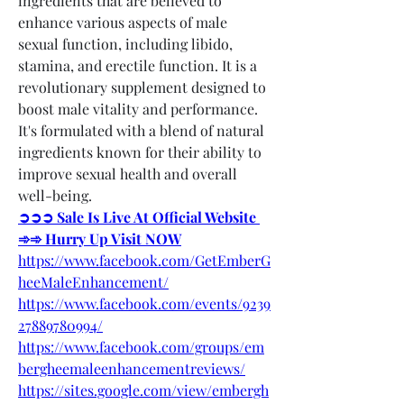
ingredients that are believed to 
enhance various aspects of male 
sexual function, including libido, 
stamina, and erectile function. It is a 
revolutionary supplement designed to 
boost male vitality and performance. 
It's formulated with a blend of natural 
ingredients known for their ability to 
improve sexual health and overall 
well-being.
➲➲➲ Sale Is Live At Official Website 
➾➾ Hurry Up Visit NOW
https://www.facebook.com/GetEmberG
heeMaleEnhancement/
https://www.facebook.com/events/9239
27889780994/
https://www.facebook.com/groups/em
bergheemaleenhancementreviews/
https://sites.google.com/view/embergh