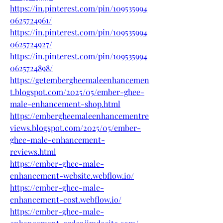
https://in.pinterest.com/pin/109535994
0625724961/
https://in.pinterest.com/pin/109535994
0625724927/
https://in.pinterest.com/pin/109535994
0625724898/
https://getembergheemaleenhancemen
t.blogspot.com/2025/05/ember-ghee-
male-enhancement-shop.html
https://embergheemaleenhancementre
views.blogspot.com/2025/05/ember-
ghee-male-enhancement-
reviews.html
https://ember-ghee-male-
enhancement-website.webflow.io/
https://ember-ghee-male-
enhancement-cost.webflow.io/
https://ember-ghee-male-