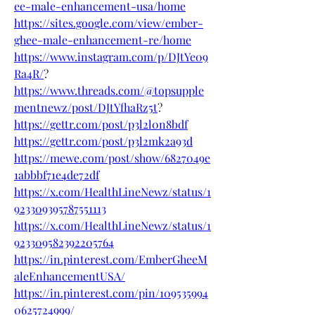
ee-male-enhancement-usa/home
https://sites.google.com/view/ember-
ghee-male-enhancement-re/home
https://www.instagram.com/p/DJtYe09
Ra4R/
?
https://www.threads.com/@topsupple
mentnewz/post/DJtYfhaRz5t
?
https://gettr.com/post/p3l2l0n8bdf
https://gettr.com/post/p3l2mk2a93d
https://mewe.com/post/show/6827049e
1abbbf71e4de72df
https://x.com/HealthLineNewz/status/1
923309395787551113
https://x.com/HealthLineNewz/status/1
923309582392205764
https://in.pinterest.com/EmberGheeM
aleEnhancementUSA/
https://in.pinterest.com/pin/109535994
0625724999/