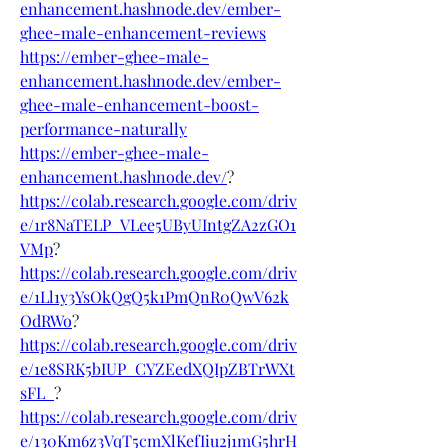
enhancement.hashnode.dev/ember-
ghee-male-enhancement-reviews
https://ember-ghee-male-
enhancement.hashnode.dev/ember-
ghee-male-enhancement-boost-
performance-naturally
https://ember-ghee-male-
enhancement.hashnode.dev/
?
https://colab.research.google.com/driv
e/1r8NaTELP_VLee5UByUIntgZA2zGO1
VMp
?
https://colab.research.google.com/driv
e/1Ll1y3YsOkQgQ5k1PmQnR0QwV62k
OdRWo
?
https://colab.research.google.com/driv
e/1e8SRK5bIUP_CYZEedXQIpZBTrWXt
sFL_
?
https://colab.research.google.com/driv
e/130Km6z3VqT5cmXlKefIiu2j1mG5hrH