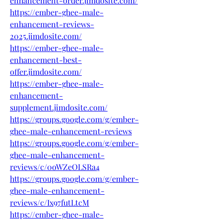
enhancement-order.jimdosite.com/
https://ember-ghee-male-
enhancement-reviews-
2025.jimdosite.com/
https://ember-ghee-male-
enhancement-best-
offer.jimdosite.com/
https://ember-ghee-male-
enhancement-
supplement.jimdosite.com/
https://groups.google.com/g/ember-
ghee-male-enhancement-reviews
https://groups.google.com/g/ember-
ghee-male-enhancement-
reviews/c/0oWZeOLSRa4
https://groups.google.com/g/ember-
ghee-male-enhancement-
reviews/c/Ix97futLtcM
https://ember-ghee-male-