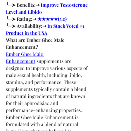
╰┈➤ Benefits:⇢ 
Improve Testosterone 
Level and Libido
╰┈➤ Rating:⇢ 
★★★★★(5.0)
╰┈➤ Availability:⇢ 
In Stock Voted #1 
Product in the USA
What are Ember Ghee Male 
Enhancement?
Ember Ghee Male 
Enhancement
 supplements are 
designed to improve various aspects of 
male sexual health, including libido, 
stamina, and performance. These 
supplements typically contain a blend 
of natural ingredients that are known 
for their aphrodisiac and 
performance-enhancing properties.
Ember Ghee Male Enhancement is 
formulated with a blend of natural 