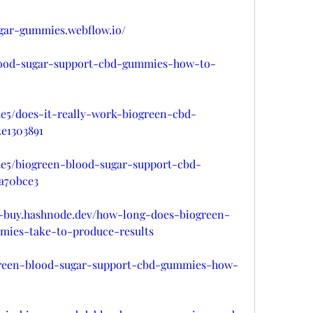
ugar-gummies.webflow.io/
-blood-sugar-support-cbd-gummies-how-to-
e5/does-it-really-work-biogreen-cbd-
e1303891
e5/biogreen-blood-sugar-support-cbd-
a70bce3
-buy.hashnode.dev/how-long-does-biogreen-
mies-take-to-produce-results
green-blood-sugar-support-cbd-gummies-how-