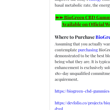
basal metabolic rate, the energy
➽➽ BioGreen CBD Gummies
Available on Official W
Where to Purchase 
BioGr
Assuming that you actually wan
contemplate 
purchasing
 BioGr
demonstrated to be the best blo
being what they are. It is typica
enhancement is exclusively sold
180-day unqualified commitment
acquirement.
https://biogreen-cbd-gummies
https://devfolio.co/projects/
d7ed