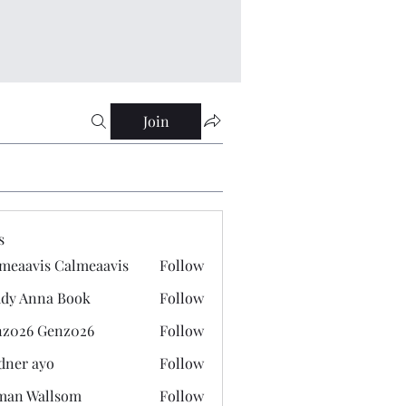
Join
s
meaavis Calmeaavis
Follow
vis Calmeaavis
dy Anna Book
Follow
nna Book
z026 Genz026
Follow
 Genz026
dner ayo
Follow
 ayo
man Wallsom
Follow