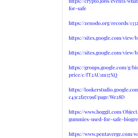
https://crypto.jobs/events/w
for-safe
https://zenodo.org/records/133
https://sites.google.com/vie
https://sites.google.com/vie
https://groups.google.com/g
price/c/fT2AU1m37XQ
https://lookerstudio.google.c
c43c2fa7c99f/page/We28D
https://www.hoggit.com/Objec
gummies-used-for-safe-biogre
https://www.pentaverge.com/w