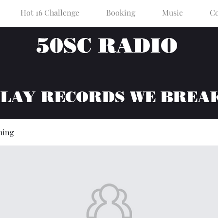
Hot 16 Challenge
Booking
Music
Co
50SC RADIO
PLAY RECORDS WE BREA
hing