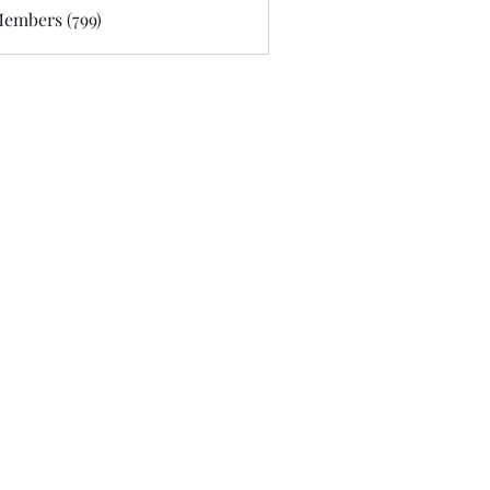
Members (799)