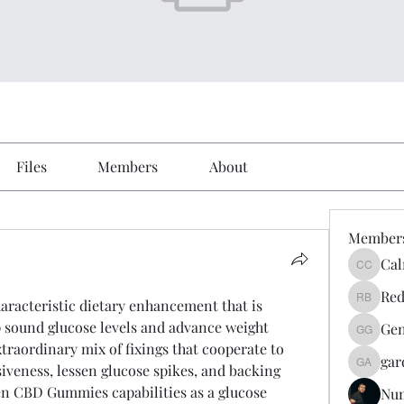
Files
Members
About
Member
Cal
Calmeaa
Red
acteristic dietary enhancement that is 
Reddy A
p sound glucose levels and advance weight 
Gen
Genz026
traordinary mix of fixings that cooperate to 
gar
iveness, lessen glucose spikes, and backing 
gardner
en CBD Gummies capabilities as a glucose 
Nu