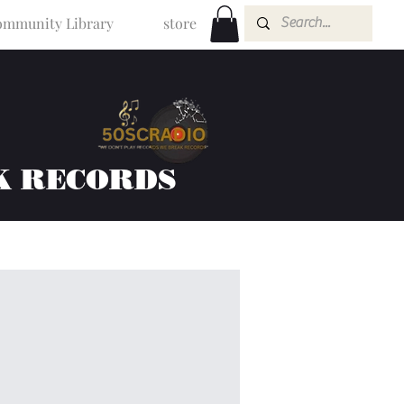
mmunity Library
store
K RECORDS