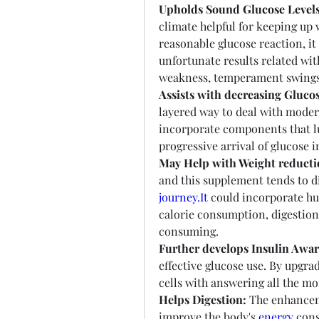
Upholds Sound Glucose Levels
climate helpful for keeping up w
reasonable glucose reaction, it
unfortunate results related wit
weakness, temperament swings
Assists with decreasing Glucos
layered way to deal with modera
incorporate components that lul
progressive arrival of glucose i
May Help with Weight reducti
and this supplement tends to di
journey.It
 could incorporate hu
calorie consumption, digestion
consuming.
Further develops Insulin Awar
effective glucose use. By upgra
cells with answering all the mor
Helps Digestion:
 The enhancem
improve the body's 
energy
 con