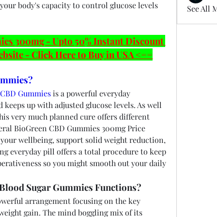
our body's capacity to control glucose levels 
See All 
 300mg - Upto 50% Instant Discount 
ebsite - Click Here to Buy in USA <==
ummies?
t CBD Gummies
 is a powerful everyday 
keeps up with adjusted glucose levels. As well 
his very much planned cure offers different 
benefits to further develop general BioGreen CBD Gummies 300mg Price 
your wellbeing, support solid weight reduction, 
ong everyday pill offers a total procedure to keep 
erativeness so you might smooth out your daily 
Blood Sugar Gummies Functions?
erful arrangement focusing on the key 
weight gain. The mind boggling mix of its 