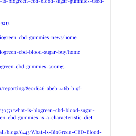
hat-is-biogreen-cbd-blood-sugar-gummies-used-
29213
w/biogreen-cbd-gummies-news/home
w/biogreen-cbd-blood-sugar-buy/home
/biogreen-cbd-gummies-300mg-
om/reporting/8e01f626-abeb-416b-b19f-
t/30571/what-is-biogreen-cbd-blood-sugar-
en-cbd-gummies-is-a-characteristic-diet
all/blogs/6443/What-is-BioGreen-CBD-Blood-