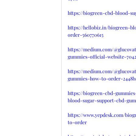
https://biogreen-cbd-blood-s
https://hellobiz.in/biogreen
order-560770615
https://medium.com/@glucovat
gummies-official-website-7042
https://medium.com/@glucovat
gummies-how-to-order-2448b
https://biogreen-cbd-gummies
blood-sugar-support-cbd-gum
https://www.yepdesk.com/bio
to-order