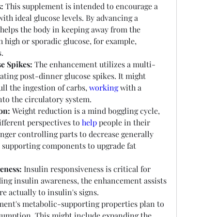
:
 This supplement is intended to encourage a 
ith ideal glucose levels. By advancing a 
 helps the body in keeping away from the 
h high or sporadic glucose, for example, 
.
e Spikes:
 The enhancement utilizes a multi-
ting post-dinner glucose spikes. It might 
l the ingestion of carbs, 
working
 with a 
nto the circulatory system.
on:
 Weight reduction is a mind boggling cycle, 
fferent perspectives to 
help
 people in their 
nger controlling parts to decrease generally 
 supporting components to upgrade fat 
eness:
 Insulin responsiveness is critical for 
ding insulin awareness, the enhancement assists 
e actually to insulin's signs.
ent's metabolic-supporting properties plan to 
sumption. This might include expanding the 