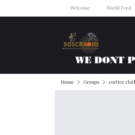
Welcome
World Feed
WE DONT 
Home
Groups
cortiez clot