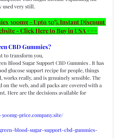
 used very still.
 300mg - Upto 50% Instant Discount 
ebsite - Click Here to Buy in USA <==
een CBD Gummies?
t to transform you, 
een Blood Sugar Support CBD Gummies . It has 
od glucose support recipe for people, things 
l, works really, and is genuinely sensible. The 
 on the web, and all packs are covered with a 
. Here are the decisions available for 
-300mg-price.company.site/
biogreen-blood-sugar-support-cbd-gummies-