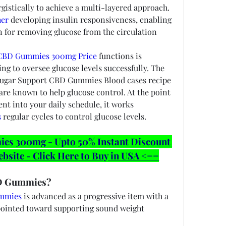
gistically to achieve a multi-layered approach. 
her
 developing insulin responsiveness, enabling 
in for removing glucose from the circulation 
CBD Gummies 300mg Price
 functions is 
 to oversee glucose levels successfully. The 
Sugar Support CBD Gummies Blood cases recipe 
s are known to help glucose control. At the point 
t into your daily schedule, it works 
s
 regular cycles to control glucose levels.
 300mg - Upto 50% Instant Discount 
ebsite - Click Here to Buy in USA <==
D Gummies?
ummies
 is advanced as a progressive item with a 
pointed toward supporting sound weight 