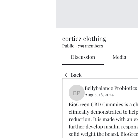
cortiez clothing
Public
·
799 members
Discussion
Media
Back
Bellybalance Probiotics
August 16, 2024
Bellybalance Probiotics
BioGreen CBD Gummies is a char
clinically demonstrated to hel
reduction. It is made with an ex
further develop insulin respons
solid weight the board. BioGre