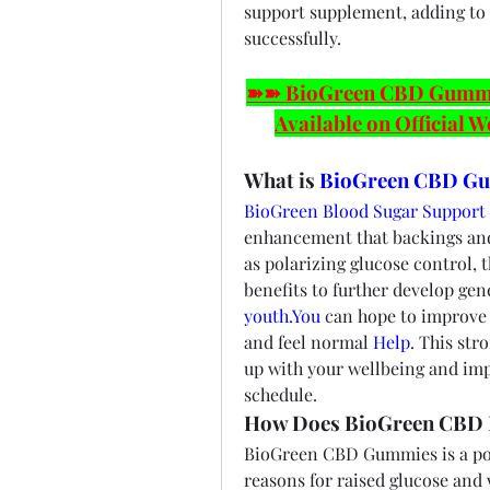
support supplement, adding to y
successfully.
➽➽ BioGreen CBD Gummies
Available on Official W
What is 
BioGreen CBD G
BioGreen Blood Sugar Suppor
enhancement that backings and 
as polarizing glucose control, t
youth.You
 can hope to improve 
and feel normal 
Help
. This str
up with your wellbeing and imp
schedule.
How Does BioGreen CBD 
BioGreen CBD Gummies is a pow
reasons for raised glucose and 