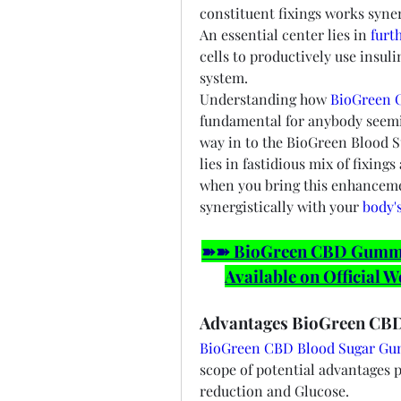
constituent fixings works syner
An essential center lies in 
furt
cells to productively use insul
system.
Understanding how 
BioGreen 
fundamental for anybody seeming
way in to the BioGreen Blood 
lies in fastidious mix of fixing
when you bring this enhancemen
synergistically with your 
body'
➽➽ BioGreen CBD Gummies
Available on Official W
Advantages BioGreen CB
BioGreen CBD Blood Sugar G
scope of potential advantages 
reduction and Glucose.