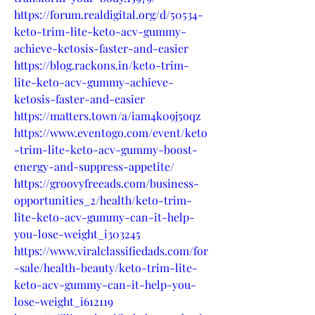
https://forum.realdigital.org/d/50534-
keto-trim-lite-keto-acv-gummy-
achieve-ketosis-faster-and-easier
https://blog.rackons.in/keto-trim-
lite-keto-acv-gummy-achieve-
ketosis-faster-and-easier
https://matters.town/a/iam4k09j5oqz
https://www.eventogo.com/event/keto
-trim-lite-keto-acv-gummy-boost-
energy-and-suppress-appetite/
https://groovyfreeads.com/business-
opportunities_2/health/keto-trim-
lite-keto-acv-gummy-can-it-help-
you-lose-weight_i303245
https://www.viralclassifiedads.com/for
-sale/health-beauty/keto-trim-lite-
keto-acv-gummy-can-it-help-you-
lose-weight_i612119