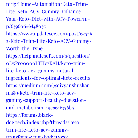
m/t5/Home-Automation/Keto-Trim-
Lite-Keto-ACV-Gummy-Enhance-
Your-Keto-Diet-with-ACV-Power/m-
p/639606#M48030
https://www.updatesee.com/post/62526
2/Keto-Trim-Lite-Keto-ACV-Gummy-
Worth-the-Type
https://help.mulesoft.com/s/question/
0D5Pr00000LTHe7KAH/keto-trim-
lite-keto-acv-gummy-natural-
ingredients-for-optimal-keto-results
https://medium.com/@divyanshushar
ma89/keto-trim-lite-keto-acv-
gummy-support-healthy-digestion-
and-metabolism-59ea656376b5
https://forums.black-
dog.tech/index.php?threads/keto-
trim-lite-keto-acv-gummy-
transform-your-body.15979/