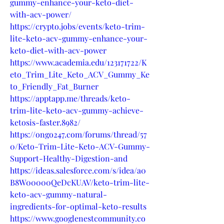
gummy-enhance-your-keto-diet-
with-acv-power/
https://crypto.jobs/events/keto-trim-
lite-keto-acv-gummy-enhance-your-
keto-diet-with-acv-power
https://www.academia.edu/123171722/K
eto_Trim_Lite_Keto_ACV_Gummy_Ke
to_Friendly_Fat_Burner
https://apptapp.me/threads/keto-
trim-lite-keto-acv-gummy-achieve-
ketosis-faster.8982/
https://ongo247.com/forums/thread/57
0/Keto-Trim-Lite-Keto-ACV-Gummy-
Support-Healthy-Digestion-and
https://ideas.salesforce.com/s/idea/a0
B8W00000QeDcKUAV/keto-trim-lite-
keto-acv-gummy-natural-
ingredients-for-optimal-keto-results
https://www.googlenestcommunity.co