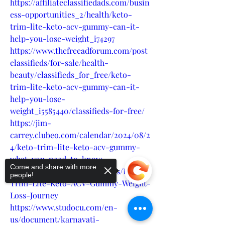
https://affiliateclassifiedads.com/busin
ess-opportunities_2/health/keto-
trim-lite-keto-acv-gummy-can-it-
help-you-lose-weight_i74297
https://www.thefreeadforum.com/post
classifieds/for-sale/health-
beauty/classifieds_for_free/keto-
trim-lite-keto-acv-gummy-can-it-
help-you-lose-
weight_i5585440/classifieds-for-free/
https://jim-
carrey.clubeo.com/calendar/2024/08/2
4/keto-trim-lite-keto-acv-gummy-
what-you-need-to-know
Come and share with more
https://teeshopper.in/products/Keto-
people!
Trim-Lite-Keto-ACV-Gummy-Weight-
Loss-Journey
https://www.studocu.com/en-
us/document/karnavati-