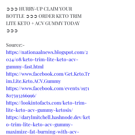
➲➲➲ HURRY-UP CLAIM YOUR 
BOTTLE ➲➲➲ ORDER KETO TRIM 
LITE KETO + ACV GUMMY TODAY 
➲➲➲
Source:-
https://nationaalnews.blogspot.com/2
024/08/keto-trim-lite-keto-acv-
gummy-fast.html
https://www.facebook.com/Get.Keto.Tr
im.Lite.Keto.ACV.Gummy
https://www.facebook.com/events/1971
807593266996/
https://lookintofacts.com/keto-trim-
lite-keto-acv-gummy-ketosis/
https://darylmitchell.hashnode.dev/ket
o-trim-lite-keto-acv-gummy-
maximize-fat-burning-with-acv-