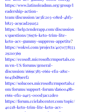
https://www.latinoleadmn.org/group/l
eadership-action-
team/discussion/ae3fc203-08ed-4bf3-
b825-ac9cad291a52
https://help.tenderapp.com/discussion
s/questions/76976-keto-trim-lite-
keto-acv-gummy-suppress-appetite
?
https://wokwi.com/projects/4070778553
29210369
https://ecosoft.microsoftcrmportals.co
m/en-US/forums/general-
discussion/1669c385-e661-ef11-a81c-
6045bd89eef2
https://solucoes.microsoftcrmportals.c
om/forums/support-forum/da60048b-
e661-ef11-a4e5-000d3ac12de0
https://forum.ccielabcenter.com/topic/
40218-keto-trim-lite-keto-acv-