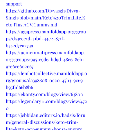
support
https://github.com/Divyasgh/Divya-
Singh/blob/main/Keto%20Trim.Lite.K
eto.Plus.ACV.Gummy.md
https://ugapress.manifoldapp.org/grou
ps/d53cce1d-51bd-44c2-871f-
b542d7ea273a
https://ucincinnatipress.manifoldapp.
org/groups/9951c9d6-bd9d-48e6-8eb1-
97e6ce602c67
https://fembotcollective.manifoldapp.o
rg/groups/da398808-0cc0-47b3-9c69-
b95f1d66b8b6
https://ekonty.com/blogs/view/63806
https://legendary11.com/blogs/view/472
0
https://jebbidan.editorx.io/hadsis/foru
m/general-discussions/keto-trim-
lite-keto-acv-gummy-boost-energy