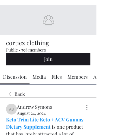
cortiez clothing
Public
·
798 members
Join
Discussion
Media
Files
Members
About
Back
Andrew Symons
Andrew Symons
August 24, 2024
Keto Trim Lite Keto + ACV Gummy 
Dietary Supplement
 is one product 
that has lately attracted a lot of 