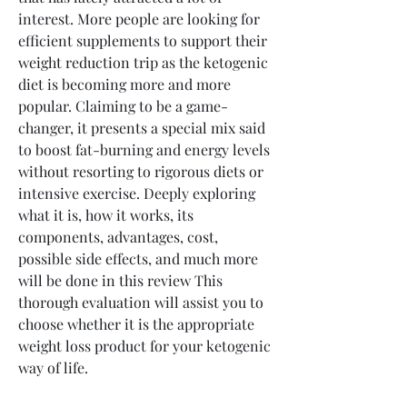
interest. More people are looking for 
efficient supplements to support their 
weight reduction trip as the ketogenic 
diet is becoming more and more 
popular. Claiming to be a game-
changer, it presents a special mix said 
to boost fat-burning and energy levels 
without resorting to rigorous diets or 
intensive exercise. Deeply exploring 
what it is, how it works, its 
components, advantages, cost, 
possible side effects, and much more 
will be done in this review This 
thorough evaluation will assist you to 
choose whether it is the appropriate 
weight loss product for your ketogenic 
way of life.