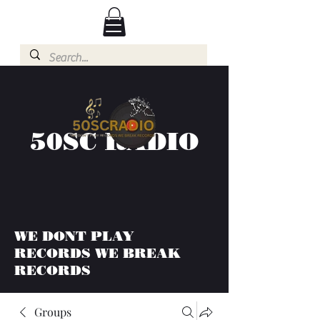
50SC RADIO
WE DONT PLAY
RECORDS WE BREAK
RECORDS
Groups