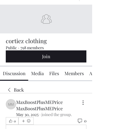
cortiez clothing
Public
·
798 members
Join
Discussion
Media
Files
Members
About
Back
MaxBoostPlusMEPrice
MaxBoostPlusMEPrice MaxBoostPlusMEPrice
MaxBoostPlusMEPrice
May 30, 2025
·
joined the group.
0
0