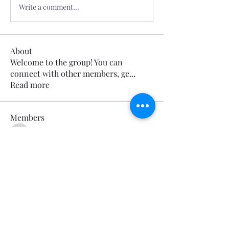
Write a comment...
About
Welcome to the group! You can
connect with other members, ge
...
Read more
Members
Calmeaavis Calmeaavis
Follow
Calmeaavis Calmeaavis
Reddy Anna Book
Follow
Reddy Anna Book
Genz026 Genz026
Follow
Genz026 Genz026
gardner ayo
Follow
gardner ayo
Numan Wallsom
Follow
See All Members (798)