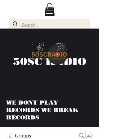
50SC RADIO
WE DONT PLAY
RECORDS WE BREAK
RECORDS
Groups