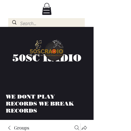
50SC RADIO
WE DONT PLAY
RECORDS WE BREAK
RECORDS
Groups