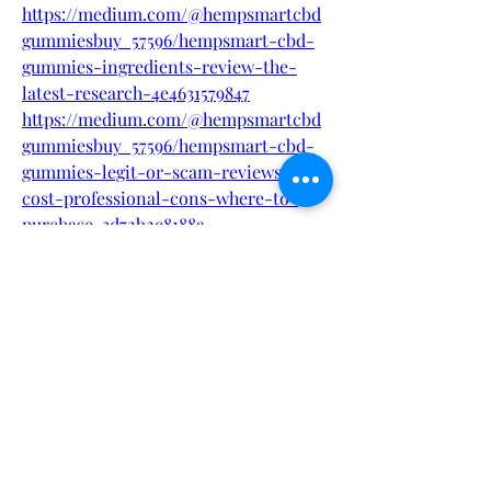
https://medium.com/@hempsmartcbd
gummiesbuy_57596/hempsmart-cbd-
gummies-ingredients-review-the-
latest-research-4e4631579847
https://medium.com/@hempsmartcbd
gummiesbuy_57596/hempsmart-cbd-
gummies-legit-or-scam-reviews-
cost-professional-cons-where-to-
purchase-3d72b2c8188a
https://www.threads.net/@besttopsupp
lement/post/DIYwpcnS4sD
https://www.threads.net/@besttopsupp
lement/post/DIYwxPKS2Me
https://in.pinterest.com/pin/884957395
532895103
https://in.pinterest.com/pin/884957395
532895214
https://in.pinterest.com/pin/884957395
532895336