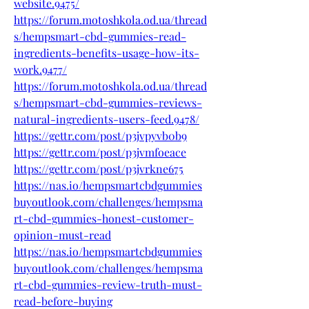
website.9475/
https://forum.motoshkola.od.ua/thread
s/hempsmart-cbd-gummies-read-
ingredients-benefits-usage-how-its-
work.9477/
https://forum.motoshkola.od.ua/thread
s/hempsmart-cbd-gummies-reviews-
natural-ingredients-users-feed.9478/
https://gettr.com/post/p3jvpyvb0b9
https://gettr.com/post/p3jvmfoeace
https://gettr.com/post/p3jvrkne675
https://nas.io/hempsmartcbdgummies
buyoutlook.com/challenges/hempsma
rt-cbd-gummies-honest-customer-
opinion-must-read
https://nas.io/hempsmartcbdgummies
buyoutlook.com/challenges/hempsma
rt-cbd-gummies-review-truth-must-
read-before-buying