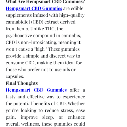
What Are Hempsmart CBD Gummies?
Hempsmart CBD Gummies
 are edible 
supplements infused with high-quality 
cannabidiol (CBD) extract derived 
from hemp. Unlike THC, the 
psychoactive compound in cannabis, 
CBD is non-intoxicating, meaning it 
won’t cause a "high." These gummies 
provide a simple and discreet way to 
consume CBD, making them ideal for 
those who prefer not to use oils or 
capsules.
Final Thoughts
Hempsmart CBD Gummies
 offer a 
tasty and effective way to experience 
the potential benefits of CBD. Whether 
you’re looking to reduce stress, ease 
pain, improve sleep, or enhance 
overall wellness, these gummies could 