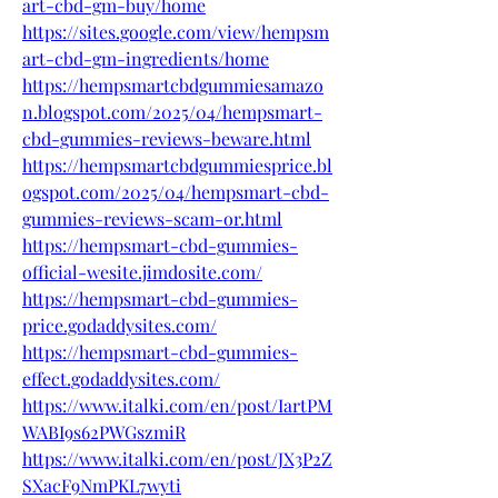
art-cbd-gm-buy/home
https://sites.google.com/view/hempsm
art-cbd-gm-ingredients/home
https://hempsmartcbdgummiesamazo
n.blogspot.com/2025/04/hempsmart-
cbd-gummies-reviews-beware.html
https://hempsmartcbdgummiesprice.bl
ogspot.com/2025/04/hempsmart-cbd-
gummies-reviews-scam-or.html
https://hempsmart-cbd-gummies-
official-wesite.jimdosite.com/
https://hempsmart-cbd-gummies-
price.godaddysites.com/
https://hempsmart-cbd-gummies-
effect.godaddysites.com/
https://www.italki.com/en/post/IartPM
WABI9s62PWGszmiR
https://www.italki.com/en/post/JX3P2Z
SXacF9NmPKL7wyti