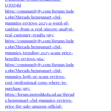
LQDZ9bI
https://community85.com/forums/inde
x.php?threads/hempsmart-cbd-
gummies-reviews-2025-a-word-of-
caution-from-a-real-sincere-analyst-
real-customer-results.3163/
https://community85.com/forums/inde
x.php?threads/hempsmart-cbd-
gummies-trending-2025-scam-price-
benefits-reviews.3164/
https://community85.com/forums/inde
x.php?threads/hempsmart-cbd-
gummies-legit-or-scam-reviews-
cost-professional-cons-where-to-
purchase.3165/
https://forum.motoshkola.od.ua/thread
s/hempsmart-cbd-gummies-reviews-
price-for-sale-amazon-official-