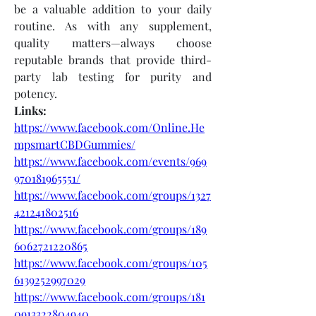
be a valuable addition to your daily 
routine. As with any supplement, 
quality matters—always choose 
reputable brands that provide third-
party lab testing for purity and 
potency.
Links:
https://www.facebook.com/Online.He
mpsmartCBDGummies/
https://www.facebook.com/events/969
970181965551/
https://www.facebook.com/groups/1327
421241802516
https://www.facebook.com/groups/189
6062721220865
https://www.facebook.com/groups/105
6139252997029
https://www.facebook.com/groups/181
0913322804940