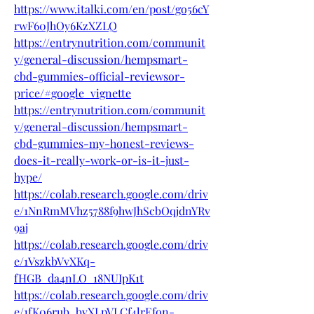
https://www.italki.com/en/post/go56cY
rwF60JhOy6KzXZLQ
https://entrynutrition.com/communit
y/general-discussion/hempsmart-
cbd-gummies-official-reviewsor-
price/#google_vignette
https://entrynutrition.com/communit
y/general-discussion/hempsmart-
cbd-gummies-my-honest-reviews-
does-it-really-work-or-is-it-just-
hype/
https://colab.research.google.com/driv
e/1NnRmMVhz5788f9hwJhScbOqjdnYRv
9aj
https://colab.research.google.com/driv
e/1VszkbVvXKq-
fHGB_da4nLO_18NUIpK1t
https://colab.research.google.com/driv
e/1fK06rub_bvXLpVLCf4lrEfon-