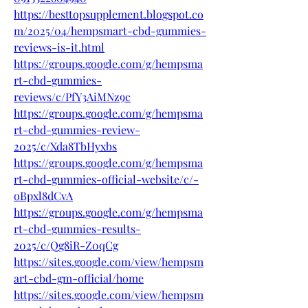
https://besttopsupplement.blogspot.co
m/2025/04/hempsmart-cbd-gummies-
reviews-is-it.html
https://groups.google.com/g/hempsma
rt-cbd-gummies-
reviews/c/PfY3AiMNz9c
https://groups.google.com/g/hempsma
rt-cbd-gummies-review-
2025/c/Xda8TbHyxbs
https://groups.google.com/g/hempsma
rt-cbd-gummies-official-website/c/-
oBpxl8dCvA
https://groups.google.com/g/hempsma
rt-cbd-gummies-results-
2025/c/Qg8iR-Z0qCg
https://sites.google.com/view/hempsm
art-cbd-gm-official/home
https://sites.google.com/view/hempsm