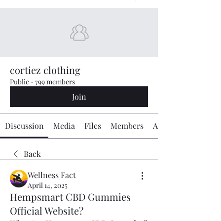
cortiez clothing
Public
·
799 members
Join
Discussion
Media
Files
Members
About
Back
Wellness Fact
April 14, 2025
Hempsmart CBD Gummies
Official Website?