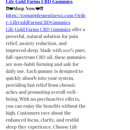
Life Gold Farms CBD Gummies
❗❗❤️Shop Now❤️❗❗
https://topsupplementnewz.com/Orde
r-LifeGoldFarmsCBDGummies
Life Gold Farms CBD Gummies
 offer a 
powerful, natural solution for pain 
relief, anxiety reduction, and 
improved sleep. Made with 100% pure, 
full-spectrum CBD oil, these gummies 
are non-habit forming and safe for 
daily use. Each gummy is designed to 
quickly absorb into your system, 
providing fast relief from chronic 
aches and promoting overall well-
being. With no psychoactive effects, 
you can enjoy the benefits without the 
high. Customers rave about the 
enhanced focus, clarity, and restful 
sleep they experience. Choose Life 