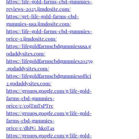
https://life-gold-farms-cbd-gummies-
reviews-2025.jimdosite.com/
https://get-life-gold-farms-cbd-
gummies-usa.jimdosite.com/
https://life-gold-farms-cbd-gummies-
price-1.jimdosite.com/
https://lifegoldfarmscbdgummiesusa.g
odaddysites.com/
https://lifegoldfarmscbdgummies20259
.godaddysites.com/
https://lifegoldfarmscbdgummiesoffici
2.godaddysites.com/
https://groups.google.com/g/life-gold-
farms-cbd-gummies-
price/c/cojTmTsPTrc
https://groups.google.com/g/life-gold-
farms-cbd-gummies-
price/c/dhPG_hkoT4s
https://groups.google.com/g/life-gold-