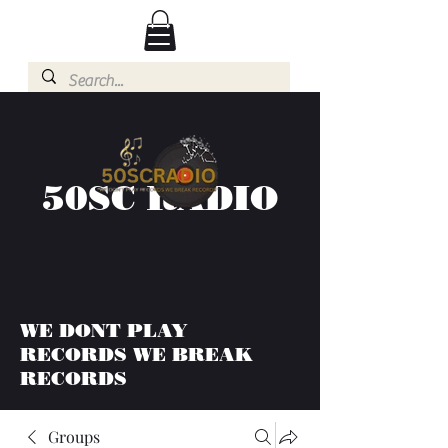
50SC RADIO
WE DONT PLAY
RECORDS WE BREAK
RECORDS
Groups