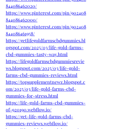
844086462020/
https://www.pinterest.com/pin/902408
844086462000/
https://www.pinterest.com/pin/902408
844086461958/
https://getlifegoldfarmscbdgummies.bl
ogspot.com/2025/03/life-gold-farms-
cbd-gummies-tasty-way.html
https://lifegoldfarmscbdgummiesrevie
ws.blogspot.com/2025/03/life-gold-
farms-cbd-gummies-reviews.html
https://topsupplementnewz.blogspot.c
om/2025/03/life-gold-farms-cbd-
gummies-for-stress.html
https://life-gold-farms-cbd-gummies-
of-920190.webflow.io/
https://get-life-gold-farms-cbd-
gummies-reviews.webflow.io/