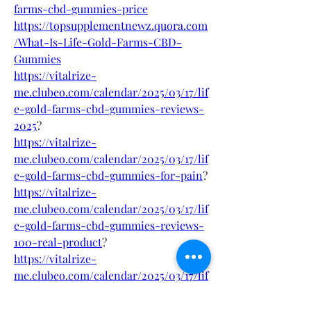
farms-cbd-gummies-price
https://topsupplementnewz.quora.com
/What-Is-Life-Gold-Farms-CBD-
Gummies
https://vitalrize-
me.clubeo.com/calendar/2025/03/17/lif
e-gold-farms-cbd-gummies-reviews-
2025
?
https://vitalrize-
me.clubeo.com/calendar/2025/03/17/lif
e-gold-farms-cbd-gummies-for-pain
?
https://vitalrize-
me.clubeo.com/calendar/2025/03/17/lif
e-gold-farms-cbd-gummies-reviews-
100-real-product
?
https://vitalrize-
me.clubeo.com/calendar/2025/03/17/lif
e-gold-farms-cbd-gummies-reviews-
is-it-safe-for-health
?