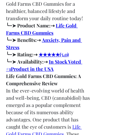
Gold Farms CBD Gummies for a 
healthier, balanced lifestyle and 
transform your daily routine today!
╰┈➤ Product Name:⇢ 
Life Gold 
Farms CBD Gummies
╰┈➤ Benefits:⇢ 
Anxiety, Pain and 
Stress
╰┈➤ Rating:⇢ 
★★★★★(5.0)
╰┈➤ Availability:⇢ 
In Stock Voted 
#1Product in the USA
Life Gold Farms CBD Gummies: A 
Comprehensive Review
In the ever-evolving world of health 
and well-being, CBD (cannabidiol) has 
emerged as a popular complement 
because of its numerous ability 
advantages. One product that has 
caught the eye of customers is 
Life 
Gold Farms CBD Gummies
. These 