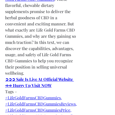
flavorful, chewable dietary 
supplements promise to deliver the 
herbal goodness of CBD in a 
convenient and exciting manner. But 
what exactly are Life Gold Farms CBD 
Gummies, and why are they gaining so 
much traction? In this text, we can 
discover the capabilities, advantages, 
usage, and safety of Life Gold Farms 
CBD Gummies to help you recognize 
their position in selling universal 
wellbeing.
➲➲➲ Sale Is Live At Official Website 
➾➾ Hurry Up Visit NOW
Tags –
#LifeGoldFarmsCBDGummies,
#LifeGoldFarmsCBDGummiesReviews,
#LifeGoldFarmsCBDGummiesPrice,