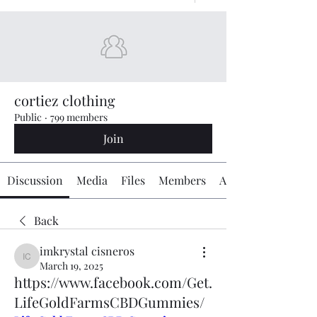
cortiez clothing
Public
·
799 members
Join
Discussion
Media
Files
Members
About
Back
imkrystal cisneros
imkrystal cisneros
March 19, 2025
https://www.facebook.com/Get.
LifeGoldFarmsCBDGummies/