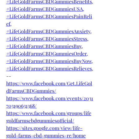
#LifeGoldFarmsCBDGummiesBenefits,
#LifeGoldFarmsCBDGummiesUSA,
#LifeGoldFarmsCBDGummiesPainReli
ef,
#LifeGoldFarmsCBDGummiesAnxiety,
#LifeGoldFarmsCBDGummiesStress,
#LifeGoldFarmsCBDGummiesBuy,
#LifeGoldFarmsCBDGummiesOrder,
#LifeGoldFarmsCBDGummiesBuyNow,
#LifeGoldFarmsCBDGummiesRelieves,
--
https://www.facebook.com/Get.LifeGol
dFarmsCBDGummies/
https://www.facebook.com/events/2031
703190631368/
https://www.facebook.com/groups/life
goldfarmscbdgummiesofficial/
https://sites.google.com/view/life-
gold-farms-cbd-gummies-re/home