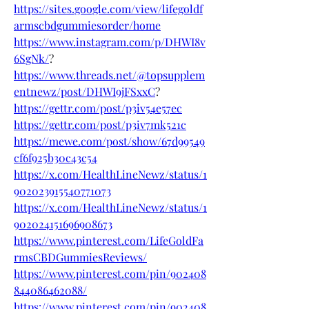
https://sites.google.com/view/lifegoldf
armscbdgummiesorder/home
https://www.instagram.com/p/DHWI8v
6SgNk/
?
https://www.threads.net/@topsupplem
entnewz/post/DHWI9jFSxxC
?
https://gettr.com/post/p3iv54e57ec
https://gettr.com/post/p3iv7mk521c
https://mewe.com/post/show/67d99549
cf6f925b30c43c54
https://x.com/HealthLineNewz/status/1
902023915540771073
https://x.com/HealthLineNewz/status/1
902024151696908673
https://www.pinterest.com/LifeGoldFa
rmsCBDGummiesReviews/
https://www.pinterest.com/pin/902408
844086462088/
https://www.pinterest.com/pin/902408